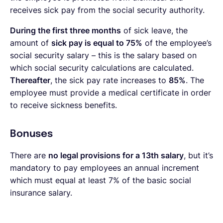
receives sick pay from the social security authority.
During the first three months
of sick leave, the
amount of
sick pay is equal to 75%
of the employee’s
social security salary – this is the salary based on
which social security calculations are calculated.
Thereafter
, the sick pay rate increases to
85%
. The
employee must provide a medical certificate in order
to receive sickness benefits.
Bonuses
There are
no legal provisions for a 13th salary
, but it’s
mandatory to pay employees an annual increment
which must equal at least 7% of the basic social
insurance salary.