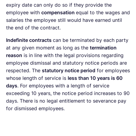
expiry date can only do so if they provide the
employee with
compensation
equal to the wages and
salaries the employee still would have earned until
the end of the contract.
Indefinite contracts
can be terminated by each party
at any given moment as long as the
termination
reason
is in line with the legal provisions regarding
employee dismissal and statutory notice periods are
respected. The
statutory notice period
for employees
whose length of service is
less than 10 years is 60
days
. For employees with a length of service
exceeding 10 years, the notice period increases to 90
days. There is no legal entitlement to severance pay
for dismissed employees.