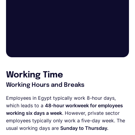
Working Time
Working Hours and Breaks
Employees in Egypt typically work 8-hour days,
which leads to a
48-hour workweek for employees
working six days a week
. However, private sector
employees typically only work a five-day week. The
usual working days are
Sunday to Thursday.