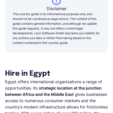
Disclaimer
This country guide is for informational purposes only and
should not be construed as legal advice. The content of this
guide contains general information, and although we update
this guide regularly, it may not reflect current legal
developments. Lano Software GmbH disclaims any liability for
any actions you take or refrain from taking based on the
content contained in this country guide.
Hire in Egypt
Egypt offers international organizations a range of
opportunities. Its
strategic location at the junction
between Africa and the Middle East
gives businesses
access to numerous consumer markets and the
country’s modern infrastructure allows for frictionless