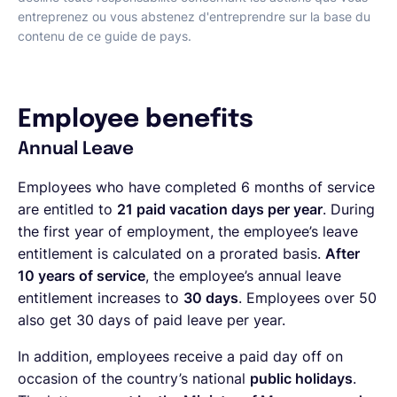
entreprenez ou vous abstenez d'entreprendre sur la base du
contenu de ce guide de pays.
Employee benefits
Annual Leave
Employees who have completed 6 months of service
are entitled to
21 paid vacation days per year
. During
the first year of employment, the employee’s leave
entitlement is calculated on a prorated basis.
After
10 years of service
, the employee’s annual leave
entitlement increases to
30 days
. Employees over 50
also get 30 days of paid leave per year.
In addition, employees receive a paid day off on
occasion of the country’s national
public holidays
.