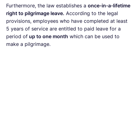
Furthermore, the law establishes a
once-in-a-lifetime
right to pilgrimage leave.
According to the legal
provisions, employees who have completed at least
5 years of service are entitled to paid leave for a
period of
up to one month
which can be used to
make a pilgrimage.