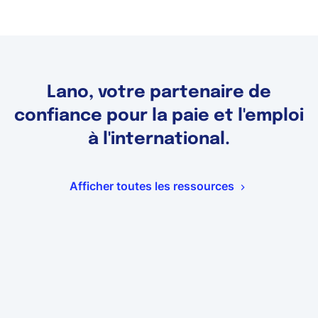
Lano, votre partenaire de
confiance pour la paie et l'emploi
à l'international.
Afficher toutes les ressources