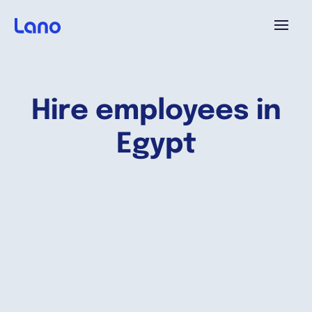
Platforme
Hire employees in
Pourquoi Lano?
Egypt
Tarifs
Ressources
Compagnie