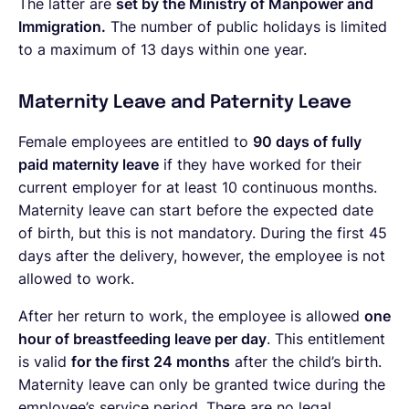
The latter are
set by the Ministry of Manpower and
Immigration.
The number of public holidays is limited
to a maximum of 13 days within one year.
Maternity Leave and Paternity Leave
Female employees are entitled to
90 days of fully
paid maternity leave
if they have worked for their
current employer for at least 10 continuous months.
Maternity leave can start before the expected date
of birth, but this is not mandatory. During the first 45
days after the delivery, however, the employee is not
allowed to work.
After her return to work, the employee is allowed
one
hour of breastfeeding leave per day
. This entitlement
is valid
for the first 24 months
after the child’s birth.
Maternity leave can only be granted twice during the
employee’s service period. There are no legal