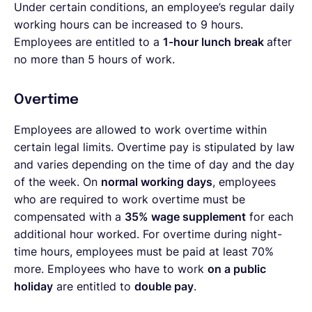
Under certain conditions, an employee’s regular daily
working hours can be increased to 9 hours.
Employees are entitled to a
1-hour lunch break
after
no more than 5 hours of work.
Overtime
Employees are allowed to work overtime within
certain legal limits. Overtime pay is stipulated by law
and varies depending on the time of day and the day
of the week. On
normal working days
, employees
who are required to work overtime must be
compensated with a
35% wage supplement
for each
additional hour worked. For overtime during night-
time hours, employees must be paid at least 70%
more. Employees who have to work
on a public
holiday
are entitled to
double pay
.