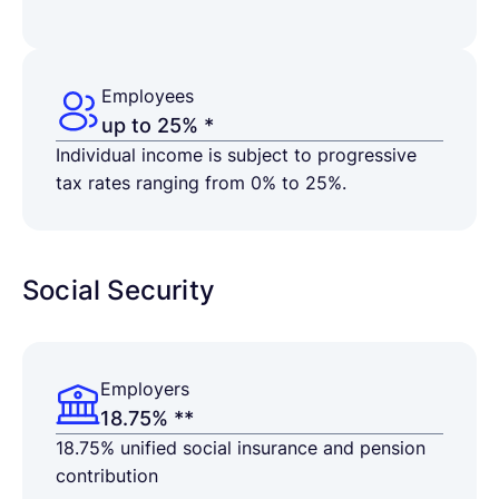
Employees
up to 25% *
Individual income is subject to progressive
tax rates ranging from 0% to 25%.
Social Security
Employers
18.75% **
18.75% unified social insurance and pension
contribution