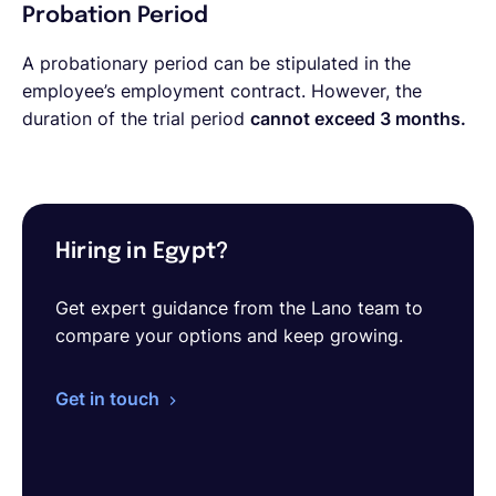
Probation Period
A probationary period can be stipulated in the
employee’s employment contract. However, the
duration of the trial period
cannot exceed 3 months.
Hiring in Egypt?
Get expert guidance from the Lano team to
compare your options and keep growing.
Get in touch