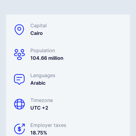
Français
Capital
Cairo
Demander une démo
Population
EOR & Payroll
104.66 million
Contractor Management
Languages
Arabic
Timezone
UTC +2
Employer taxes
18.75%