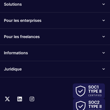
Solutions
Pour les enterprises
Pour les freelances
Informations
Juridique