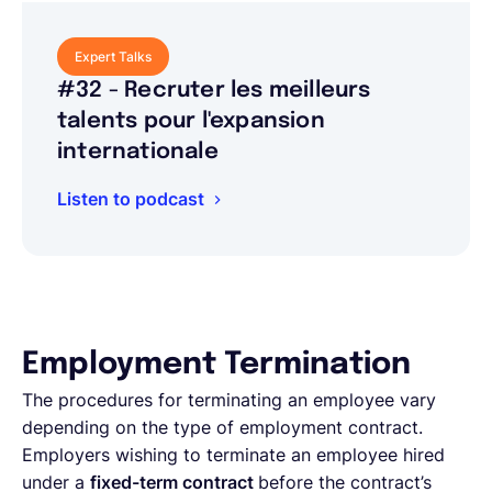
Expert Talks
#32 - Recruter les meilleurs
talents pour l'expansion
internationale
Listen to podcast
Employment Termination
The procedures for terminating an employee vary
depending on the type of employment contract.
Employers wishing to terminate an employee hired
under a
fixed-term contract
before the contract’s