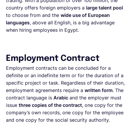
trading. With a population of over 100 million, the
country offers foreign employers a
large talent pool
to choose from and the
wide use of European
languages
, above all English, is a big advantage
when hiring employees in Egypt.
Employment Contract
Employment contracts can be concluded for a
definite or an indefinite term or for the duration of a
specific project or task. Regardless of their duration,
employment agreements require a
written form
. The
contract language is
Arabic
and the employer must
issue
three copies of the contract
, one copy for the
company’s own records, one copy for the employee
and one copy for the social security authority.