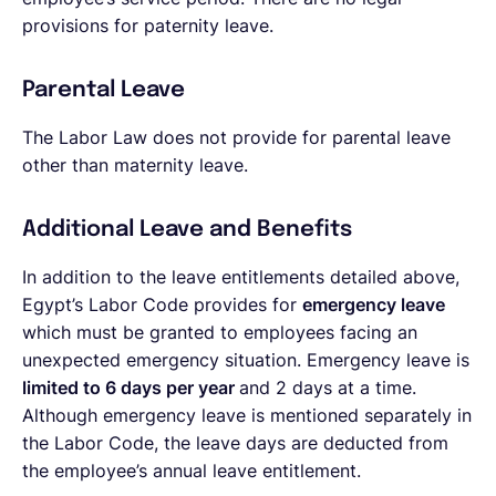
provisions for paternity leave.
Parental Leave
The Labor Law does not provide for parental leave
other than maternity leave.
Additional Leave and Benefits
In addition to the leave entitlements detailed above,
Egypt’s Labor Code provides for
emergency leave
which must be granted to employees facing an
unexpected emergency situation. Emergency leave is
limited to 6 days per year
and 2 days at a time.
Although emergency leave is mentioned separately in
the Labor Code, the leave days are deducted from
the employee’s annual leave entitlement.