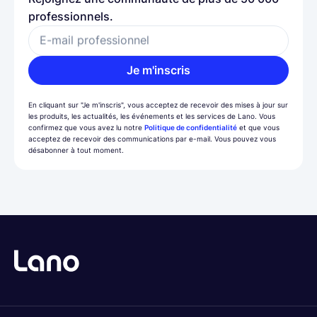
professionnels.
E-mail professionnel
Je m'inscris
En cliquant sur "Je m'inscris", vous acceptez de recevoir des mises à jour sur
les produits, les actualités, les événements et les services de Lano. Vous
confirmez que vous avez lu notre
Politique de confidentialité
et que vous
acceptez de recevoir des communications par e-mail. Vous pouvez vous
désabonner à tout moment.