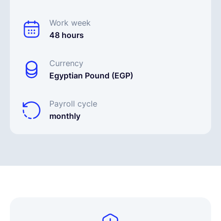
Work week
48 hours
Currency
Egyptian Pound (EGP)
Payroll cycle
monthly