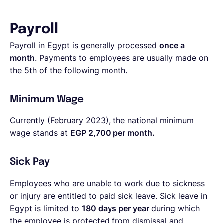
Payroll
Payroll in Egypt is generally processed
once a
month
. Payments to employees are usually made on
the 5th of the following month.
Minimum Wage
Currently (February 2023), the national minimum
wage stands at
EGP 2,700 per month.
Sick Pay
Employees who are unable to work due to sickness
or injury are entitled to paid sick leave. Sick leave in
Egypt is limited to
180 days per year
during which
the employee is protected from dismissal and