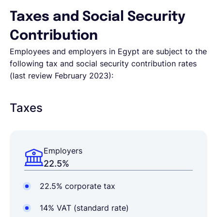
Taxes and Social Security
Contribution
Employees and employers in Egypt are subject to the
following tax and social security contribution rates
(last review February 2023):
Taxes
Employers
22.5%
22.5% corporate tax
14% VAT (standard rate)