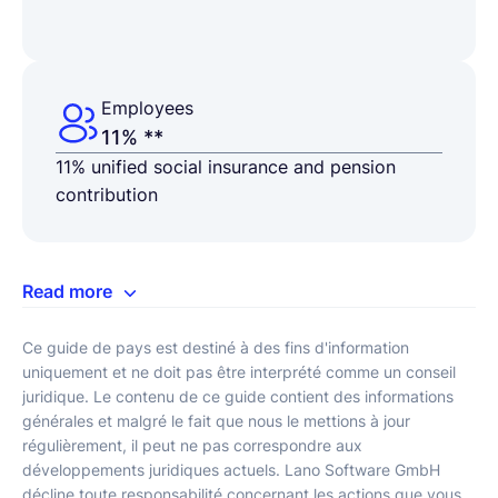
Employees
11% **
11% unified social insurance and pension
contribution
Read more
Ce guide de pays est destiné à des fins d'information
uniquement et ne doit pas être interprété comme un conseil
juridique. Le contenu de ce guide contient des informations
générales et malgré le fait que nous le mettions à jour
régulièrement, il peut ne pas correspondre aux
développements juridiques actuels. Lano Software GmbH
décline toute responsabilité concernant les actions que vous