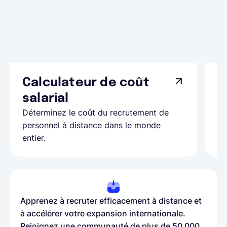
Calculateur de coût
L
Ap
salarial
as
Déterminez le coût du recrutement de
pa
personnel à distance dans le monde
entier.
Apprenez à recruter efficacement à distance et
à accélérer votre expansion internationale.
Rejoignez une communauté de plus de 50 000