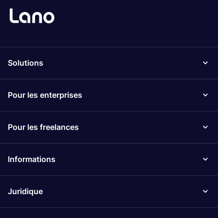
Solutions
Pour les enterprises
Pour les freelances
Informations
Juridique