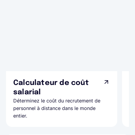
Calculateur de coût
L
Ap
salarial
as
Déterminez le coût du recrutement de
pa
personnel à distance dans le monde
entier.