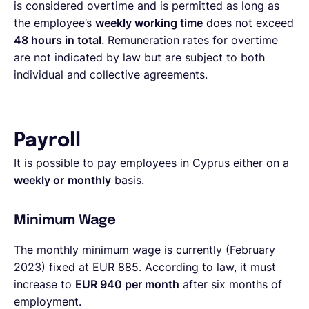
is considered overtime and is permitted as long as
the employee’s
weekly working time
does not exceed
48 hours in total
. Remuneration rates for overtime
are not indicated by law but are subject to both
individual and collective agreements.
Payroll
It is possible to pay employees in Cyprus either on a
weekly or
monthly
basis.
Minimum Wage
The monthly minimum wage is currently (February
2023) fixed at EUR 885. According to law, it must
increase to
EUR 940 per month
after six months of
employment.