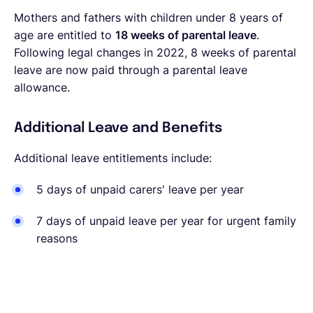
Mothers and fathers with children under 8 years of
age are entitled to
18 weeks of parental leave
.
Following legal changes in 2022, 8 weeks of parental
leave are now paid through a parental leave
allowance.
Additional Leave and Benefits
Additional leave entitlements include:
5 days of unpaid carers' leave per year
7 days of unpaid leave per year for
urgent family
reasons