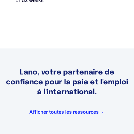
of
52 weeks
Lano, votre partenaire de
confiance pour la paie et l'emploi
à l'international.
Afficher toutes les ressources