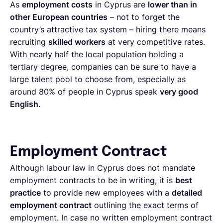
As
employment costs
in Cyprus are
lower than in
other European countries
– not to forget the
country’s attractive tax system – hiring there means
recruiting
skilled workers
at very competitive rates.
With nearly half the local population holding a
tertiary degree, companies can be sure to have a
large talent pool to choose from, especially as
around 80% of people in Cyprus speak
very good
English
.
Employment Contract
Although labour law in Cyprus does not mandate
employment contracts to be in writing, it is
best
practice
to provide new employees with a
detailed
employment contract
outlining the exact terms of
employment. In case no written employment contract