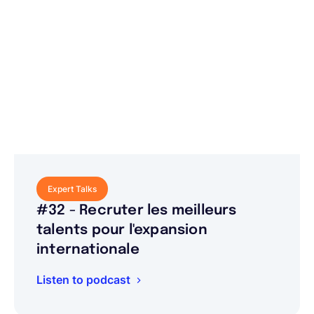
Expert Talks
#32 - Recruter les meilleurs
talents pour l'expansion
internationale
Listen to podcast