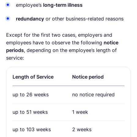
employee’s
long-term illness
redundancy
or other business-related reasons
Except for the first two cases, employers and
employees have to observe the following
notice
periods
, depending on the employee’s length of
service:
Length of Service
Notice period
up to 26 weeks
no notice required
up to 51 weeks
1 week
up to 103 weeks
2 weeks