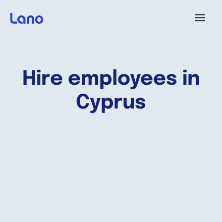
Platforme
Hire employees in
Pourquoi Lano?
Cyprus
Tarifs
Ressources
Compagnie