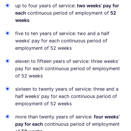
up to four years of service:
two weeks’ pay
for
each
continuous period of employment of
52
weeks
five to ten years of service: two and a half
weeks’ pay for each continuous period of
employment of 52 weeks
eleven to fifteen years of service: three weeks’
pay for each continuous period of employment
of 52 weeks
sixteen to twenty years of service: three and a
half weeks’ pay for each continuous period of
employment of 52 weeks
more than twenty years of service:
four weeks’
pay for each
continuous period of employment