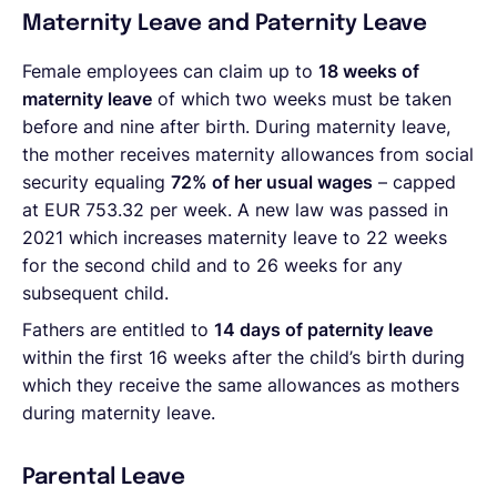
Maternity Leave and Paternity Leave
Female employees can claim up to
18 weeks of
maternity leave
of which two weeks must be taken
before and nine after birth. During maternity leave,
the mother receives maternity allowances from social
security equaling
72% of her usual wages
– capped
at EUR 753.32 per week. A new law was passed in
2021 which increases maternity leave to 22 weeks
for the second child and to 26 weeks for any
subsequent child.
Fathers are entitled to
14 days of paternity leave
within the first 16 weeks after the child’s birth during
which they receive the same allowances as mothers
during maternity leave.
Parental Leave