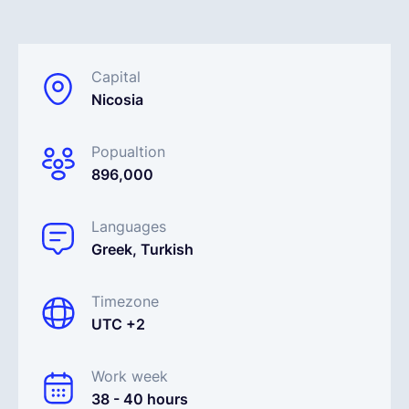
Français
Capital
Nicosia
Demander une démo
Popualtion
EOR & Payroll
896,000
Contractor Management
Languages
Greek, Turkish
Timezone
UTC +2
Work week
38 - 40 hours