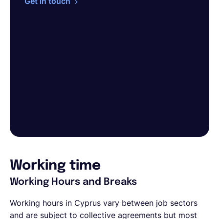
Get in touch
Working time
Working Hours and Breaks
Working hours in Cyprus vary between job sectors
and are subject to collective agreements but most