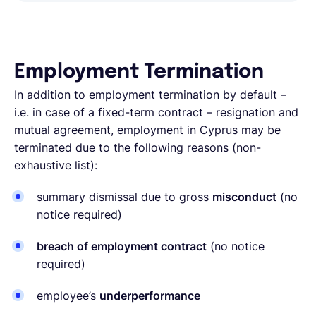
Employment Termination
In addition to employment termination by default –
i.e. in case of a fixed-term contract – resignation and
mutual agreement, employment in Cyprus may be
terminated due to the following reasons (non-
exhaustive list):
summary dismissal due to gross
misconduct
(no
notice required)
breach of employment contract
(no notice
required)
employee’s
underperformance