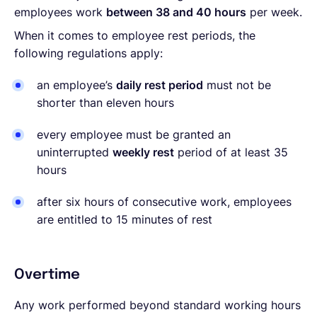
employees work
between 38 and 40 hours
per week.
When it comes to employee rest periods, the
following regulations apply:
an employee’s
daily rest period
must not be
shorter than eleven hours
every employee must be granted an
uninterrupted
weekly rest
period of at least 35
hours
after six hours of consecutive work, employees
are entitled to 15 minutes of rest
Overtime
Any work performed beyond standard working hours