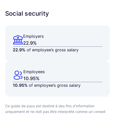
Social security
Employers
22.9%
22.9%
of employee’s gross salary
Employees
10.95%
10.95%
of employee’s gross salary
Ce guide de pays est destiné à des fins d'information
uniquement et ne doit pas être interprété comme un conseil