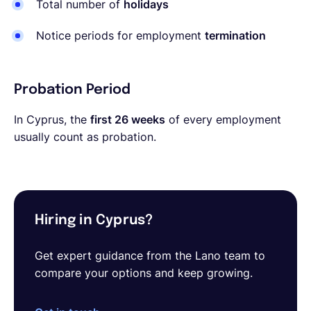
Total number of
holidays
Notice periods for employment
termination
Probation Period
In Cyprus, the
first 26 weeks
of every employment
usually count as probation.
Hiring in Cyprus?
Get expert guidance from the Lano team to
compare your options and keep growing.