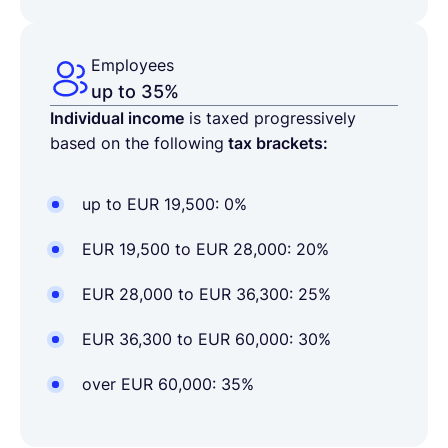
Employees
up to 35%
Individual income
is taxed progressively
based on the following
tax brackets:
up to EUR 19,500: 0%
EUR 19,500 to EUR 28,000: 20%
EUR 28,000 to EUR 36,300: 25%
EUR 36,300 to EUR 60,000: 30%
over EUR 60,000: 35%