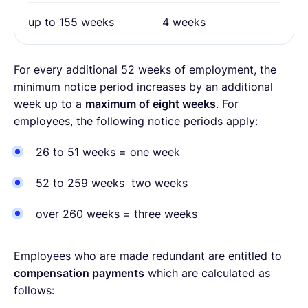
up to 155 weeks
4 weeks
For every additional 52 weeks of employment, the
minimum notice period increases by an additional
week up to a
maximum of eight weeks
. For
employees, the following notice periods apply:
26 to 51 weeks = one week
52 to 259 weeks two weeks
over 260 weeks = three weeks
Employees who are made redundant are entitled to
compensation payments
which are calculated as
follows: