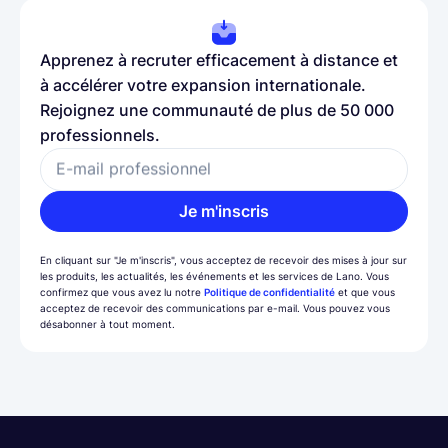
Apprenez à recruter efficacement à distance et
à accélérer votre expansion internationale.
Rejoignez une communauté de plus de 50 000
professionnels.
E-mail professionnel
Je m'inscris
En cliquant sur "Je m'inscris", vous acceptez de recevoir des mises à jour sur
les produits, les actualités, les événements et les services de Lano. Vous
confirmez que vous avez lu notre
Politique de confidentialité
et que vous
acceptez de recevoir des communications par e-mail. Vous pouvez vous
désabonner à tout moment.