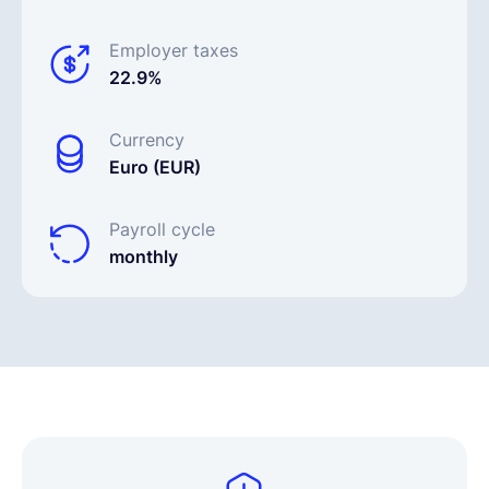
Employer taxes
22.9%
Currency
Euro (EUR)
Payroll cycle
monthly