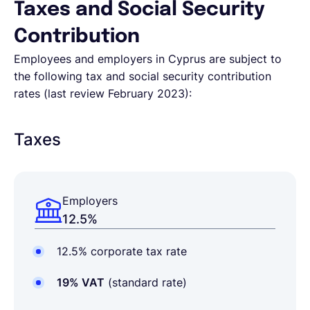
Taxes and Social Security
Contribution
Employees and employers in Cyprus are subject to
the following tax and social security contribution
rates (last review February 2023):
Taxes
Employers
12.5%
12.5% corporate tax rate
19% VAT
(standard rate)