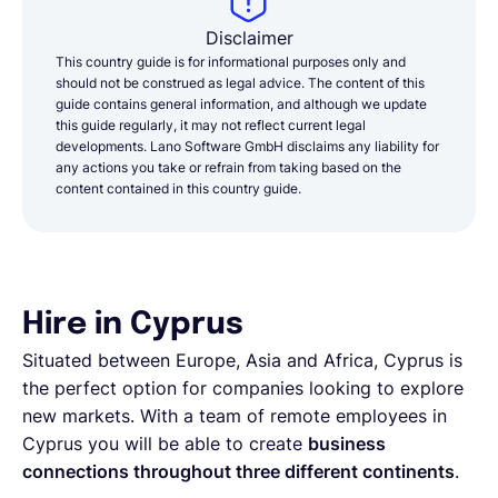
Disclaimer
This country guide is for informational purposes only and
should not be construed as legal advice. The content of this
guide contains general information, and although we update
this guide regularly, it may not reflect current legal
developments. Lano Software GmbH disclaims any liability for
any actions you take or refrain from taking based on the
content contained in this country guide.
Hire in Cyprus
Situated between Europe, Asia and Africa, Cyprus is
the perfect option for companies looking to explore
new markets. With a team of remote employees in
Cyprus you will be able to create
business
connections throughout three different continents
.