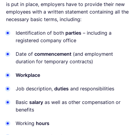
is put in place, employers have to provide their new
employees with a written statement containing all the
necessary basic terms, including:
Identification of both
parties
– including a
registered company office
Date of
commencement
(and employment
duration for temporary contracts)
Workplace
Job description,
duties
and responsibilities
Basic
salary
as well as other compensation or
benefits
Working
hours