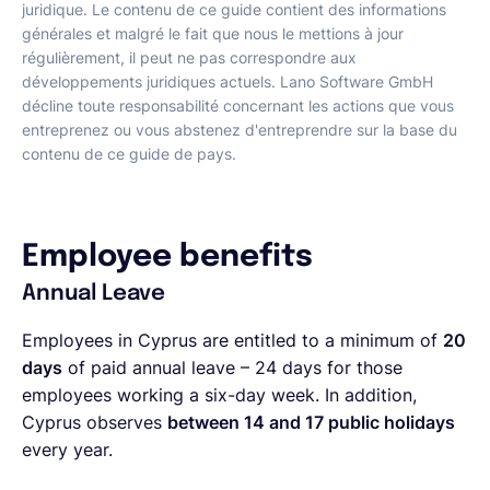
juridique. Le contenu de ce guide contient des informations
générales et malgré le fait que nous le mettions à jour
régulièrement, il peut ne pas correspondre aux
développements juridiques actuels. Lano Software GmbH
décline toute responsabilité concernant les actions que vous
entreprenez ou vous abstenez d'entreprendre sur la base du
contenu de ce guide de pays.
Employee benefits
Annual Leave
Employees in Cyprus are entitled to a minimum of
20
days
of paid annual leave – 24 days for those
employees working a six-day week. In addition,
Cyprus observes
between 14 and 17 public holidays
every year.