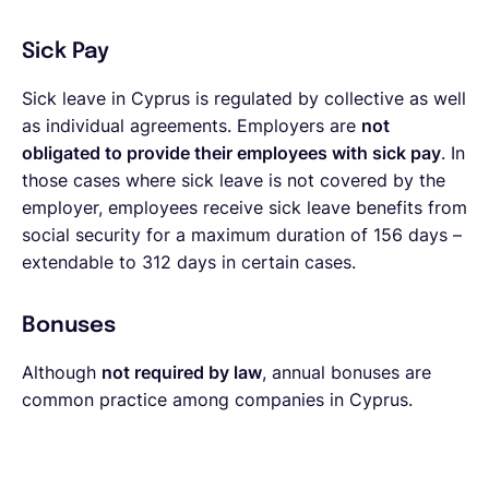
Sick Pay
Sick leave in Cyprus is regulated by collective as well
as individual agreements. Employers are
not
obligated to provide their employees with sick pay
. In
those cases where sick leave is not covered by the
employer, employees receive sick leave benefits from
social security for a maximum duration of 156 days –
extendable to 312 days in certain cases.
Bonuses
Although
not required by law
, annual bonuses are
common practice among companies in Cyprus.