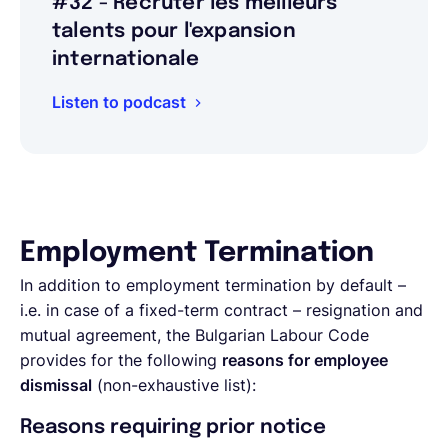
#32 - Recruter les meilleurs
talents pour l'expansion
internationale
Listen to podcast
Employment Termination
In addition to employment termination by default –
i.e. in case of a fixed-term contract – resignation and
mutual agreement, the Bulgarian Labour Code
provides for the following
reasons for employee
dismissal
(non-exhaustive list):
Reasons requiring prior notice