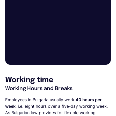
Working time
Working Hours and Breaks
Employees in Bulgaria usually work
40 hours per
week
, i.e. eight hours over a five-day working week.
As Bulgarian law provides for flexible working