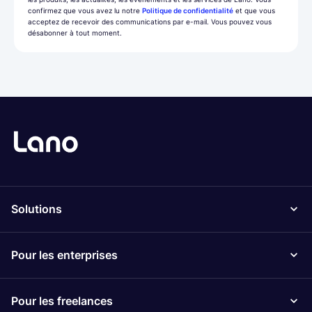
confirmez que vous avez lu notre
Politique de confidentialité
et que vous
acceptez de recevoir des communications par e-mail. Vous pouvez vous
désabonner à tout moment.
Solutions
Pour les enterprises
Pour les freelances