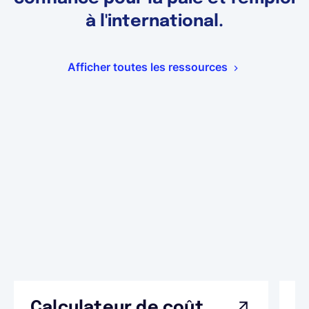
à l'international.
Afficher toutes les ressources
Calculateur de coût
L