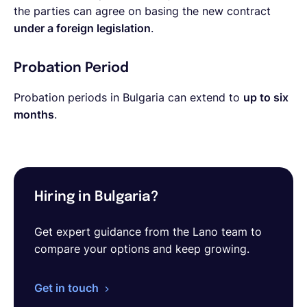
the parties can agree on basing the new contract
under a foreign legislation
.
Probation Period
Probation periods in Bulgaria can extend to
up to six
months
.
Hiring in Bulgaria?
Get expert guidance from the Lano team to
compare your options and keep growing.
Get in touch