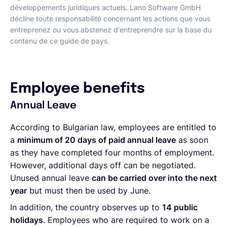
développements juridiques actuels. Lano Software GmbH
décline toute responsabilité concernant les actions que vous
entreprenez ou vous abstenez d'entreprendre sur la base du
contenu de ce guide de pays.
Employee benefits
Annual Leave
According to Bulgarian law, employees are entitled to
a
minimum of 20 days of paid annual leave
as soon
as they have completed four months of employment.
However, additional days off can be negotiated.
Unused annual leave
can be carried over into the next
year
but must then be used by June.
In addition, the country observes up to
14 public
holidays
. Employees who are required to work on a