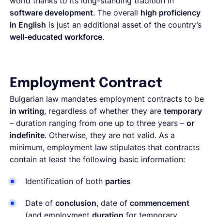
world thanks to its long-standing tradition in
software development
. The overall
high proficiency
in English
is just an additional asset of the country’s
well-educated workforce
.
Employment Contract
Bulgarian law mandates employment contracts to be
in writing
, regardless of whether they are
temporary
– duration ranging from one up to three years –
or
indefinite
. Otherwise, they are not valid. As a
minimum, employment law stipulates that contracts
contain at least the following basic information:
Identification of both
parties
Date of
conclusion
, date of
commencement
(and employment
duration
for temporary