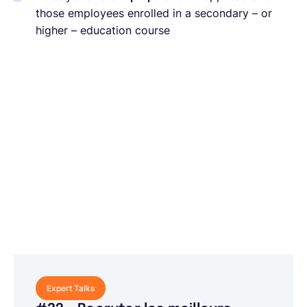
those employees enrolled in a secondary – or
higher – education course
Expert Talks