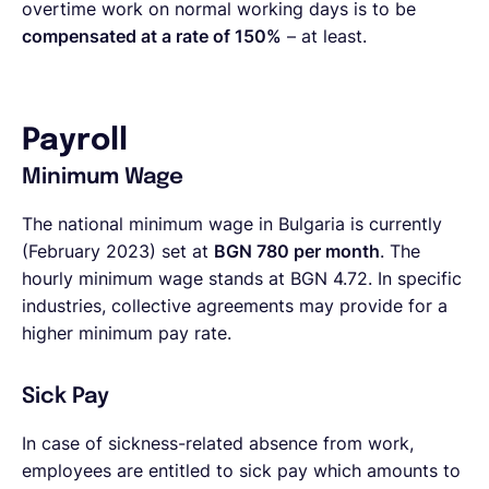
overtime work on normal working days is to be
compensated at a rate of 150%
– at least.
Payroll
Minimum Wage
The national minimum wage in Bulgaria is currently
(February 2023) set at
BGN 780 per month
. The
hourly minimum wage stands at BGN 4.72. In specific
industries, collective agreements may provide for a
higher minimum pay rate.
Sick Pay
In case of sickness-related absence from work,
employees are entitled to sick pay which amounts to