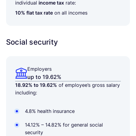
individual
income tax
rate:
10% flat tax rate
on all incomes
Social security
Employers
up to 19.62%
18.92% to 19.62%
of employee’s gross salary
including:
4.8% health insurance
14.12% – 14.82% for general social
security