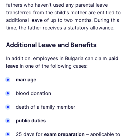
fathers who haven't used any parental leave
transferred from the child's mother are entitled to
additional leave of up to two months. During this
time, the father receives a statutory allowance.
Additional Leave and Benefits
In addition, employees in Bulgaria can claim
paid
leave
in one of the following cases:
marriage
blood donation
death of a family member
public duties
25 days for
exam preparation
– applicable to