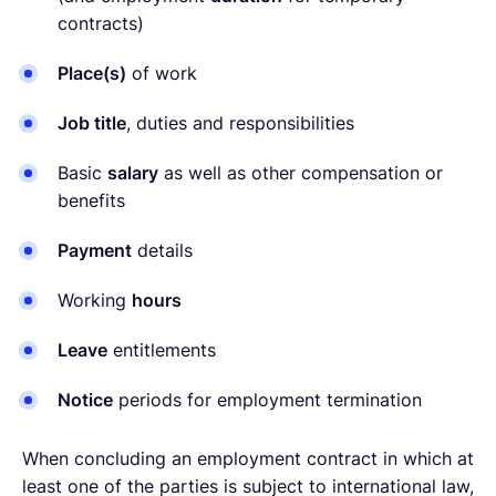
contracts)
Place(s)
of work
Job title
, duties and responsibilities
Basic
salary
as well as other compensation or
benefits
Payment
details
Working
hours
Leave
entitlements
Notice
periods for employment termination
When concluding an employment contract in which at
least one of the parties is subject to international law,