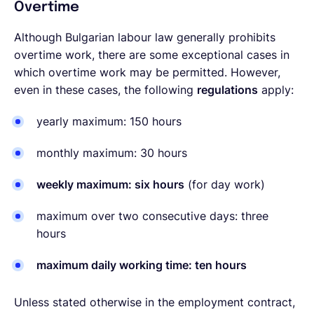
Overtime
Although Bulgarian labour law generally prohibits
overtime work, there are some exceptional cases in
which overtime work may be permitted. However,
even in these cases, the following
regulations
apply:
yearly maximum: 150 hours
monthly maximum: 30 hours
weekly maximum: six hours
(for day work)
maximum over two consecutive days: three
hours
maximum daily working time: ten hours
Unless stated otherwise in the employment contract,