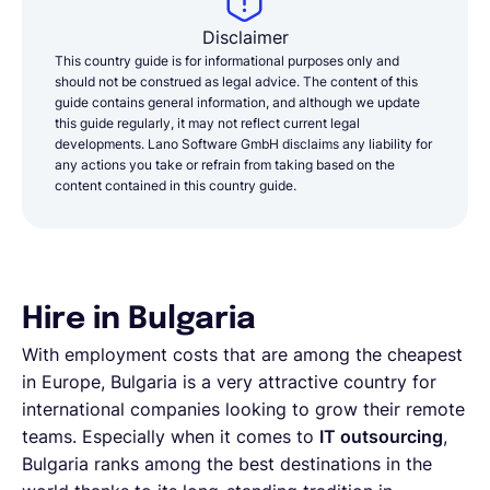
Disclaimer
This country guide is for informational purposes only and
should not be construed as legal advice. The content of this
guide contains general information, and although we update
this guide regularly, it may not reflect current legal
developments. Lano Software GmbH disclaims any liability for
any actions you take or refrain from taking based on the
content contained in this country guide.
Hire in Bulgaria
With employment costs that are among the cheapest
in Europe, Bulgaria is a very attractive country for
international companies looking to grow their remote
teams. Especially when it comes to
IT outsourcing
,
Bulgaria ranks among the best destinations in the