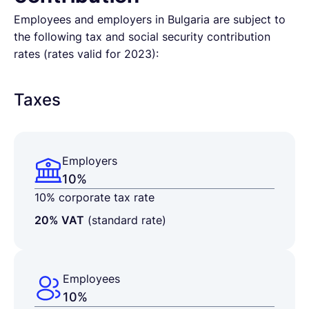
Employees and employers in Bulgaria are subject to
the following tax and social security contribution
rates (rates valid for 2023):
Taxes
Employers
10%
10% corporate tax rate
20% VAT
(standard rate)
Employees
10%