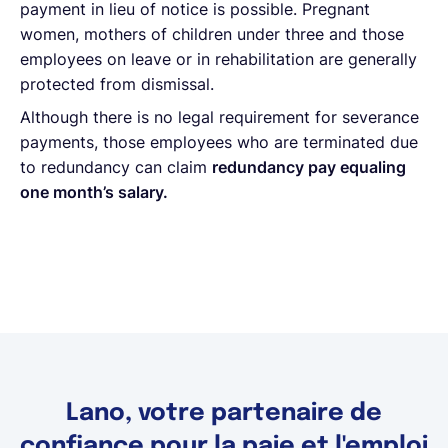
payment in lieu of notice is possible. Pregnant
women, mothers of children under three and those
employees on leave or in rehabilitation are generally
protected from dismissal.
Although there is no legal requirement for severance
payments, those employees who are terminated due
to redundancy can claim
redundancy pay equaling
one month’s salary.
Lano, votre partenaire de
confiance pour la paie et l'emploi