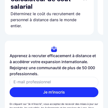
Ap
salarial
as
Déterminez le coût du recrutement de
pa
personnel à distance dans le monde
entier.
Apprenez à recruter efficacement à distance et
à accélérer votre expansion internationale.
Rejoignez une communauté de plus de 50 000
professionnels.
E-mail professionnel
Je m'inscris
En cliquant sur "Je m'inscris", vous acceptez de recevoir des mises à jour sur
les produits, les actualités, les événements et les services de Lano. Vous