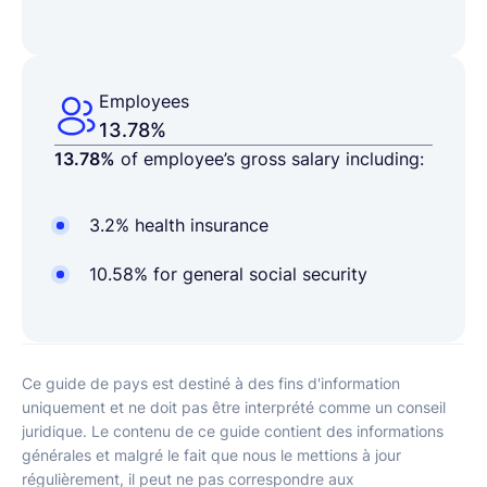
Employees
13.78%
13.78%
of employee’s gross salary including:
3.2% health insurance
10.58% for general social security
Ce guide de pays est destiné à des fins d'information
uniquement et ne doit pas être interprété comme un conseil
juridique. Le contenu de ce guide contient des informations
générales et malgré le fait que nous le mettions à jour
régulièrement, il peut ne pas correspondre aux