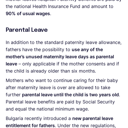
the national Health Insurance Fund and amount to
90% of usual wages
.
Parental Leave
In addition to the standard paternity leave allowance,
fathers have the possibility to
use any of the
mother’s unused maternity leave days as parental
leave
– only applicable if the mother consents and if
the child is already older than six months.
Mothers who want to continue caring for their baby
after maternity leave is over are allowed to take
further
parental leave until the child is two years old
.
Parental leave benefits are paid by Social Security
and equal the national minimum wage.
Bulgaria recently introduced a
new
parental leave
entitlement for fathers
. Under the new regulations,