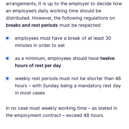
arrangements, it is up to the employer to decide how
an employee’s daily working time should be
distributed. However, the following regulations on
breaks and rest periods
must be respected:
employees must have a break of at least 30
minutes in order to eat
as a minimum, employees should have
twelve
hours of rest per day
weekly rest periods must not be shorter than 48
hours – with Sunday being a mandatory rest day
in most cases
In no case must weekly working time – as stated in
the employment contract – exceed 48 hours.