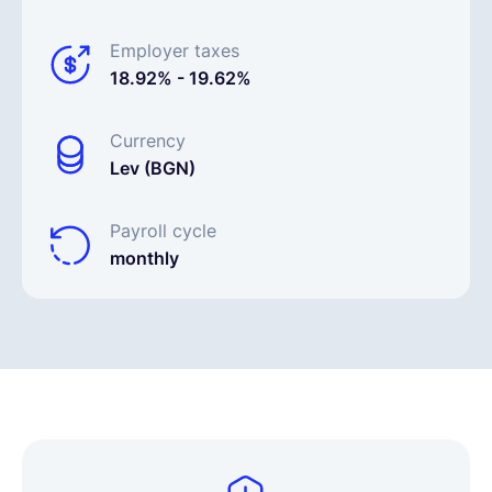
Employer taxes
18.92% - 19.62%
Currency
Lev (BGN)
Payroll cycle
monthly