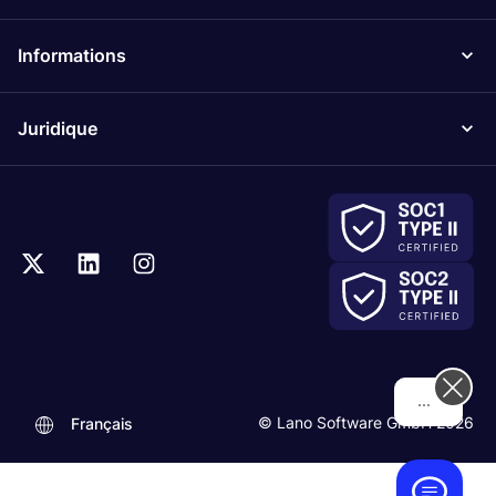
Informations
Juridique
Hi! How can we help you today?
© Lano Software GmbH 2026
Français