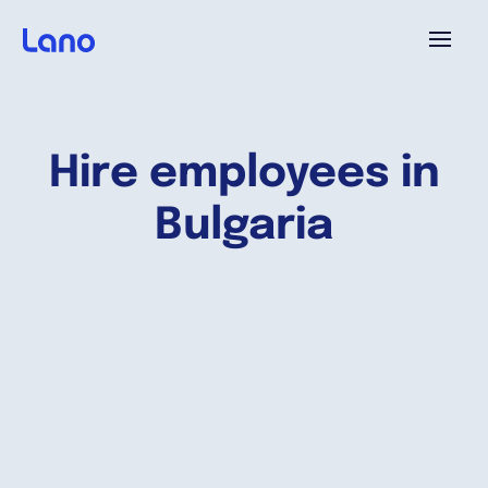
Platforme
Hire employees in
Pourquoi Lano?
Bulgaria
Tarifs
Ressources
Compagnie