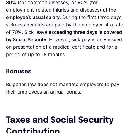
80%
(for common diseases) or
90%
(for
employment-related injuries and diseases)
of the
employee’s usual salary
. During the first three days,
sickness benefits are paid by the employer at a rate
of 70%. Sick leave
exceeding three days is covered
by Social Security
. However, sick pay is only issued
on presentation of a medical certificate and for a
period of up to 18 months.
Bonuses
Bulgarian law does not mandate employers to pay
their employees an annual bonus.
Taxes and Social Security
Contribution