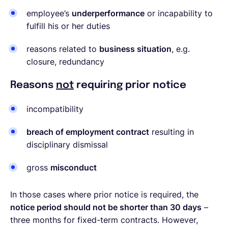
employee’s
underperformance
or incapability to
fulfill his or her duties
reasons related to
business situation
, e.g.
closure, redundancy
Reasons
not
requiring prior notice
incompatibility
breach of employment contract
resulting in
disciplinary dismissal
gross
misconduct
In those cases where prior notice is required, the
notice period should not be shorter than 30 days
–
three months for fixed-term contracts. However,