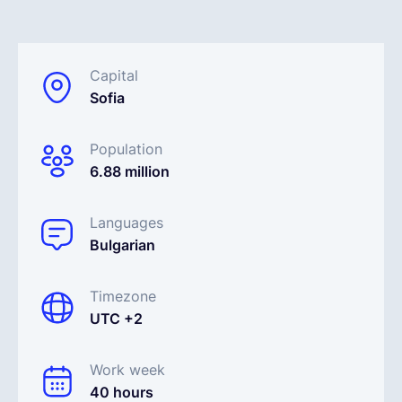
Français
Capital
Sofia
Demander une démo
Population
EOR & Payroll
6.88 million
Contractor Management
Languages
Bulgarian
Timezone
UTC +2
Work week
40 hours