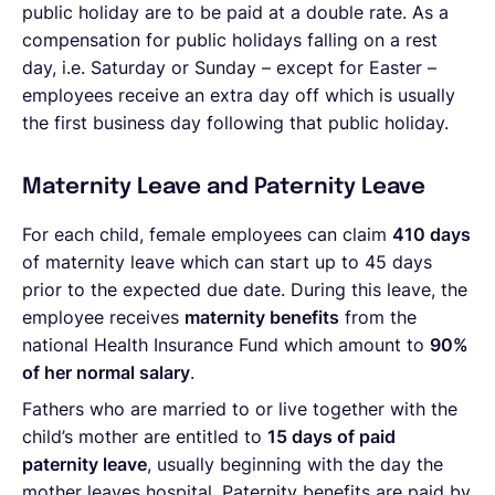
public holiday are to be paid at a double rate. As a
compensation for public holidays falling on a rest
day, i.e. Saturday or Sunday – except for Easter –
employees receive an extra day off which is usually
the first business day following that public holiday.
Maternity Leave and Paternity Leave
For each child, female employees can claim
410 days
of maternity leave which can start up to 45 days
prior to the expected due date. During this leave, the
employee receives
maternity benefits
from the
national Health Insurance Fund which amount to
90%
of her normal salary
.
Fathers who are married to or live together with the
child’s mother are entitled to
15 days of paid
paternity leave
, usually beginning with the day the
mother leaves hospital. Paternity benefits are paid by