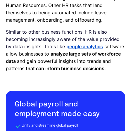
Human Resources. Other HR tasks that lend
themselves to being automated include leave
management, onboarding, and offboarding.
Similar to other business functions, HR is also
becoming increasingly aware of the value provided
by data insights. Tools like
people analytics
software
allow businesses to
analyze large sets of workforce
data
and gain powerful insights into trends and
patterns
that can inform business decisions.
Global payroll and
employment made easy
Unify and streamline global payroll