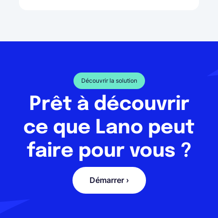
Découvrir la solution
Prêt à découvrir
ce que Lano peut
faire pour vous ?
Démarrer ›