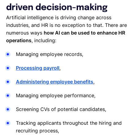
driven decision-making
Artificial intelligence is driving change across
industries, and HR is no exception to that. There are
numerous ways
how AI can be used to enhance HR
operations
, including:
Managing employee records,
Processing payroll
,
Administering employee benefits
,
Managing employee performance,
Screening CVs of potential candidates,
Tracking applicants throughout the hiring and
recruiting process,