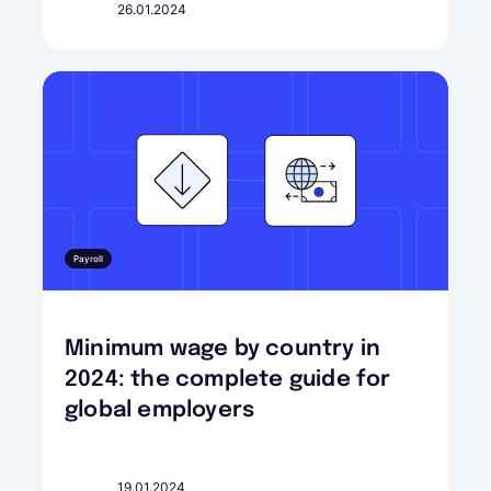
26.01.2024
Payroll
Minimum wage by country in
2024: the complete guide for
global employers
19.01.2024