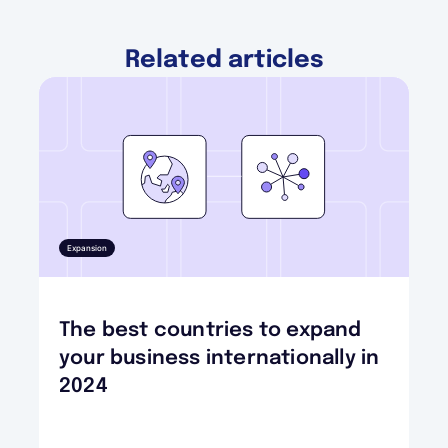
Related articles
Expansion
The best countries to expand
your business internationally in
2024