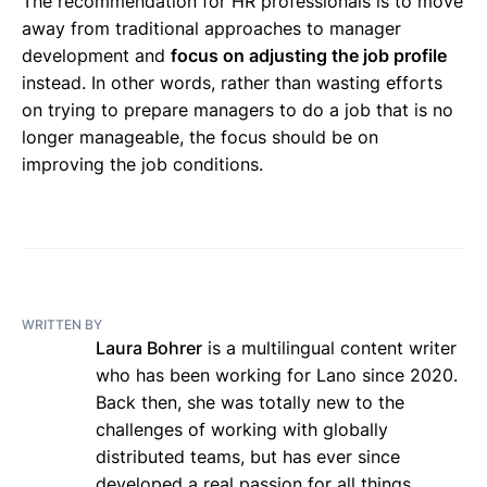
The recommendation for HR professionals is to move
away from traditional approaches to manager
development and
focus on adjusting the job profile
instead. In other words, rather than wasting efforts
on trying to prepare managers to do a job that is no
longer manageable, the focus should be on
improving the job conditions.
WRITTEN BY
Laura Bohrer
is a multilingual content writer
who has been working for Lano since 2020.
Back then, she was totally new to the
challenges of working with globally
distributed teams, but has ever since
developed a real passion for all things