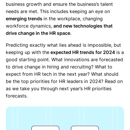
business growth and ensure the business’s talent
needs are met. This includes keeping an eye on
emerging trends
in the workplace, changing
workforce dynamics,
and new technologies that
drive change in the HR space
.
Predicting exactly what lies ahead is impossible, but
keeping up with the
expected HR trends for 2024
is a
good starting point. What innovations are forecasted
to drive change in hiring and recruiting? What to
expect from HR tech in the next year? What should
be the top priorities for HR leaders in 2024? Read on
as we take you through next year’s HR priorities
forecasts.