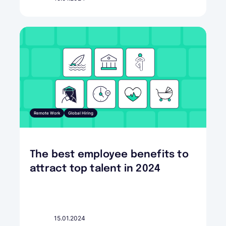
Remote Work
Global Hiring
The best employee benefits to
attract top talent in 2024
15.01.2024