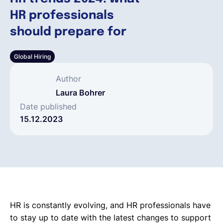
HR professionals
Français
should prepare for
Global Hiring
Demander une démo
Author
EOR & Payroll
Laura Bohrer
Date published
15.12.2023
Contractor Management
HR is constantly evolving, and HR professionals have
to stay up to date with the latest changes to support