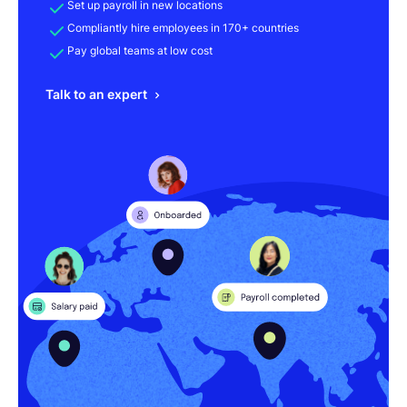
Set up payroll in new locations
Compliantly hire employees in 170+ countries
Pay global teams at low cost
Talk to an expert