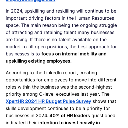
In 2024, upskilling and reskilling will continue to be
important driving factors in the Human Resources
space. The main reason being the ongoing struggle
of attracting and retaining talent many businesses
are facing. If there is no talent available on the
market to fill open positions, the best approach for
businesses is to
focus on internal mobility and
upskilling existing employees.
According to the LinkedIn report, creating
opportunities for employees to move into different
roles within the business was the second-highest
priority among C-level executives last year. The
XpertHR 2024 HR Budget Pulse Survey
shows that
skills development continues to be a priority for
businesses in 2024.
40% of HR leaders
questioned
indicated their
intention to invest heavily in