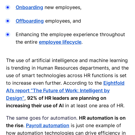
Onboarding
new employees,
Offboarding
employees, and
Enhancing the employee experience throughout
the entire
employee lifecycle
.
The use of artificial intelligence and machine learning
is trending in Human Resources departments, and the
use of smart technologies across HR functions is set
to increase even further. According to the
Eightfold
AI’s report “The Future of Work: Intelligent by
Design”
,
92% of HR leaders are planning on
increasing their use of AI
in at least one area of HR.
The same goes for automation.
HR automation is on
the rise
.
Payroll automation
is just one example of
how automation technologies can drive efficiency in