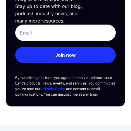
Stay up to date with our blog,
podcast, industry news, and
many more resources.
Join now
By submitting this form, you agree to receive updates about
Lano’s products, news, events, and services. You confirm that
you’ve read our
Privacy Policy
and consent to email
communications. You can unsubscribe at any time.