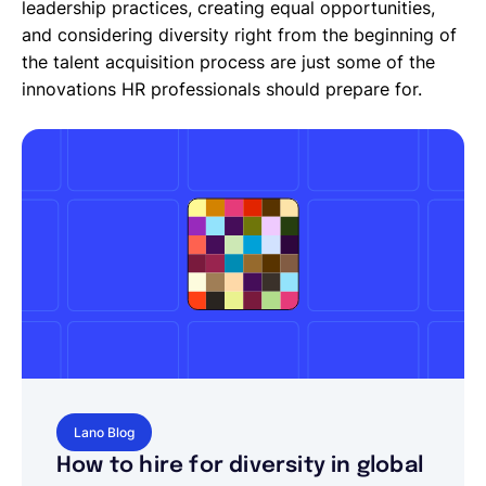
leadership practices, creating equal opportunities,
and considering diversity right from the beginning of
the talent acquisition process are just some of the
innovations HR professionals should prepare for.
Lano Blog
How to hire for diversity in global