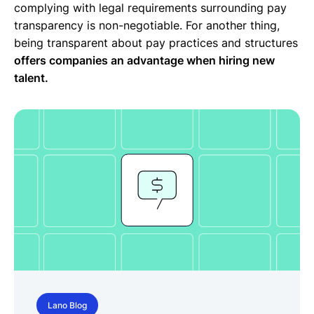
complying with legal requirements surrounding pay
transparency is non-negotiable. For another thing,
being transparent about pay practices and structures
offers companies an advantage when hiring new
talent.
Lano Blog