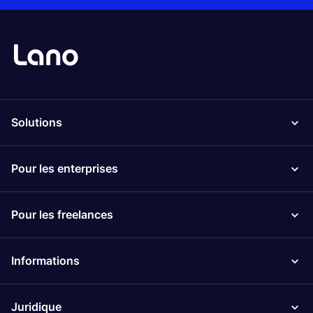
Solutions
Pour les enterprises
Pour les freelances
Informations
Juridique