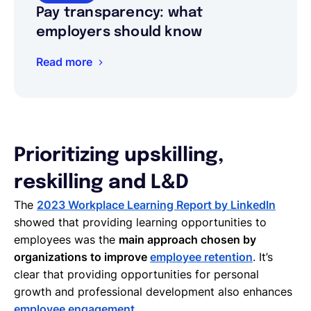
Pay transparency: what
employers should know
Read more
Prioritizing upskilling,
reskilling and L&D
The
2023 Workplace Learning Report by LinkedIn
showed that providing learning opportunities to
employees was the
main approach chosen by
organizations to improve
employee retention
. It’s
clear that providing opportunities for personal
growth and professional development also enhances
employee engagement
.