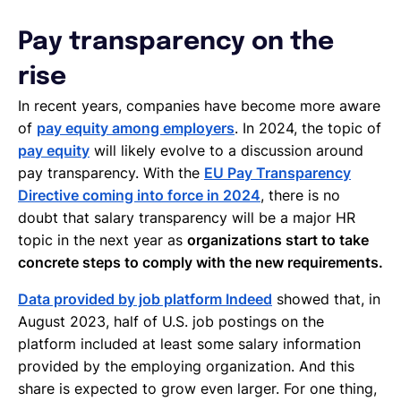
Pay transparency on the
rise
In recent years, companies have become more aware
of
pay equity among employers
. In 2024, the topic of
pay equity
will likely evolve to a discussion around
pay transparency. With the
EU Pay Transparency
Directive coming into force in 2024
, there is no
doubt that salary transparency will be a major HR
topic in the next year as
organizations start to take
concrete steps to comply with the new requirements.
Data provided by job platform Indeed
showed that, in
August 2023, half of U.S. job postings on the
platform included at least some salary information
provided by the employing organization. And this
share is expected to grow even larger. For one thing,