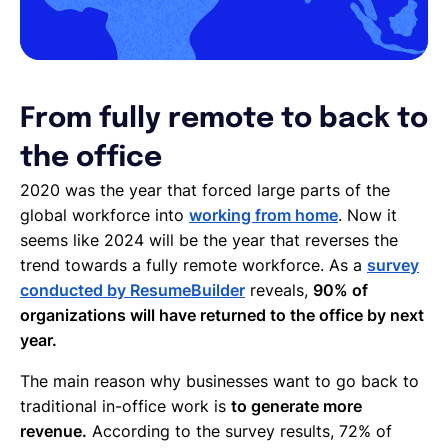
From fully remote to back to
the office
2020 was the year that forced large parts of the
global workforce into
working from home
. Now it
seems like 2024 will be the year that reverses the
trend towards a fully remote workforce. As a
survey
conducted by ResumeBuilder
reveals,
90% of
organizations will have returned to the office by next
year.
The main reason why businesses want to go back to
traditional in-office work is
to generate more
revenue.
According to the survey results, 72% of