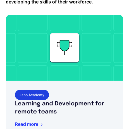
developing the skills of their workforce.
Lano Academy
Learning and Development for
remote teams
Read more