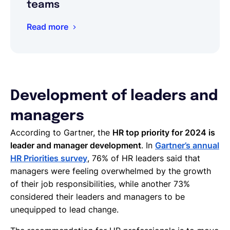
teams
Read more
Development of leaders and
managers
According to Gartner, the
HR top priority for 2024 is
leader and manager development
. In
Gartner’s annual
HR Priorities survey
, 76% of HR leaders said that
managers were feeling overwhelmed by the growth
of their job responsibilities, while another 73%
considered their leaders and managers to be
unequipped to lead change.