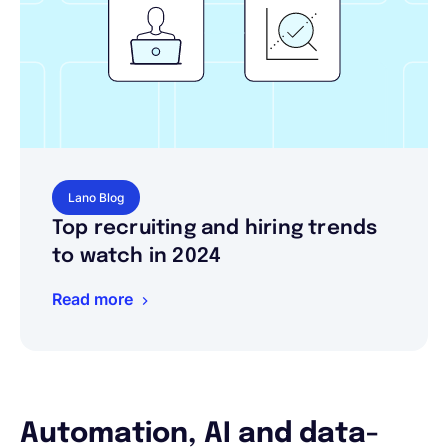
Lano Blog
Top recruiting and hiring trends
to watch in 2024
Read more
Automation, AI and data-