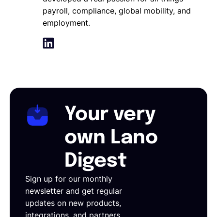
payroll, compliance, global mobility, and
employment.
Your very
own Lano
Digest
Sign up for our monthly
newsletter and get regular
updates on new products,
integrations, and partners.