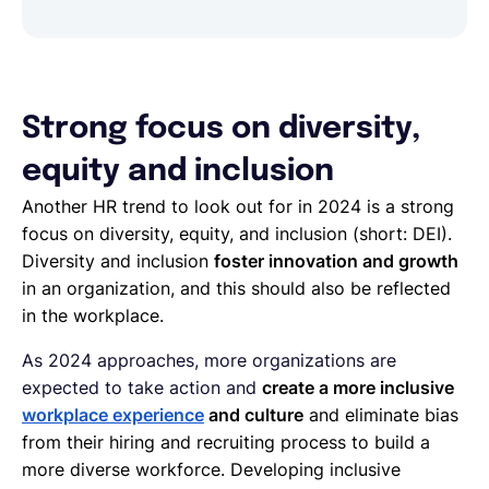
Strong focus on diversity,
equity and inclusion
Another HR trend to look out for in 2024 is a strong
focus on diversity, equity, and inclusion (short: DEI).
Diversity and inclusion
foster innovation and growth
in an organization, and this should also be reflected
in the workplace.
As 2024 approaches, more organizations are
expected to take action and
create a more inclusive
workplace experience
and culture
and eliminate bias
from their hiring and recruiting process to build a
more diverse workforce. Developing inclusive