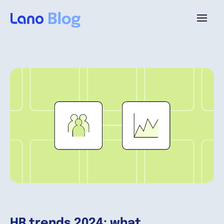
Platforme
Pourquoi Lano?
Tarifs
Ressources
Compagnie
HR trends 2024: what