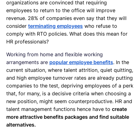
organizations are convinced that requiring
employees to return to the office will improve
revenue. 28% of companies even say that they will
consider
terminating employees
who refuse to
comply with RTO policies. What does this mean for
HR professionals?
Working from home and flexible working
arrangements are
popular employee benefits
. In the
current situation, where talent attrition, quiet quitting,
and high employee turnover rates are already putting
companies to the test, depriving employees of a perk
that, for many, is a decisive criteria when choosing a
new position, might seem counterproductive. HR and
talent management functions hence have to
create
more attractive benefits packages and find suitable
alternatives.