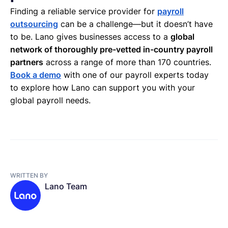
Finding a reliable service provider for
payroll
outsourcing
can be a challenge—but it doesn’t have
to be. Lano gives businesses access to a
global
network of thoroughly pre-vetted in-country payroll
partners
across a range of more than 170 countries.
Book a demo
with one of our payroll experts today
to explore how Lano can support you with your
global payroll needs.
WRITTEN BY
Lano Team