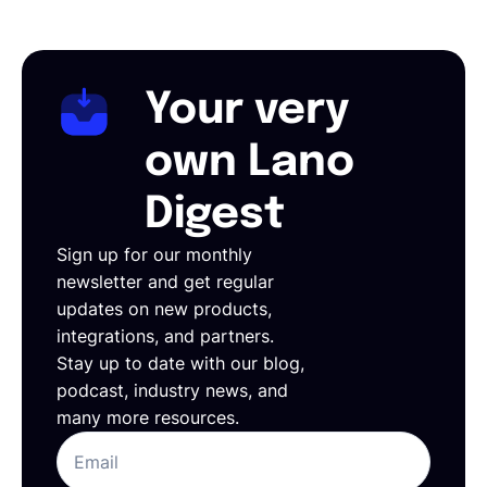
Your very
own Lano
Digest
Sign up for our monthly
newsletter and get regular
updates on new products,
integrations, and partners.
Stay up to date with our blog,
podcast, industry news, and
many more resources.