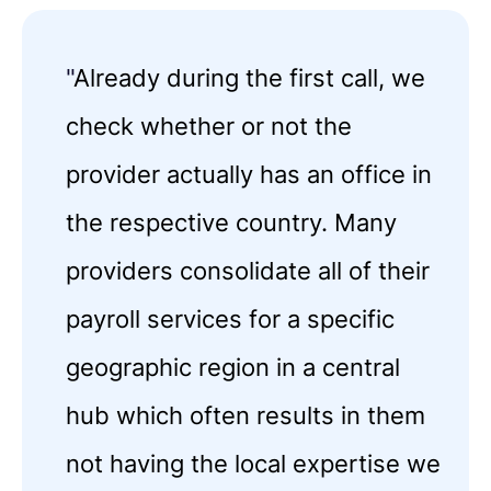
"
Already during the first call, we
check whether or not the
provider actually has an office in
the respective country. Many
providers consolidate all of their
payroll services for a specific
geographic region in a central
hub which often results in them
not having the local expertise we