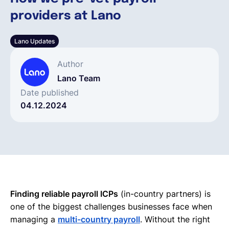
providers at Lano
Français
Lano Updates
Demander une démo
Author
Lano Team
EOR & Payroll
Date published
04.12.2024
Contractor Management
Finding reliable payroll ICPs
(in-country partners) is
one of the biggest challenges businesses face when
managing a
multi-country payroll
. Without the right