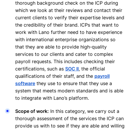
thorough background check on the ICP during
which we look at their reviews and contact their
current clients to verify their expertise levels and
the credibility of their brand. ICPs that want to
work with Lano further need to have experience
with international enterprise organizations so
that they are able to provide high-quality
services to our clients and cater to complex
payroll requests. This includes checking their
certifications, such as
SOC II
, the official
qualifications of their staff, and the
payroll
software
they use to ensure that they use a
system that meets modern standards and is able
to integrate with Lano’s platform.
Scope of work:
In this category, we carry out a
thorough assessment of the services the ICP can
provide us with to see if they are able and willing