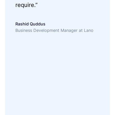
require.”
Rashid Quddus
Business Development Manager at Lano