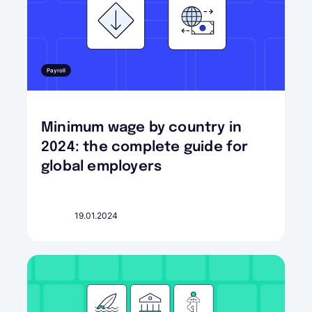
Payroll
Minimum wage by country in
2024: the complete guide for
global employers
19.01.2024