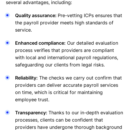
several advantages, including:
Quality assurance:
Pre-vetting ICPs ensures that
the payroll provider meets high standards of
service.
Enhanced compliance:
Our detailed evaluation
process verifies that providers are compliant
with local and international payroll regulations,
safeguarding our clients from legal risks.
Reliability:
The checks we carry out confirm that
providers can deliver accurate payroll services
on time, which is critical for maintaining
employee trust.
Transparency:
Thanks to our in-depth evaluation
processes, clients can be confident that
providers have undergone thorough background