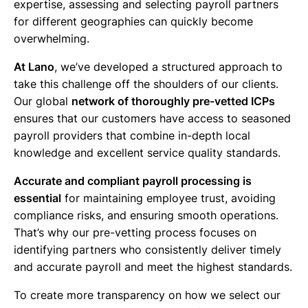
expertise, assessing and selecting payroll partners
for different geographies can quickly become
overwhelming.
At Lano
, we’ve developed a structured approach to
take this challenge off the shoulders of our clients.
Our global
network of thoroughly pre-vetted ICPs
ensures that our customers have access to seasoned
payroll providers that combine in-depth local
knowledge and excellent service quality standards.
Accurate and compliant payroll processing is
essential
for maintaining employee trust, avoiding
compliance risks, and ensuring smooth operations.
That’s why our pre-vetting process focuses on
identifying partners who consistently deliver timely
and accurate payroll and meet the highest standards.
To create more transparency on how we select our