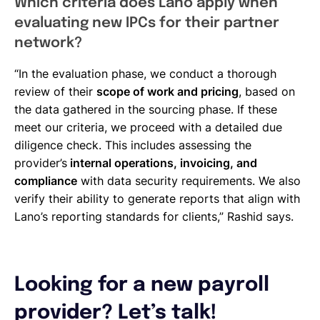
Which criteria does Lano apply when
evaluating new IPCs for their partner
network?
“In the evaluation phase, we conduct a thorough
review of their
scope of work and pricing
, based on
the data gathered in the sourcing phase. If these
meet our criteria, we proceed with a detailed due
diligence check. This includes assessing the
provider’s
internal operations, invoicing, and
compliance
with data security requirements. We also
verify their ability to generate reports that align with
Lano’s reporting standards for clients,” Rashid says.
Looking for a new payroll
provider? Let’s talk!