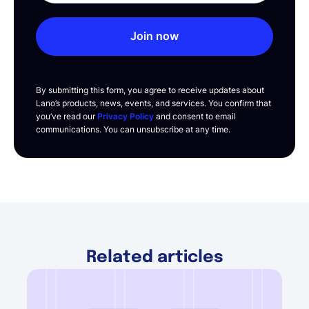
Join now
By submitting this form, you agree to receive updates about
Lano’s products, news, events, and services. You confirm that
you’ve read our
Privacy Policy
and consent to email
communications. You can unsubscribe at any time.
Related articles