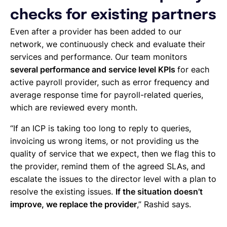
checks for existing partners
Even after a provider has been added to our
network, we continuously check and evaluate their
services and performance. Our team monitors
several performance and service level KPIs
for each
active payroll provider, such as error frequency and
average response time for payroll-related queries,
which are reviewed every month.
“If an ICP is taking too long to reply to queries,
invoicing us wrong items, or not providing us the
quality of service that we expect, then we flag this to
the provider, remind them of the agreed SLAs, and
escalate the issues to the director level with a plan to
resolve the existing issues.
If the situation doesn’t
improve, we replace the provider
,” Rashid says.