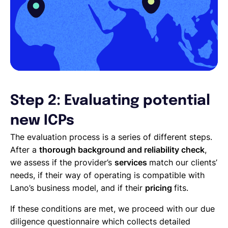
Step 2: Evaluating potential
new ICPs
The evaluation process is a series of different steps.
After a
thorough background and reliability check
,
we assess if the provider’s
services
match our clients’
needs, if their way of operating is compatible with
Lano’s business model, and if their
pricing
fits.
If these conditions are met, we proceed with our due
diligence questionnaire which collects detailed