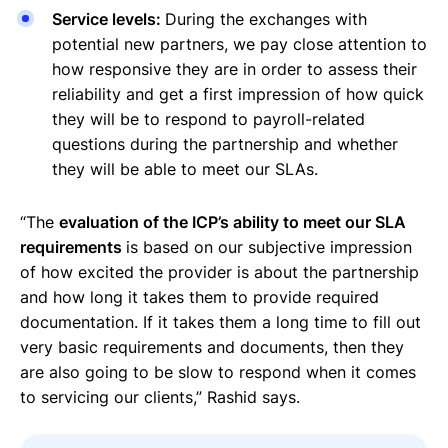
Service levels:
During the exchanges with
potential new partners, we pay close attention to
how responsive they are in order to assess their
reliability and get a first impression of how quick
they will be to respond to payroll-related
questions during the partnership and whether
they will be able to meet our SLAs.
“The
evaluation of the ICP’s ability to meet our SLA
requirements
is based on our subjective impression
of how excited the provider is about the partnership
and how long it takes them to provide required
documentation. If it takes them a long time to fill out
very basic requirements and documents, then they
are also going to be slow to respond when it comes
to servicing our clients,” Rashid says.