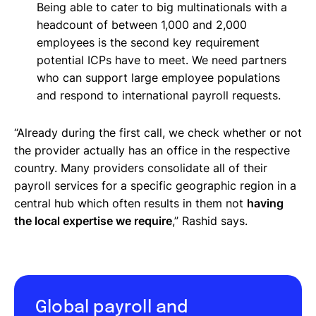
Being able to cater to big multinationals with a
headcount of between 1,000 and 2,000
employees is the second key requirement
potential ICPs have to meet. We need partners
who can support large employee populations
and respond to international payroll requests.
“Already during the first call, we check whether or not
the provider actually has an office in the respective
country. Many providers consolidate all of their
payroll services for a specific geographic region in a
central hub which often results in them not
having
the local expertise we require
,” Rashid says.
Global payroll and