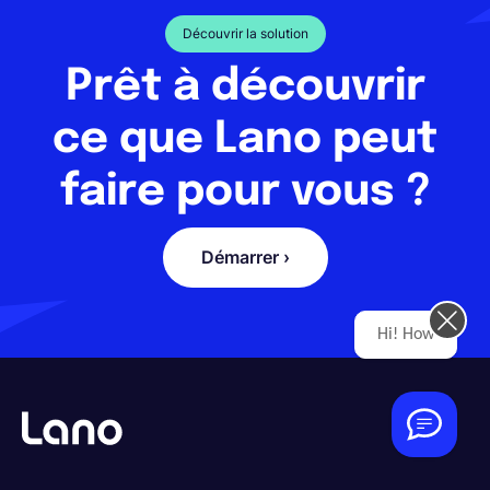
Découvrir la solution
Prêt à découvrir
ce que Lano peut
faire pour vous ?
Démarrer ›
Hi! How can we help you today?