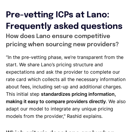
Pre-vetting ICPs at Lano:
Frequently asked questions
How does Lano ensure competitive
pricing when sourcing new providers?
“In the pre-vetting phase, we’re transparent from the
start. We share Lano’s pricing structure and
expectations and ask the provider to complete our
rate card which collects all the necessary information
about fees, including set-up and additional charges.
This initial step
standardizes pricing information,
making it easy to compare providers directly
. We also
adapt our model to integrate any unique pricing
models from the provider," Rashid explains.