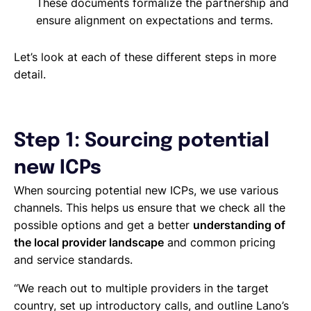
These documents formalize the partnership and
ensure alignment on expectations and terms.
Let’s look at each of these different steps in more
detail.
Step 1: Sourcing potential
new ICPs
When sourcing potential new ICPs, we use various
channels. This helps us ensure that we check all the
possible options and get a better
understanding of
the local provider landscape
and common pricing
and service standards.
“We reach out to multiple providers in the target
country, set up introductory calls, and outline Lano’s