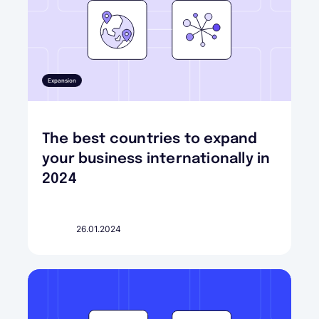
Expansion
The best countries to expand
your business internationally in
2024
26.01.2024