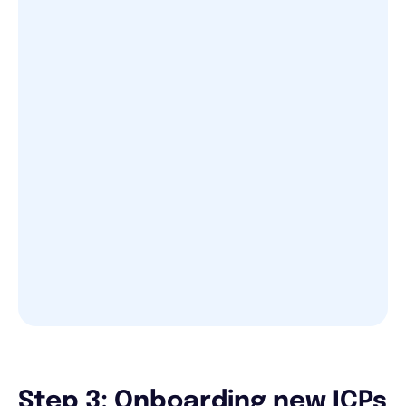
Step 3: Onboarding new ICPs