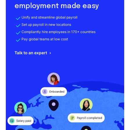
employment made easy
Unify and streamline global payroll
Set up payroll in new locations
Compliantly hire employees in 170+ countries
Pay global teams at low cost
Talk to an expert