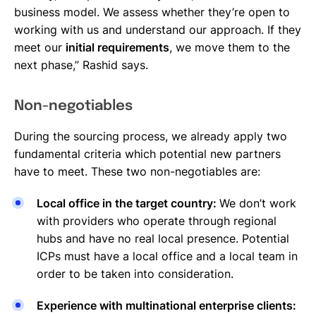
business model. We assess whether they’re open to
working with us and understand our approach. If they
meet our
initial requirements
, we move them to the
next phase,” Rashid says.
Non-negotiables
During the sourcing process, we already apply two
fundamental criteria which potential new partners
have to meet. These two non-negotiables are:
Local office in the target country:
We don’t work
with providers who operate through regional
hubs and have no real local presence. Potential
ICPs must have a local office and a local team in
order to be taken into consideration.
Experience with multinational enterprise clients: