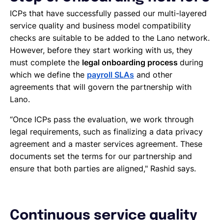
ICPs that have successfully passed our multi-layered
service quality and business model compatibility
checks are suitable to be added to the Lano network.
However, before they start working with us, they
must complete the
legal onboarding process
during
which we define the
payroll SLAs
and other
agreements that will govern the partnership with
Lano.
“Once ICPs pass the evaluation, we work through
legal requirements, such as finalizing a data privacy
agreement and a master services agreement. These
documents set the terms for our partnership and
ensure that both parties are aligned," Rashid says.
Continuous service quality