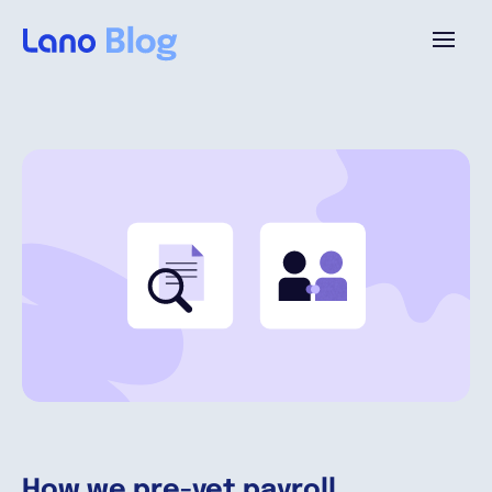
Platforme
Pourquoi Lano?
Tarifs
Ressources
Compagnie
How we pre-vet payroll