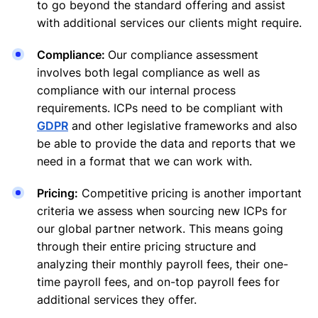
to go beyond the standard offering and assist
with additional services our clients might require.
Compliance:
Our compliance assessment
involves both legal compliance as well as
compliance with our internal process
requirements. ICPs need to be compliant with
GDPR
and other legislative frameworks and also
be able to provide the data and reports that we
need in a format that we can work with.
Pricing:
Competitive pricing is another important
criteria we assess when sourcing new ICPs for
our global partner network. This means going
through their entire pricing structure and
analyzing their monthly payroll fees, their one-
time payroll fees, and on-top payroll fees for
additional services they offer.