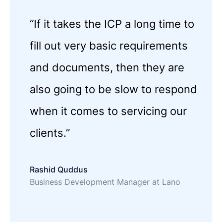
“If it takes the ICP a long time to
fill out very basic requirements
and documents, then they are
also going to be slow to respond
when it comes to servicing our
clients.”
Rashid Quddus
Business Development Manager at Lano