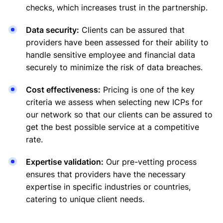
checks, which increases trust in the partnership.
Data security:
Clients can be assured that
providers have been assessed for their ability to
handle sensitive employee and financial data
securely to minimize the risk of data breaches.
Cost effectiveness:
Pricing is one of the key
criteria we assess when selecting new ICPs for
our network so that our clients can be assured to
get the best possible service at a competitive
rate.
Expertise validation:
Our pre-vetting process
ensures that providers have the necessary
expertise in specific industries or countries,
catering to unique client needs.