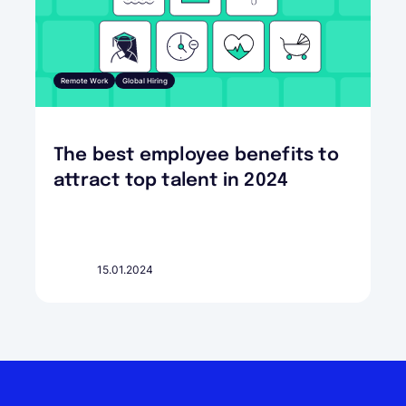
Remote Work
Global Hiring
The best employee benefits to
attract top talent in 2024
15.01.2024