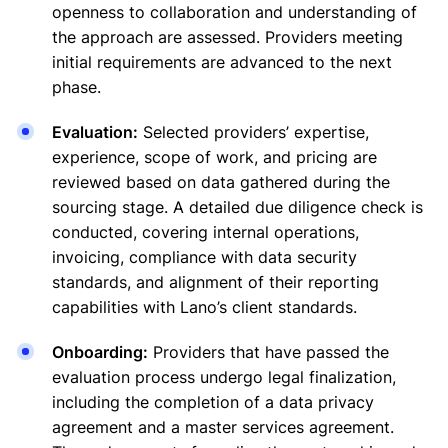
openness to collaboration and understanding of
the approach are assessed. Providers meeting
initial requirements are advanced to the next
phase.
Evaluation:
Selected providers’ expertise,
experience, scope of work, and pricing are
reviewed based on data gathered during the
sourcing stage. A detailed due diligence check is
conducted, covering internal operations,
invoicing, compliance with data security
standards, and alignment of their reporting
capabilities with Lano’s client standards.
Onboarding:
Providers that have passed the
evaluation process undergo legal finalization,
including the completion of a data privacy
agreement and a master services agreement.