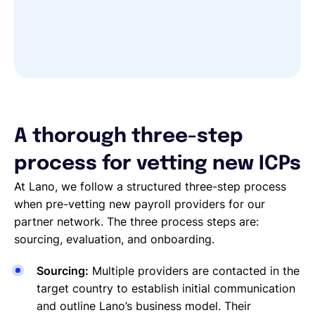
A thorough three-step
process for vetting new ICPs
At Lano, we follow a structured three-step process
when pre-vetting new payroll providers for our
partner network. The three process steps are:
sourcing, evaluation, and onboarding.
Sourcing:
Multiple providers are contacted in the
target country to establish initial communication
and outline Lano’s business model. Their