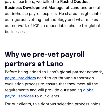
payroll partners, we talked to
Rashid Quddus,
Business Development Manager at Lano
and one of
our in-house payroll experts. He shared insights into
our rigorous vetting methodology and what makes
our network of ICPs a dependable choice for global
businesses.
Why we pre-vet payroll
partners at Lano
Before being added to Lano’s global partner network,
payroll providers
need to go through a thorough
evaluation process to ensure that they meet all the
requirements and will provide outstanding
global
payroll services
to our clients.
For our clients, this rigorous selection process holds