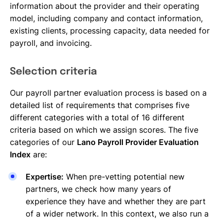
information about the provider and their operating
model, including company and contact information,
existing clients, processing capacity, data needed for
payroll, and invoicing.
Selection criteria
Our payroll partner evaluation process is based on a
detailed list of requirements that comprises five
different categories with a total of 16 different
criteria based on which we assign scores. The five
categories of our
Lano Payroll Provider Evaluation
Index
are:
Expertise:
When pre-vetting potential new
partners, we check how many years of
experience they have and whether they are part
of a wider network. In this context, we also run a