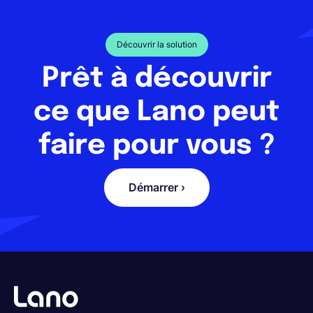
Découvrir la solution
Prêt à découvrir
ce que Lano peut
faire pour vous ?
Démarrer ›