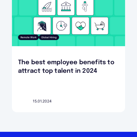
Remote Work
Global Hiring
The best employee benefits to
attract top talent in 2024
15.01.2024