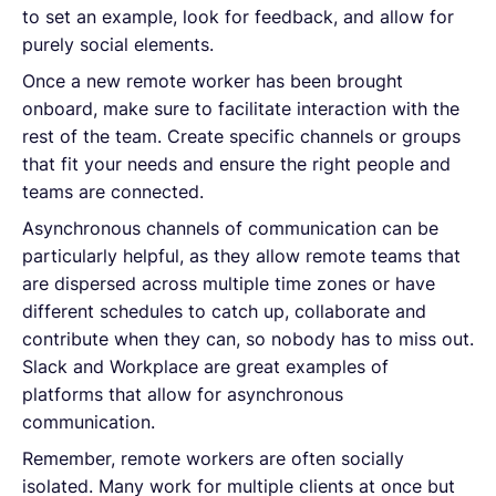
to set an example, look for feedback, and allow for
purely social elements.
Once a new remote worker has been brought
onboard, make sure to facilitate interaction with the
rest of the team. Create specific channels or groups
that fit your needs and ensure the right people and
teams are connected.
Asynchronous channels of communication can be
particularly helpful, as they allow remote teams that
are dispersed across multiple time zones or have
different schedules to catch up, collaborate and
contribute when they can, so nobody has to miss out.
Slack and Workplace are great examples of
platforms that allow for asynchronous
communication.
Remember, remote workers are often socially
isolated. Many work for multiple clients at once but