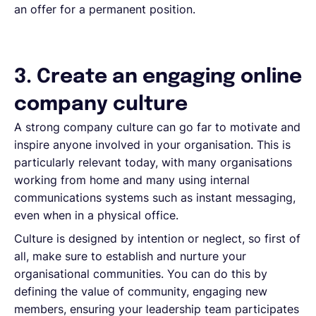
an offer for a permanent position.
3. Create an engaging online
company culture
A strong company culture can go far to motivate and
inspire anyone involved in your organisation. This is
particularly relevant today, with many organisations
working from home and many using internal
communications systems such as instant messaging,
even when in a physical office.
Culture is designed by intention or neglect, so first of
all, make sure to establish and nurture your
organisational communities. You can do this by
defining the value of community, engaging new
members, ensuring your leadership team participates