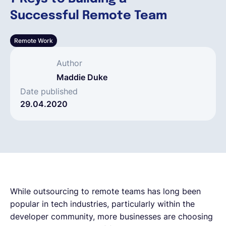
Successful Remote Team
Français
Remote Work
Demander une démo
Author
Maddie Duke
EOR & Payroll
Date published
29.04.2020
Contractor Management
While outsourcing to remote teams has long been
popular in tech industries, particularly within the
developer community, more businesses are choosing