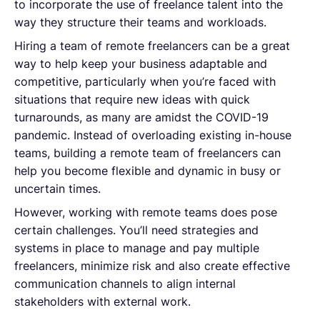
to incorporate the use of freelance talent into the
way they structure their teams and workloads.
Hiring a team of remote freelancers can be a great
way to help keep your business adaptable and
competitive, particularly when you’re faced with
situations that require new ideas with quick
turnarounds, as many are amidst the COVID-19
pandemic. Instead of overloading existing in-house
teams, building a remote team of freelancers can
help you become flexible and dynamic in busy or
uncertain times.
However, working with remote teams does pose
certain challenges. You’ll need strategies and
systems in place to manage and pay multiple
freelancers, minimize risk and also create effective
communication channels to align internal
stakeholders with external work.