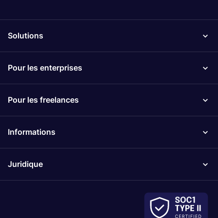
Solutions
Pour les enterprises
Pour les freelances
Informations
Juridique