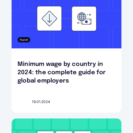
Payroll
Minimum wage by country in
2024: the complete guide for
global employers
19.01.2024