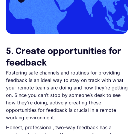
5. Create opportunities for
feedback
Fostering safe channels and routines for providing
feedback is an ideal way to stay on track with what
your remote teams are doing and how they’re getting
on. Since you can’t stop by someone’s desk to see
how they’re doing, actively creating these
opportunities for feedback is crucial in a remote
working environment.
Honest, professional, two-way feedback has a