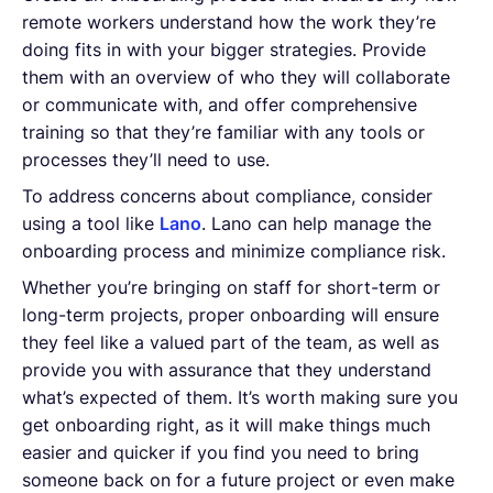
remote workers understand how the work they’re
doing fits in with your bigger strategies. Provide
them with an overview of who they will collaborate
or communicate with, and offer comprehensive
training so that they’re familiar with any tools or
processes they’ll need to use.
To address concerns about compliance, consider
using a tool like
Lano
. Lano can help manage the
onboarding process and minimize compliance risk.
Whether you’re bringing on staff for short-term or
long-term projects, proper onboarding will ensure
they feel like a valued part of the team, as well as
provide you with assurance that they understand
what’s expected of them. It’s worth making sure you
get onboarding right, as it will make things much
easier and quicker if you find you need to bring
someone back on for a future project or even make