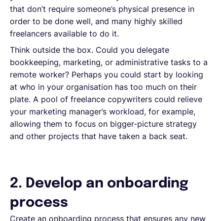
that don’t require someone’s physical presence in
order to be done well, and many highly skilled
freelancers available to do it.
Think outside the box. Could you delegate
bookkeeping, marketing, or administrative tasks to a
remote worker? Perhaps you could start by looking
at who in your organisation has too much on their
plate. A pool of freelance copywriters could relieve
your marketing manager’s workload, for example,
allowing them to focus on bigger-picture strategy
and other projects that have taken a back seat.
2. Develop an onboarding
process
Create an onboarding process that ensures any new