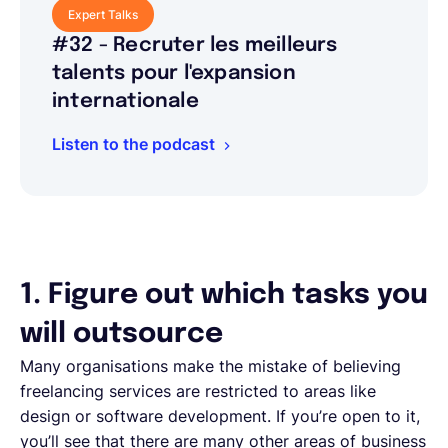
Expert Talks
#32 - Recruter les meilleurs
talents pour l'expansion
internationale
Listen to the podcast
1. Figure out which tasks you
will outsource
Many organisations make the mistake of believing
freelancing services are restricted to areas like
design or software development. If you’re open to it,
you’ll see that there are many other areas of business