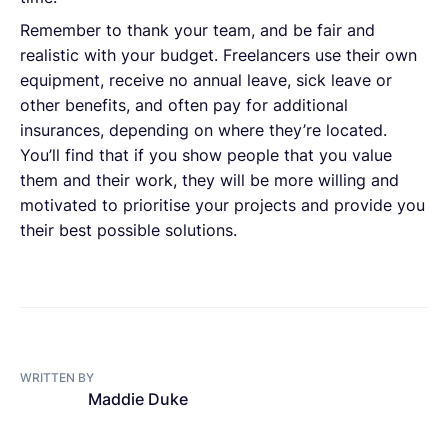
Remember to thank your team, and be fair and
realistic with your budget. Freelancers use their own
equipment, receive no annual leave, sick leave or
other benefits, and often pay for additional
insurances, depending on where they’re located.
You’ll find that if you show people that you value
them and their work, they will be more willing and
motivated to prioritise your projects and provide you
their best possible solutions.
WRITTEN BY
Maddie Duke