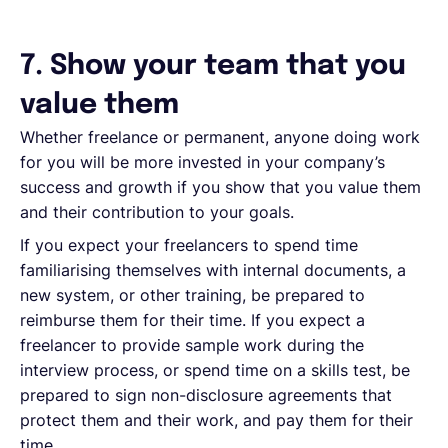
7. Show your team that you
value them
Whether freelance or permanent, anyone doing work
for you will be more invested in your company’s
success and growth if you show that you value them
and their contribution to your goals.
If you expect your freelancers to spend time
familiarising themselves with internal documents, a
new system, or other training, be prepared to
reimburse them for their time. If you expect a
freelancer to provide sample work during the
interview process, or spend time on a skills test, be
prepared to sign non-disclosure agreements that
protect them and their work, and pay them for their
time.