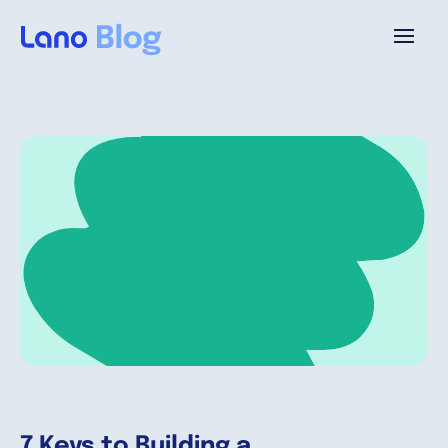
Platforme
Pourquoi Lano?
Tarifs
Ressources
Compagnie
7 Keys to Building a