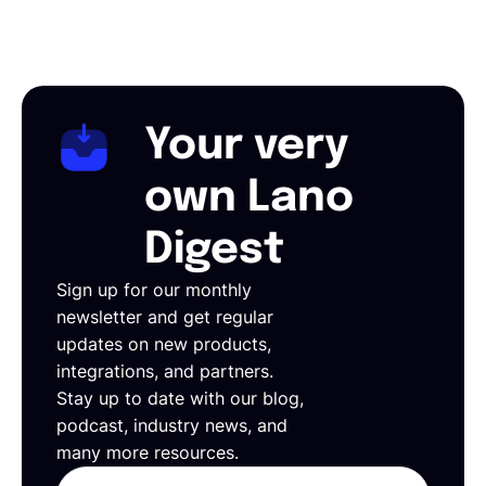
Your very
own Lano
Digest
Sign up for our monthly
newsletter and get regular
updates on new products,
integrations, and partners.
Stay up to date with our blog,
podcast, industry news, and
many more resources.