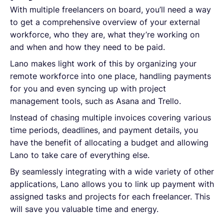
With multiple freelancers on board, you’ll need a way
to get a comprehensive overview of your external
workforce, who they are, what they’re working on
and when and how they need to be paid.
Lano makes light work of this by organizing your
remote workforce into one place, handling payments
for you and even syncing up with project
management tools, such as Asana and Trello.
Instead of chasing multiple invoices covering various
time periods, deadlines, and payment details, you
have the benefit of allocating a budget and allowing
Lano to take care of everything else.
By seamlessly integrating with a wide variety of other
applications, Lano allows you to link up payment with
assigned tasks and projects for each freelancer. This
will save you valuable time and energy.