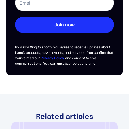
Join now
By submitting this form, you agree to receive updates about
Lano’s products, news, events, and services. You confirm that
you’ve read our
Privacy Policy
and consent to email
communications. You can unsubscribe at any time.
Related articles