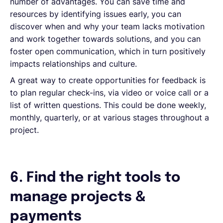
number of advantages. You can save time and
resources by identifying issues early, you can
discover when and why your team lacks motivation
and work together towards solutions, and you can
foster open communication, which in turn positively
impacts relationships and culture.
A great way to create opportunities for feedback is
to plan regular check-ins, via video or voice call or a
list of written questions. This could be done weekly,
monthly, quarterly, or at various stages throughout a
project.
6. Find the right tools to
manage projects &
payments