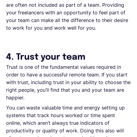
are often not included as part of a team. Providing
your freelancers with an opportunity to feel part of
your team can make all the difference to their desire
to work for you and work well for you.
4. Trust your team
Trust is one of the fundamental values required in
order to have a successful remote team. If you start
with trust, including trust in your ability to choose the
right people, you’ll find that you and your team are
happier.
You can waste valuable time and energy setting up
systems that track hours worked or time spent
online, which aren’t always true indicators of
productivity or quality of work. Doing this also will