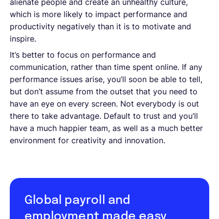
alienate people and create an unhealthy culture,
which is more likely to impact performance and
productivity negatively than it is to motivate and
inspire.
It’s better to focus on performance and
communication, rather than time spent online. If any
performance issues arise, you’ll soon be able to tell,
but don’t assume from the outset that you need to
have an eye on every screen. Not everybody is out
there to take advantage. Default to trust and you’ll
have a much happier team, as well as a much better
environment for creativity and innovation.
Global payroll and
employment made easy