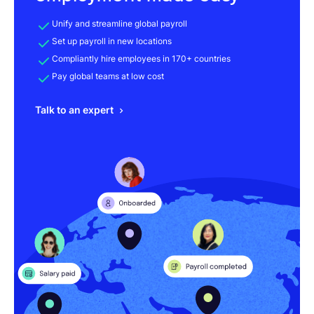
Unify and streamline global payroll
Set up payroll in new locations
Compliantly hire employees in 170+ countries
Pay global teams at low cost
Talk to an expert