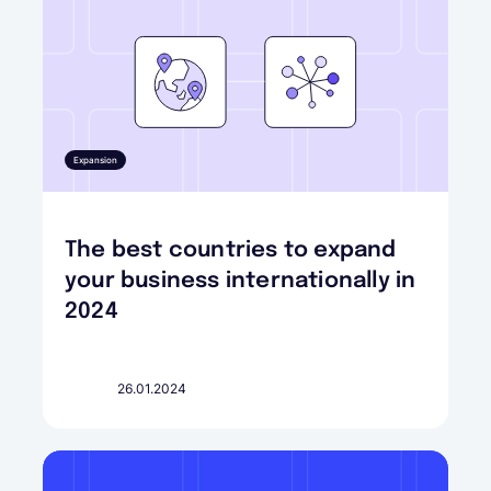
Expansion
The best countries to expand
your business internationally in
2024
26.01.2024