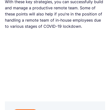
With these key strategies, you can successfully build
and manage a productive remote team. Some of
these points will also help if you’re in the position of
handling a remote team of in-house employees due
to various stages of COVID-19 lockdown.