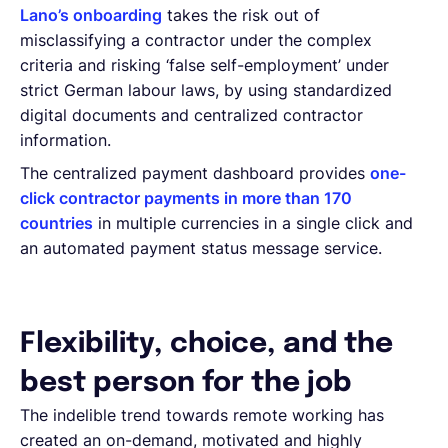
Lano’s onboarding
takes the risk out of
misclassifying a contractor under the complex
criteria and risking ‘false self-employment’ under
strict German labour laws, by using standardized
digital documents and centralized contractor
information.
The centralized payment dashboard provides
one-
click contractor payments in more than 170
countries
in multiple currencies in a single click and
an automated payment status message service.
Flexibility, choice, and the
best person for the job
The indelible trend towards remote working has
created an on-demand, motivated and highly