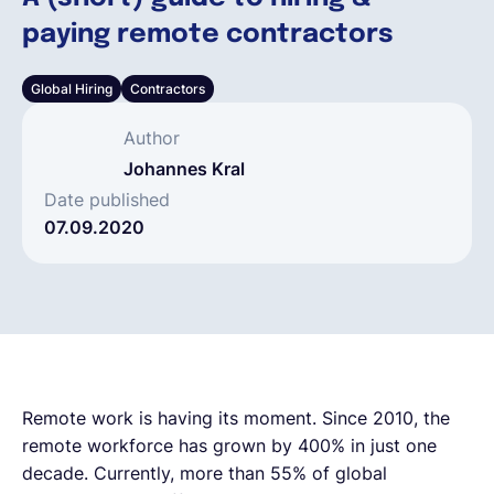
paying remote contractors
Français
Global Hiring
Contractors
Demander une démo
Author
Johannes Kral
EOR & Payroll
Date published
07.09.2020
Contractor Management
Remote work is having its moment. Since 2010, the
remote workforce has grown by 400% in just one
decade. Currently, more than 55% of global