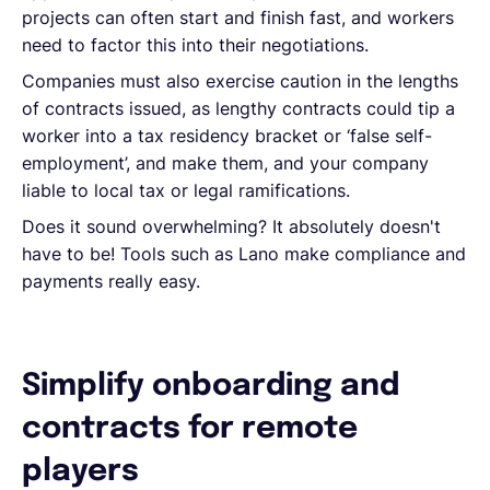
projects can often start and finish fast, and workers
need to factor this into their negotiations.
Companies must also exercise caution in the lengths
of contracts issued, as lengthy contracts could tip a
worker into a tax residency bracket or ‘false self-
employment’, and make them, and your company
liable to local tax or legal ramifications.
Does it sound overwhelming? It absolutely doesn't
have to be! Tools such as Lano make compliance and
payments really easy.
Simplify onboarding and
contracts for remote
players