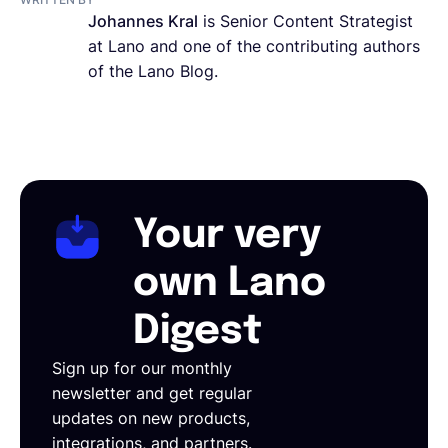
Johannes Kral
is Senior Content Strategist
at Lano and one of the contributing authors
of the Lano Blog.
Your very
own Lano
Digest
Sign up for our monthly
newsletter and get regular
updates on new products,
integrations, and partners.