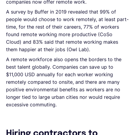
companies now offer remote work.
A survey by Buffer in 2019 revealed that 99% of
people would choose to work remotely, at least part-
time, for the rest of their careers, 77% of workers
found remote working more productive (CoSo
Cloud) and 83% said that remote working makes
them happier at their jobs (Owl Lab).
A remote workforce also opens the borders to the
best talent globally. Companies can save up to
$11,000 USD annually for each worker working
remotely compared to onsite, and there are many
positive environmental benefits as workers are no
longer tied to large urban cities nor would require
excessive commuting.
Hiring contractors to