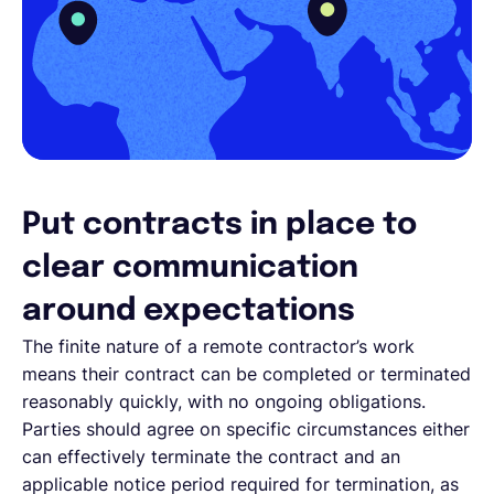
Put contracts in place to
clear communication
around expectations
The finite nature of a remote contractor’s work
means their contract can be completed or terminated
reasonably quickly, with no ongoing obligations.
Parties should agree on specific circumstances either
can effectively terminate the contract and an
applicable notice period required for termination, as