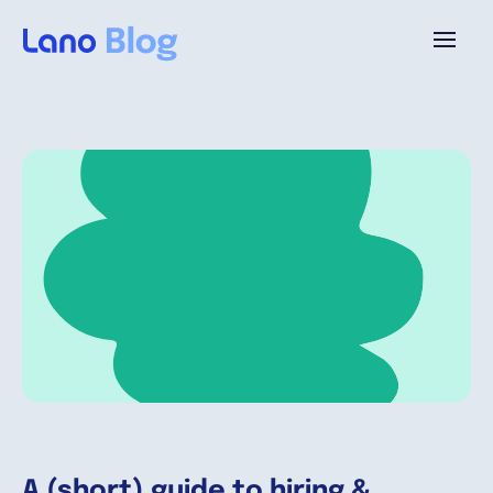
Platforme
Pourquoi Lano?
Tarifs
Ressources
Compagnie
A (short) guide to hiring &