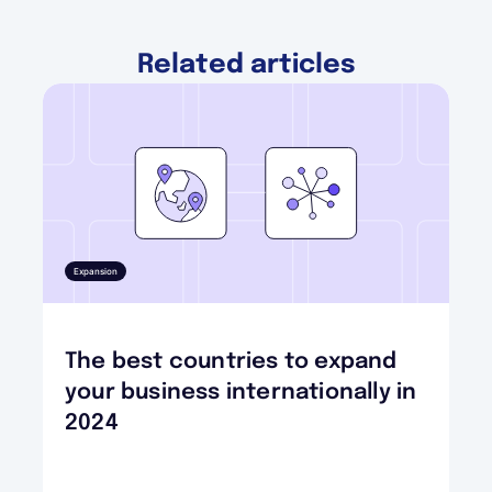
Related articles
Expansion
The best countries to expand
your business internationally in
2024