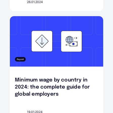
26.01.2024
Payroll
Minimum wage by country in
2024: the complete guide for
global employers
19.01.2024