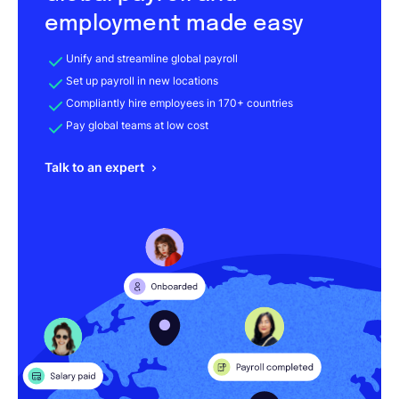
employment made easy
Unify and streamline global payroll
Set up payroll in new locations
Compliantly hire employees in 170+ countries
Pay global teams at low cost
Talk to an expert