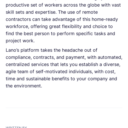
productive set of workers across the globe with vast
skill sets and expertise. The use of remote
contractors can take advantage of this home-ready
workforce, offering great flexibility and choice to
find the best person to perform specific tasks and
project work.
Lano’s platform takes the headache out of
compliance, contracts, and payment, with automated,
centralized services that lets you establish a diverse,
agile team of self-motivated individuals, with cost,
time and sustainable benefits to your company and
the environment.
WRITTEN BY