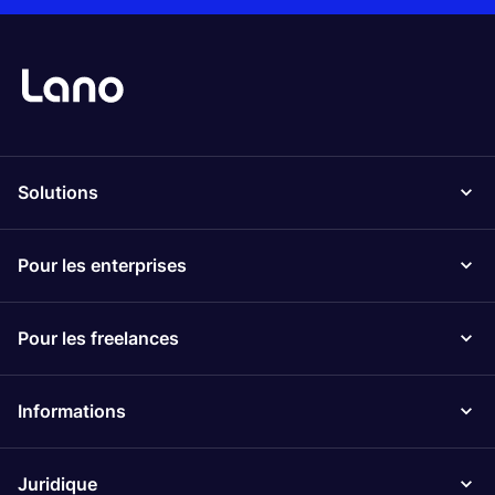
Solutions
Pour les enterprises
Pour les freelances
Informations
Juridique