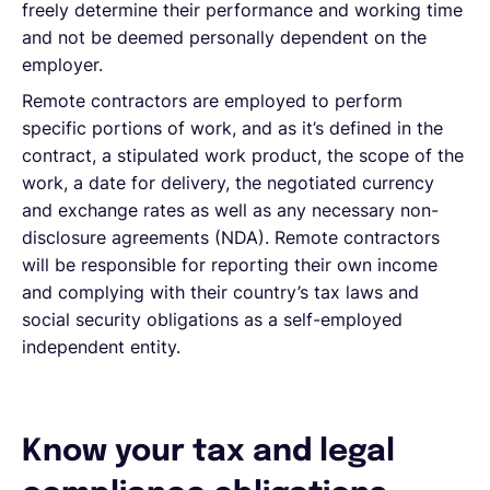
freely determine their performance and working time
and not be deemed personally dependent on the
employer.
Remote contractors are employed to perform
specific portions of work, and as it’s defined in the
contract, a stipulated work product, the scope of the
work, a date for delivery, the negotiated currency
and exchange rates as well as any necessary non-
disclosure agreements (NDA). Remote contractors
will be responsible for reporting their own income
and complying with their country’s tax laws and
social security obligations as a self-employed
independent entity.
Know your tax and legal