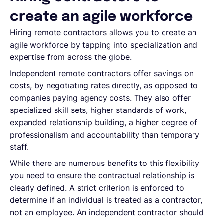
create an agile workforce
Hiring remote contractors allows you to create an
agile workforce by tapping into specialization and
expertise from across the globe.
Independent remote contractors offer savings on
costs, by negotiating rates directly, as opposed to
companies paying agency costs. They also offer
specialized skill sets, higher standards of work,
expanded relationship building, a higher degree of
professionalism and accountability than temporary
staff.
While there are numerous benefits to this flexibility
you need to ensure the contractual relationship is
clearly defined. A strict criterion is enforced to
determine if an individual is treated as a contractor,
not an employee. An independent contractor should