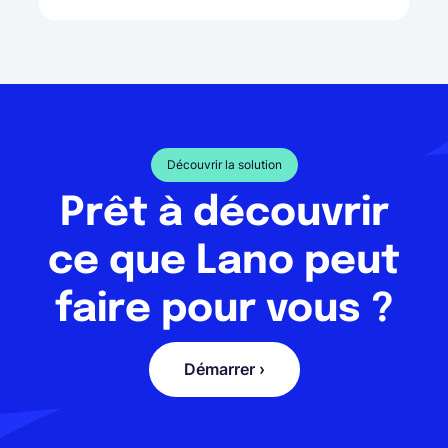
Découvrir la solution
Prêt à découvrir
ce que Lano peut
faire pour vous ?
Démarrer ›