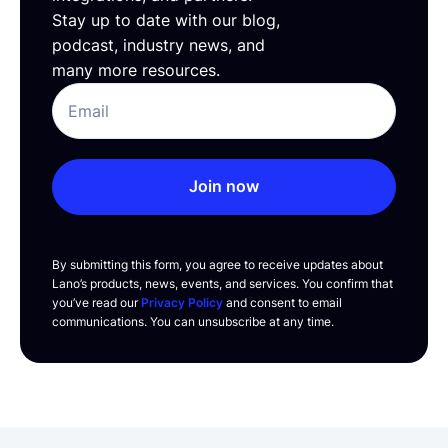
Stay up to date with our blog,
podcast, industry news, and
many more resources.
Join now
By submitting this form, you agree to receive updates about
Lano’s products, news, events, and services. You confirm that
you’ve read our
Privacy Policy
and consent to email
communications. You can unsubscribe at any time.