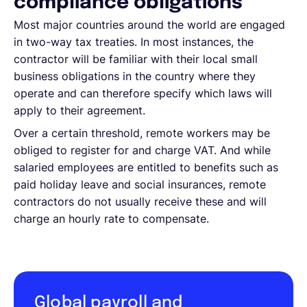
compliance obligations
Most major countries around the world are engaged
in two-way tax treaties. In most instances, the
contractor will be familiar with their local small
business obligations in the country where they
operate and can therefore specify which laws will
apply to their agreement.
Over a certain threshold, remote workers may be
obliged to register for and charge VAT. And while
salaried employees are entitled to benefits such as
paid holiday leave and social insurances, remote
contractors do not usually receive these and will
charge an hourly rate to compensate.
Global payroll and