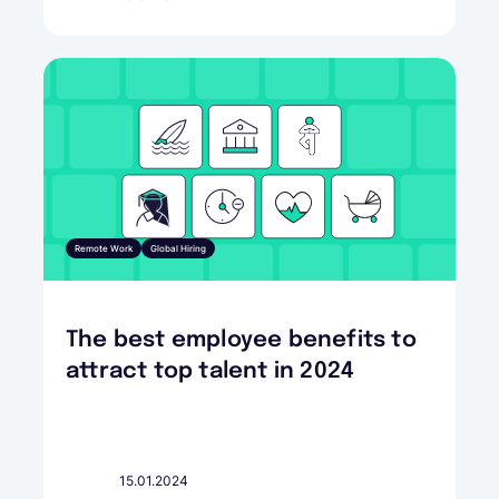
Remote Work
Global Hiring
The best employee benefits to
attract top talent in 2024
15.01.2024