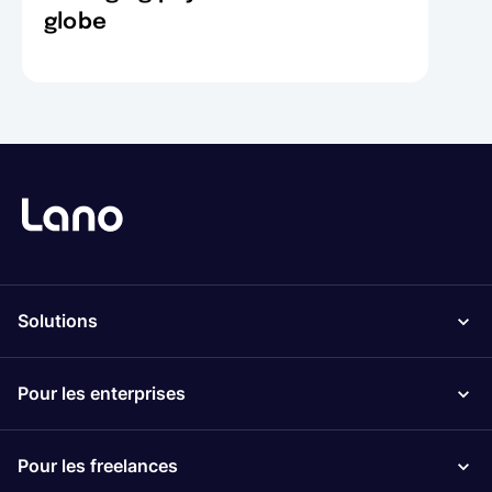
globe
Solutions
Pour les enterprises
Pour les freelances