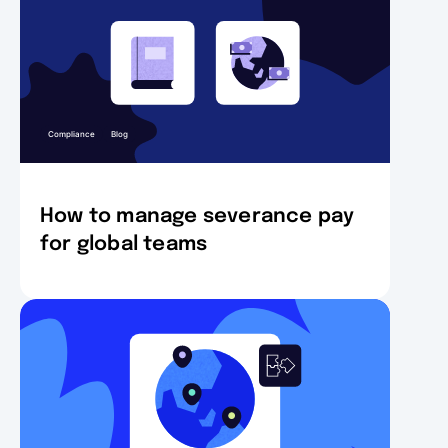
Compliance
Blog
How to manage severance pay
for global teams