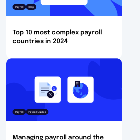
Payroll
Blog
Top 10 most complex payroll
countries in 2024
Payroll
Payroll Guides
Managing payroll around the