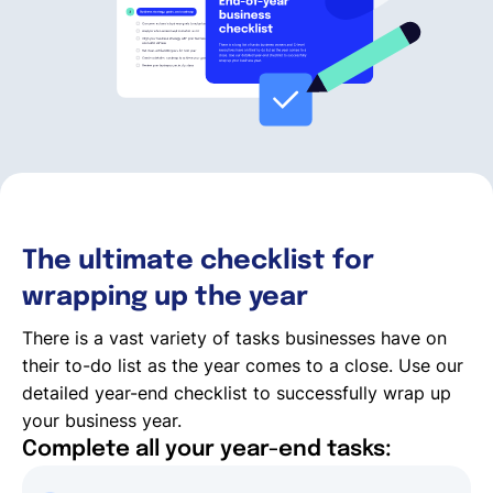
Français
Demander une démo
EOR & Payroll
The ultimate checklist for
Contractor Management
wrapping up the year
There is a vast variety of tasks businesses have on
their to-do list as the year comes to a close. Use our
detailed year-end checklist to successfully wrap up
your business year.
Complete all your year-end tasks: