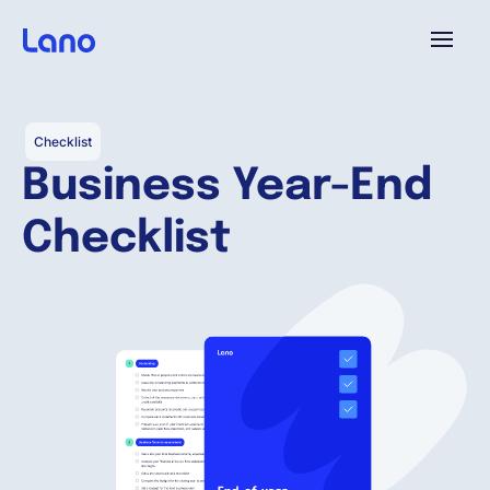
Platforme
Checklist
Business Year-End
Pourquoi Lano?
Checklist
Tarifs
Ressources
Compagnie