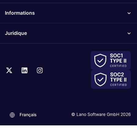
Informations
Juridique
© Lano Software GmbH 2026
Français