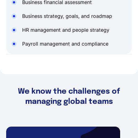
Business financial assessment
Business strategy, goals, and roadmap
HR management and people strategy
Payroll management and compliance
We know the challenges of
managing global teams