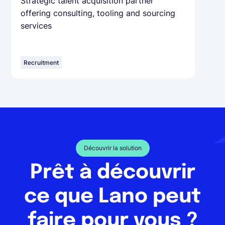
Strategic talent acquisition partner
offering consulting, tooling and sourcing
services
Recruitment
Découvrir la solution
Prêt à découvrir
ce que Lano peut
faire pour vous ?