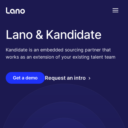
Platforme
Lano & Kandidate
Pourquoi Lano?
Kandidate is an embedded sourcing partner that
works as an extension of your existing talent team
Tarifs
Get a demo
Request an intro
Ressources
Compagnie