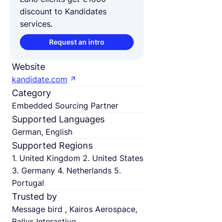
discount to Kandidates
services.
Request an intro
Website
kandidate.com
Category
Embedded Sourcing Partner
Supported Languages
German, English
Supported Regions
1. United Kingdom 2. United States
3. Germany 4. Netherlands 5.
Portugal
Trusted by
Message bird , Kairos Aerospace,
Ballys Interactive