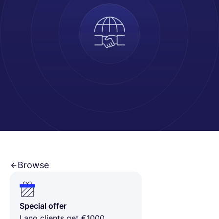
Français
Demander une démo
EOR & Payroll
Contractor Management
Browse
Special offer
Lano clients get €1000