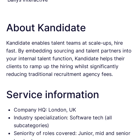
About Kandidate
Kandidate enables talent teams at scale-ups, hire
fast. By embedding sourcing and talent partners into
your internal talent function, Kandidate helps their
clients to ramp up the hiring whilst significantly
reducing traditional recruitment agency fees.
Service information
Company HQ: London, UK
Industry specialization: Software tech (all
subcategories)
Seniority of roles covered: Junior, mid and senior