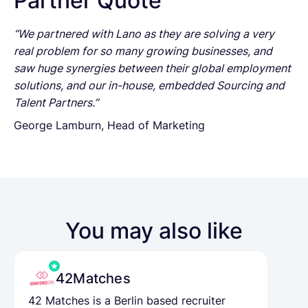
Partner Quote
“We partnered with Lano as they are solving a very
real problem for so many growing businesses, and
saw huge synergies between their global employment
solutions, and our in-house, embedded Sourcing and
Talent Partners.”
George Lamburn, Head of Marketing
You may also like
42Matches
42 Matches is a Berlin based recruiter