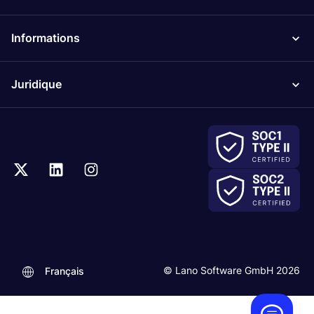
Informations
Juridique
.
© Lano Software GmbH 2026
Français