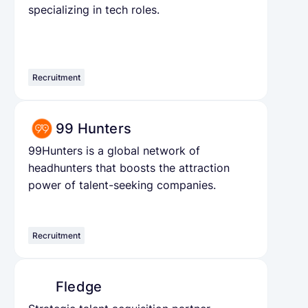
specializing in tech roles.
Recruitment
99 Hunters
99Hunters is a global network of
headhunters that boosts the attraction
power of talent-seeking companies.
Recruitment
Fledge