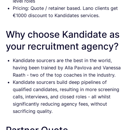
level roles
Pricing: Quote / retainer based. Lano clients get
€1000 discount to Kandidates services.
Why choose Kandidate as
your recruitment agency?
Kandidate sourcers are the best in the world,
having been trained by Alla Pavlova and Vanessa
Raath - two of the top coaches in the industry.
Kandidate sourcers build deep pipelines of
qualified candidates, resulting in more screening
calls, interviews, and closed roles - all whilst
significantly reducing agency fees, without
sacrificing quality.