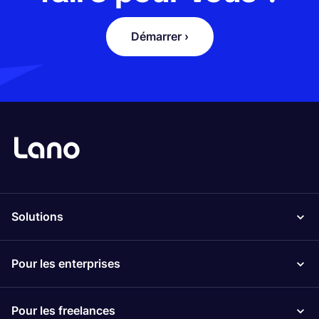
Démarrer ›
Solutions
Pour les enterprises
Pour les freelances