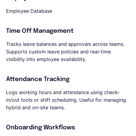
Employee Database
Time Off Management
Tracks leave balances and approvals across teams.
Supports custom leave policies and real-time
visibility into employee availability.
Attendance Tracking
Logs working hours and attendance using check-
in/out tools or shift scheduling. Useful for managing
hybrid and on-site teams.
Onboarding Workflows