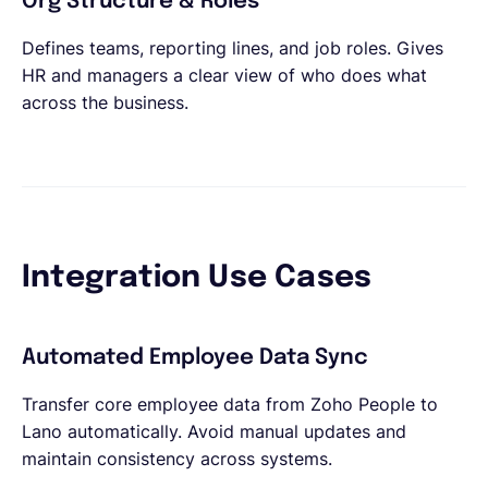
Org Structure & Roles
Defines teams, reporting lines, and job roles. Gives
HR and managers a clear view of who does what
across the business.
Integration Use Cases
Automated Employee Data Sync
Transfer core employee data from Zoho People to
Lano automatically. Avoid manual updates and
maintain consistency across systems.