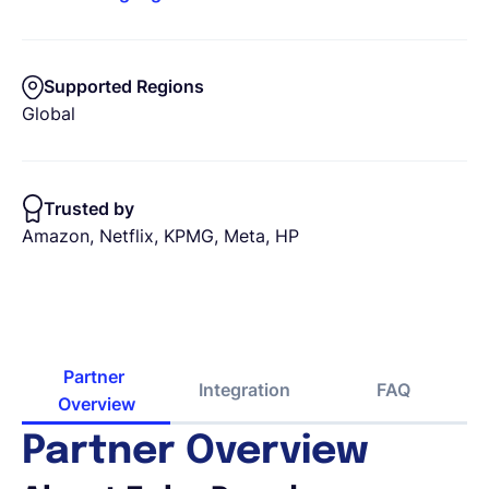
Supported Regions
Global
Trusted by
Amazon, Netflix, KPMG, Meta, HP
Partner 
Integration
FAQ
Overview
Partner Overview