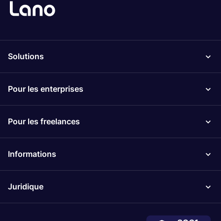
Solutions
Pour les enterprises
Pour les freelances
Informations
Juridique