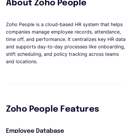
About Zoho People
Zoho People is a cloud-based HR system that helps
companies manage employee records, attendance,
time off, and performance. It centralizes key HR data
and supports day-to-day processes like onboarding,
shift scheduling, and policy tracking across teams
and locations.
Zoho People Features
Employee Database