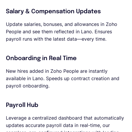
Salary & Compensation Updates
Update salaries, bonuses, and allowances in Zoho
People and see them reflected in Lano. Ensures
payroll runs with the latest data—every time.
Onboarding in Real Time
New hires added in Zoho People are instantly
available in Lano. Speeds up contract creation and
payroll onboarding.
Payroll Hub
Leverage a centralized dashboard that automatically
updates accurate payroll data in real-time, our