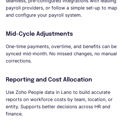
seamless, pre-configured integrations with leading
payroll providers, or follow a simple set-up to map
and configure your payroll system.
Mid-Cycle Adjustments
One-time payments, overtime, and benefits can be
synced mid-month. No missed changes, no manual
corrections.
Reporting and Cost Allocation
Use Zoho People data in Lano to build accurate
reports on workforce costs by team, location, or
entity. Supports better decisions across HR and
finance.