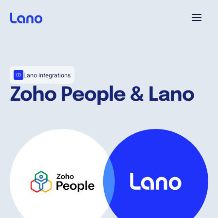
Platforme
Lano integrations
Pourquoi Lano?
Zoho People & Lano
Tarifs
Ressources
Compagnie