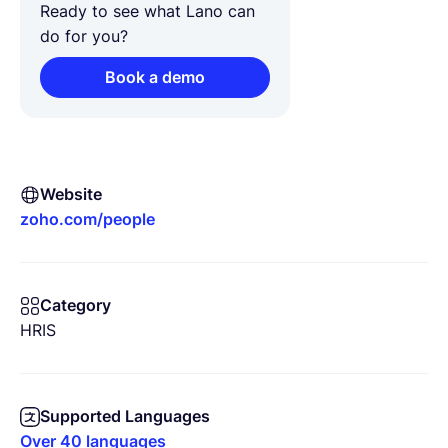
Ready to see what Lano can
do for you?
Book a demo
Website
zoho.com/people
Category
HRIS
Supported Languages
Over 40 languages