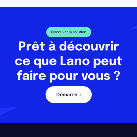
Découvrir la solution
Prêt à découvrir
ce que Lano peut
faire pour vous ?
Démarrer ›