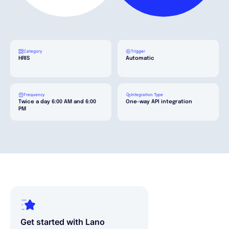
Français
Category
Trigger
Demander une démo
HRIS
Automatic
EOR & Payroll
Frequency
Integration Type
Twice a day 6:00 AM and 6:00
One-way API integration
PM
Contractor Management
Get started with Lano