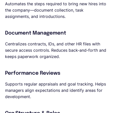
Automates the steps required to bring new hires into
the company—document collection, task
assignments, and introductions.
Document Management
Centralizes contracts, IDs, and other HR files with
secure access controls. Reduces back-and-forth and
keeps paperwork organized.
Performance Reviews
Supports regular appraisals and goal tracking. Helps
managers align expectations and identify areas for
development.