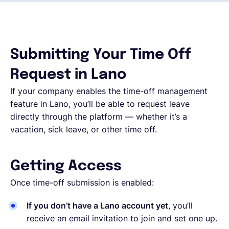
Français
Submitting Your Time Off
Demander une démo
Request in Lano
If your company enables the time-off management
EOR & Payroll
feature in Lano, you’ll be able to request leave
directly through the platform — whether it’s a
Contractor Management
vacation, sick leave, or other time off.
Getting Access
Once time-off submission is enabled:
If you don’t have a Lano account yet
, you’ll
receive an email invitation to join and set one up.