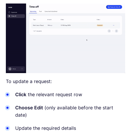
To update a request:
Click
the relevant request row
Choose
Edit
(only available before the start
date)
Update the required details