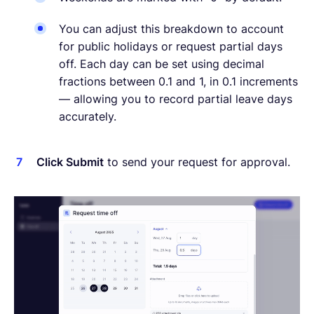
You can adjust this breakdown to account
for public holidays or request partial days
off. Each day can be set using decimal
fractions between 0.1 and 1, in 0.1 increments
— allowing you to record partial leave days
accurately.
Click Submit
to send your request for approval.