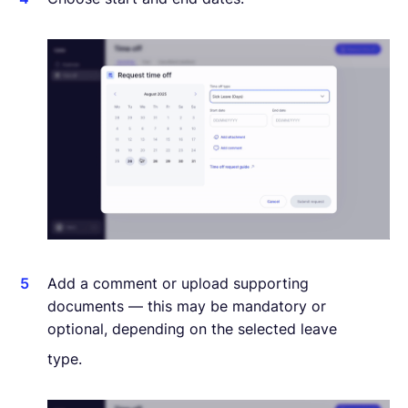
Add a comment or upload supporting
documents — this may be mandatory or
optional, depending on the selected leave
type.