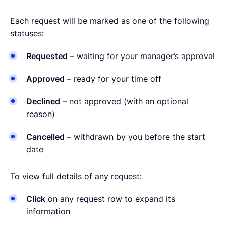
Each request will be marked as one of the following
statuses:
Requested
– waiting for your manager’s approval
Approved
– ready for your time off
Declined
– not approved (with an optional
reason)
Cancelled
– withdrawn by you before the start
date
To view full details of any request:
Click
on any request row to expand its
information