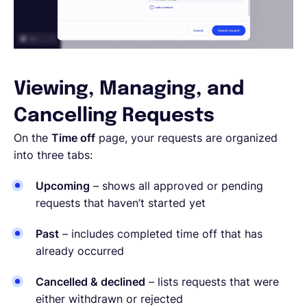
Viewing, Managing, and
Cancelling Requests
On the
Time off
page, your requests are organized
into three tabs:
Upcoming
– shows all approved or pending
requests that haven’t started yet
Past
– includes completed time off that has
already occurred
Cancelled & declined
– lists requests that were
either withdrawn or rejected