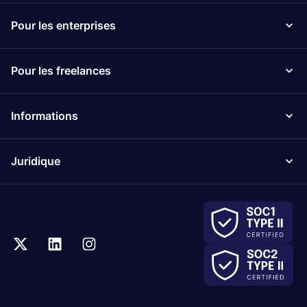
Pour les enterprises
Pour les freelances
Informations
Juridique