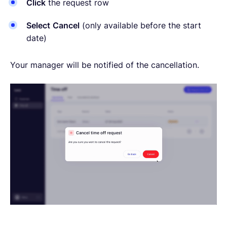
Click
the request row
Select
Cancel
(only available before the start
date)
Your manager will be notified of the cancellation.