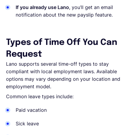
If you already use Lano
, you’ll get an email
notification about the new payslip feature.
Types of Time Off You Can
Request
Lano supports several time-off types to stay
compliant with local employment laws. Available
options may vary depending on your location and
employment model.
Common leave types include:
Paid vacation
Sick leave