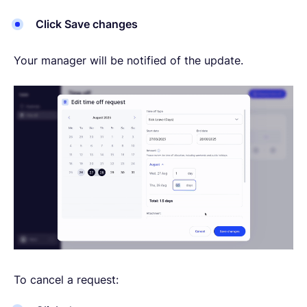
Click Save changes
Your manager will be notified of the update.
To cancel a request: