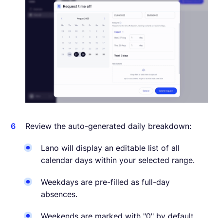
Review the auto-generated daily breakdown:
Lano will display an editable list of all
calendar days within your selected range.
Weekdays are pre-filled as full-day
absences.
Weekends are marked with "0" by default.