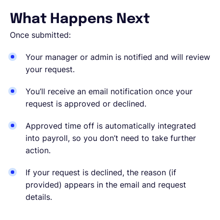
What Happens Next
Once submitted:
Your manager or admin is notified and will review
your request.
You’ll receive an email notification once your
request is approved or declined.
Approved time off is automatically integrated
into payroll, so you don’t need to take further
action.
If your request is declined, the reason (if
provided) appears in the email and request
details.