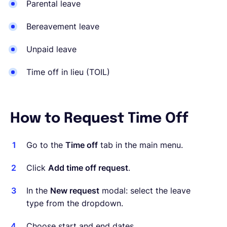
Parental leave
Bereavement leave
Unpaid leave
Time off in lieu (TOIL)
How to Request Time Off
Go to the
Time off
tab in the main menu.
Click
Add time off request
.
In the
New request
modal: select the leave
type from the dropdown.
Choose start and end dates.