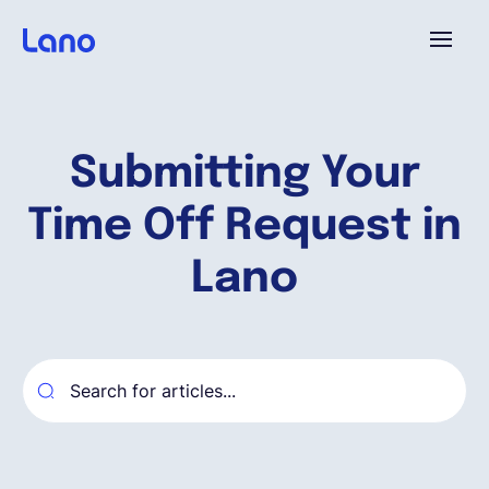
Platforme
Submitting Your
Pourquoi Lano?
Time Off Request in
Tarifs
Lano
Ressources
Compagnie