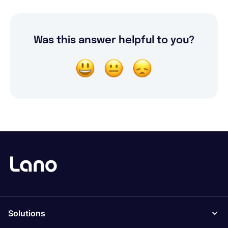
Was this answer helpful to you?
Solutions