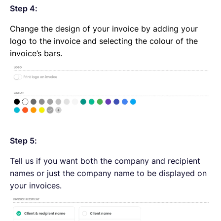
Step 4:
Change the design of your invoice by adding your
logo to the invoice and selecting the colour of the
invoice’s bars.
Step 5:
Tell us if you want both the company and recipient
names or just the company name to be displayed on
your invoices.