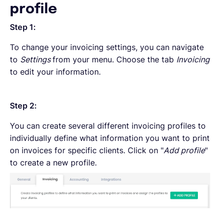
profile
Step 1:
To change your invoicing settings, you can navigate
to
Settings
from your menu. Choose the tab
Invoicing
to edit your information.
Step 2:
You can create several different invoicing profiles to
individually define what information you want to print
on invoices for specific clients. Click on "
Add profile
"
to create a new profile.