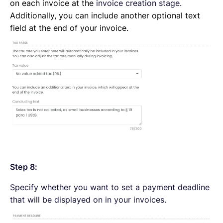
on each invoice at the
invoice creation stage
.
Additionally, you can include another optional text
field at the end of your invoice.
Step 8:
Specify whether you want to set a payment deadline
that will be displayed on in your invoices.