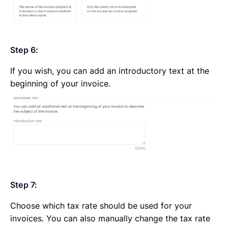
Step 6:
If you wish, you can add an introductory text at the
beginning of your invoice.
Step 7:
Choose which tax rate should be used for your
invoices. You can also manually change the tax rate