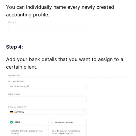
You can individually name every newly created
accounting profile.
Step 4:
Add your bank details that you want to assign to a
certain client.