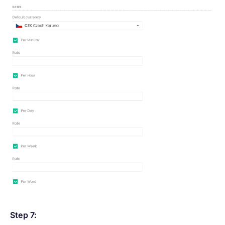
Step 7: