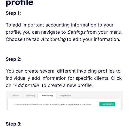
profile
Step 1:
To add important accounting information to your
profile, you can navigate to
Settings
from your menu.
Choose the tab
Accounting
to edit your information.
Step 2:
You can create several different invoicing profiles to
individually add information for specific clients. Click
on "
Add profile
" to create a new profile.
Step 3: