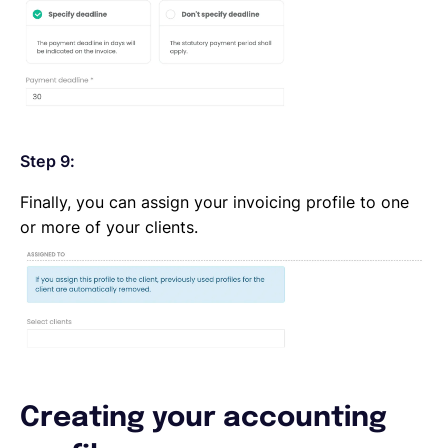
Step 9:
Finally, you can assign your invoicing profile to one
or more of your clients.
Creating your accounting