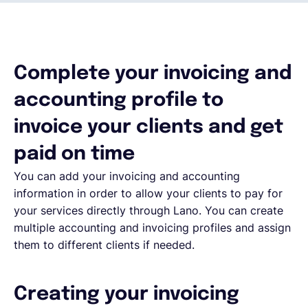
Français
Complete your invoicing and
Demander une démo
accounting profile to
EOR & Payroll
invoice your clients and get
paid on time
Contractor Management
You can add your invoicing and accounting
information in order to allow your clients to pay for
your services directly through Lano. You can create
multiple accounting and invoicing profiles and assign
them to different clients if needed.
Creating your invoicing