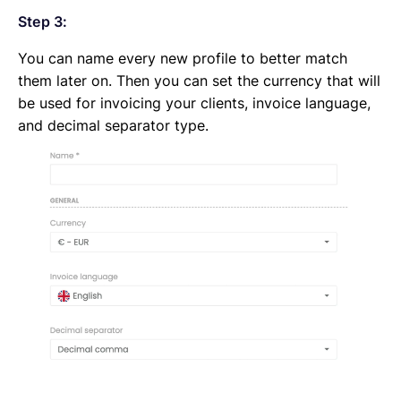
Step 3:
You can name every new profile to better match
them later on. Then you can set the currency that will
be used for invoicing your clients, invoice language,
and decimal separator type.