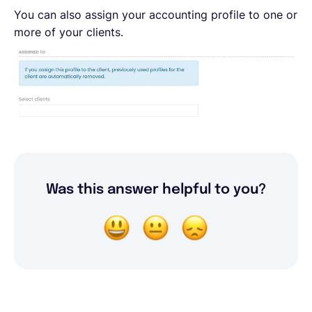
You can also assign your accounting profile to one or
more of your clients.
Was this answer helpful to you?