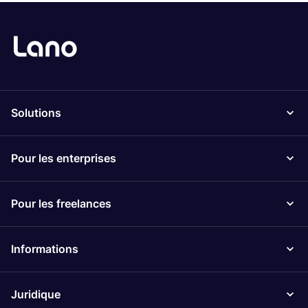
Solutions
Pour les enterprises
Pour les freelances
Informations
Juridique