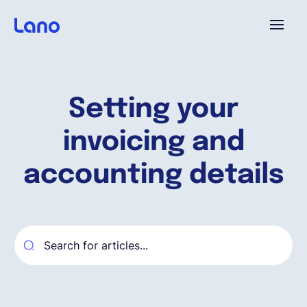
Platforme
Setting your
Pourquoi Lano?
invoicing and
Tarifs
accounting details
Ressources
Compagnie