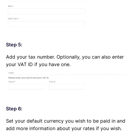
Step 5:
Add your tax number. Optionally, you can also enter
your VAT ID if you have one.
Step 6:
Set your default currency you wish to be paid in and
add more information about your rates if you wish.