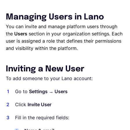
Français
Managing Users in Lano
You can invite and manage platform users through
the
Users
section in your organization settings. Each
Demander une démo
user is assigned a role that defines their permissions
and visibility within the platform.
EOR & Payroll
Inviting a New User
Contractor Management
To add someone to your Lano account:
Go to
Settings → Users
Click
Invite User
Fill in the required fields: