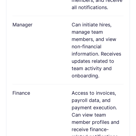
all notifications.
Manager
Can initiate hires,
manage team
members, and view
non-financial
information. Receives
updates related to
team activity and
onboarding.
Finance
Access to invoices,
payroll data, and
payment execution.
Can view team
member profiles and
receive finance-