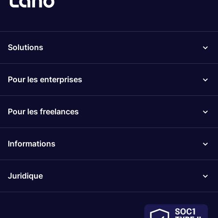
Solutions
Pour les enterprises
Pour les freelances
Informations
Juridique