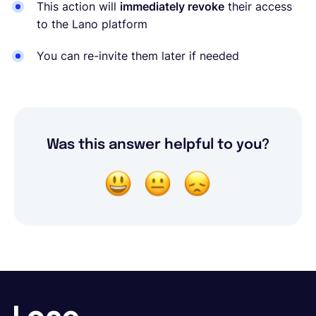
This action will
immediately revoke
their access
to the Lano platform
You can re-invite them later if needed
Was this answer helpful to you?