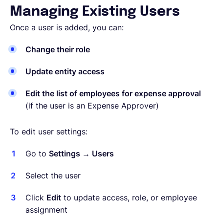
Managing Existing Users
Once a user is added, you can:
Change their role
Update entity access
Edit the list of employees for expense approval
(if the user is an Expense Approver)
To edit user settings:
Go to
Settings → Users
Select the user
Click
Edit
to update access, role, or employee
assignment