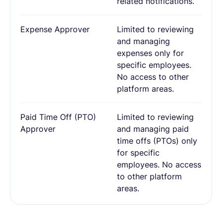
related notifications.
Expense Approver
Limited to reviewing
and managing
expenses only for
specific employees.
No access to other
platform areas.
Paid Time Off (PTO)
Limited to reviewing
Approver
and managing paid
time offs (PTOs) only
for specific
employees. No access
to other platform
areas.