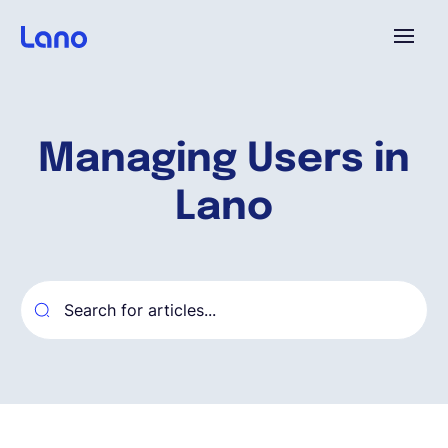
Platforme
Managing Users in
Pourquoi Lano?
Lano
Tarifs
Ressources
Compagnie