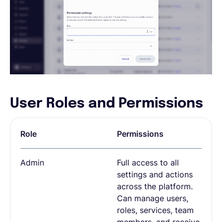
User Roles and Permissions
Role
Permissions
Admin
Full access to all
settings and actions
across the platform.
Can manage users,
roles, services, team
members, and receive