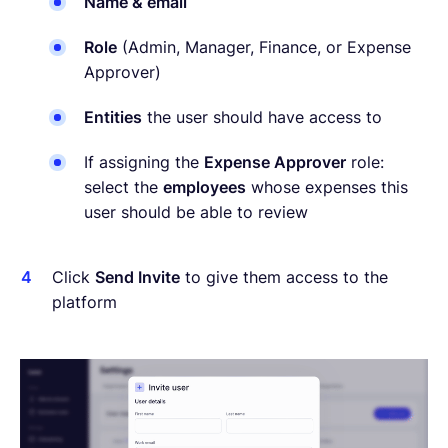
Name & email
Role
(Admin, Manager, Finance, or Expense
Approver)
Entities
the user should have access to
If assigning the
Expense Approver
role:
select the
employees
whose expenses this
user should be able to review
Click
Send Invite
to give them access to the
platform