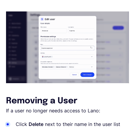
Removing a User
If a user no longer needs access to Lano:
Click
Delete
next to their name in the user list