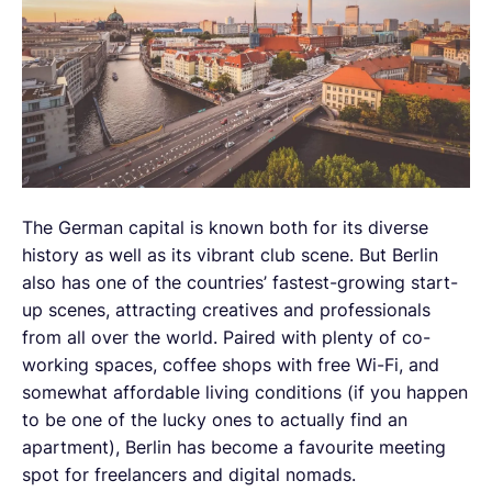
The German capital is known both for its diverse
history as well as its vibrant club scene. But Berlin
also has one of the countries’ fastest-growing start-
up scenes, attracting creatives and professionals
from all over the world. Paired with plenty of co-
working spaces, coffee shops with free Wi-Fi, and
somewhat affordable living conditions (if you happen
to be one of the lucky ones to actually find an
apartment), Berlin has become a favourite meeting
spot for freelancers and digital nomads.