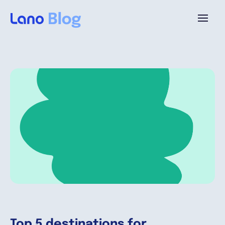
Platforme
Pourquoi Lano?
Tarifs
Ressources
Compagnie
Top 5 destinations for