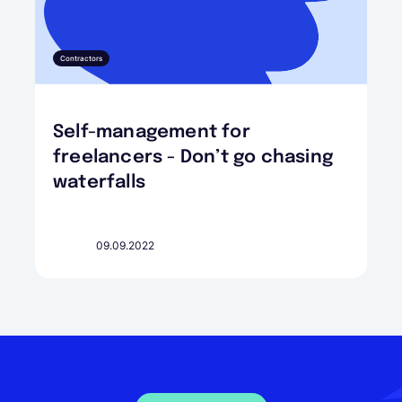
Contractors
Self-management for
freelancers - Don’t go chasing
waterfalls
09.09.2022