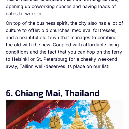
opening up coworking spaces and having loads of
cafes to work in.
On top of the business spirit, the city also has a lot of
culture to offer: old churches, medieval fortresses,
and a beautiful old town that manages to combine
the old with the new. Coupled with affordable living
conditions and the fact that you can hop on the ferry
to Helsinki or St. Petersburg for a cheeky weekend
away, Tallinn well-deserves its place on our list!
5. Chiang Mai, Thailand