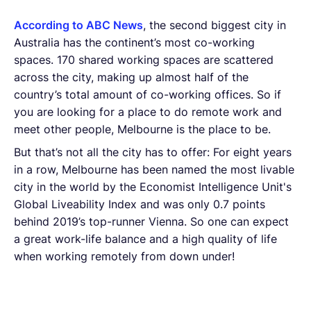
According to ABC News
, the second biggest city in
Australia has the continent’s most co-working
spaces. 170 shared working spaces are scattered
across the city, making up almost half of the
country’s total amount of co-working offices. So if
you are looking for a place to do remote work and
meet other people, Melbourne is the place to be.
But that’s not all the city has to offer: For eight years
in a row, Melbourne has been named the most livable
city in the world by the Economist Intelligence Unit's
Global Liveability Index and was only 0.7 points
behind 2019’s top-runner Vienna. So one can expect
a great work-life balance and a high quality of life
when working remotely from down under!