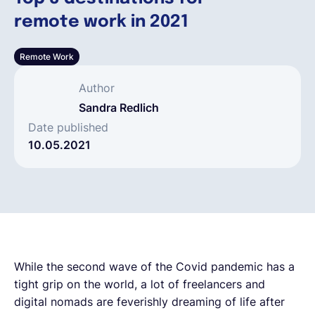
remote work in 2021
Français
Remote Work
Demander une démo
Author
Sandra Redlich
EOR & Payroll
Date published
10.05.2021
Contractor Management
While the second wave of the Covid pandemic has a
tight grip on the world, a lot of freelancers and
digital nomads are feverishly dreaming of life after