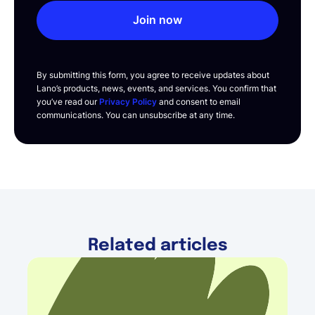
Join now
By submitting this form, you agree to receive updates about
Lano’s products, news, events, and services. You confirm that
you’ve read our
Privacy Policy
and consent to email
communications. You can unsubscribe at any time.
Related articles