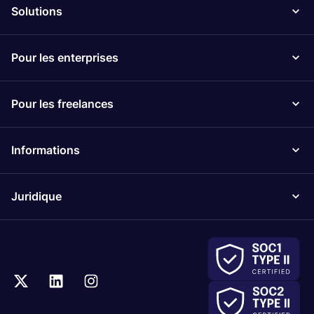
Solutions
Pour les enterprises
Pour les freelances
Informations
Juridique