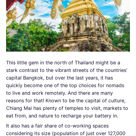
This little gem in the north of Thailand might be a
stark contrast to the vibrant streets of the countries’
capital Bangkok, but over the last years, it has
quickly become one of the top choices for nomads
to live and work remotely. And there are many
reasons for that! Known to be the capital of culture,
Chiang Mai has plenty of temples to visit, markets to
eat from, and nature to recharge your battery in.
It also has a fair share of co-working spaces
considering its size (population of just over 127,000