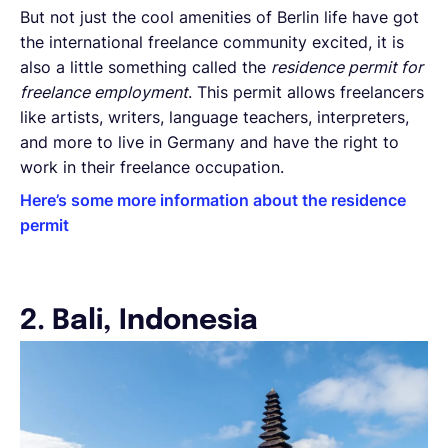
But not just the cool amenities of Berlin life have got
the international freelance community excited, it is
also a little something called the
residence permit for
freelance employment
. This permit allows freelancers
like artists, writers, language teachers, interpreters,
and more to live in Germany and have the right to
work in their freelance occupation.
Here’s some more information about the residence
permit
2. Bali, Indonesia