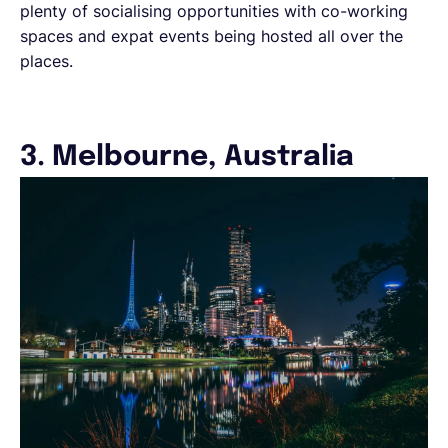
plenty of socialising opportunities with co-working
spaces and expat events being hosted all over the
places.
3. Melbourne, Australia