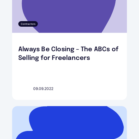
Contractors
Always Be Closing – The ABCs of
Selling for Freelancers
09.09.2022