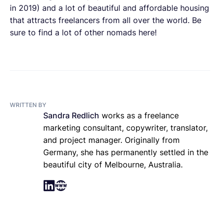
in 2019) and a lot of beautiful and affordable housing
that attracts freelancers from all over the world. Be
sure to find a lot of other nomads here!
WRITTEN BY
Sandra Redlich
works as a freelance
marketing consultant, copywriter, translator,
and project manager. Originally from
Germany, she has permanently settled in the
beautiful city of Melbourne, Australia.