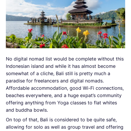
No digital nomad list would be complete without this
Indonesian island and while it has almost become
somewhat of a cliche, Bali still is pretty much a
paradise for freelancers and digital nomads.
Affordable accommodation, good Wi-Fi connections,
beaches everywhere, and a huge expat’s community
offering anything from Yoga classes to flat whites
and buddha bowls.
On top of that, Bali is considered to be quite safe,
allowing for solo as well as group travel and offering