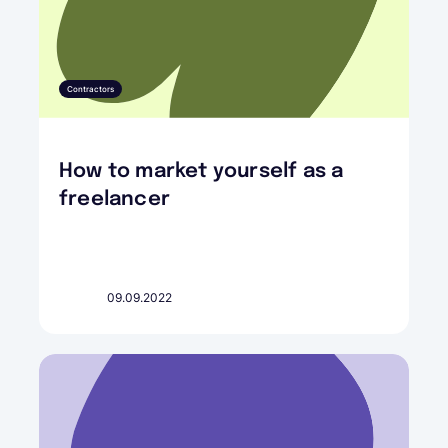
Contractors
How to market yourself as a
freelancer
09.09.2022