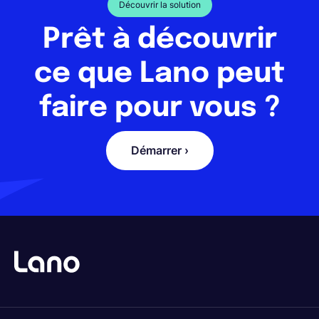
Découvrir la solution
Prêt à découvrir
ce que Lano peut
faire pour vous ?
Démarrer ›