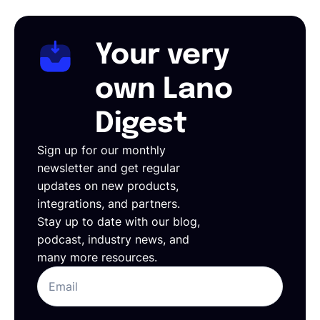
Your very
own Lano
Digest
Sign up for our monthly
newsletter and get regular
updates on new products,
integrations, and partners.
Stay up to date with our blog,
podcast, industry news, and
many more resources.