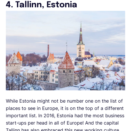
4. Tallinn, Estonia
While Estonia might not be number one on the list of
places to see in Europe, it is on the top of a different
important list. In 2016, Estonia had the most business
start-ups per head in all of Europe! And the capital
Tallinn has also embraced this new working culture,