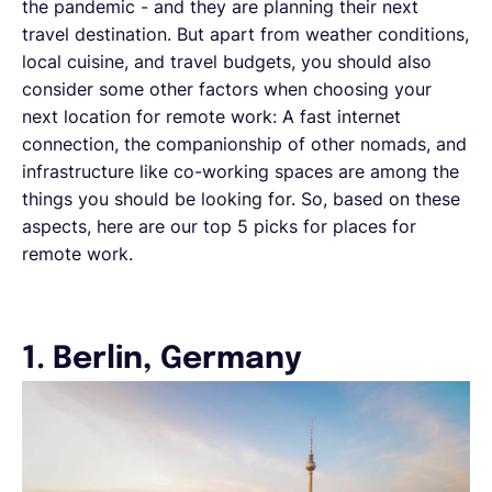
the pandemic - and they are planning their next
travel destination. But apart from weather conditions,
local cuisine, and travel budgets, you should also
consider some other factors when choosing your
next location for remote work: A fast internet
connection, the companionship of other nomads, and
infrastructure like co-working spaces are among the
things you should be looking for. So, based on these
aspects, here are our top 5 picks for places for
remote work.
1. Berlin, Germany