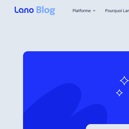
Platforme
Pourquoi La