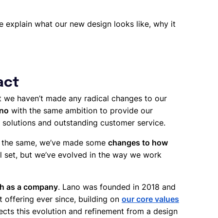
 explain what our new design looks like, why it
act
at we haven’t made any radical changes to our
ano
with the same ambition to provide our
 solutions and outstanding customer service.
in the same, we’ve made some
changes to how
ool set, but we’ve evolved in the way we work
gh as a company
. Lano was founded in 2018 and
 offering ever since, building on
our core values
cts this evolution and refinement from a design