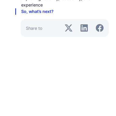
experience
So, what’s next?
Share to