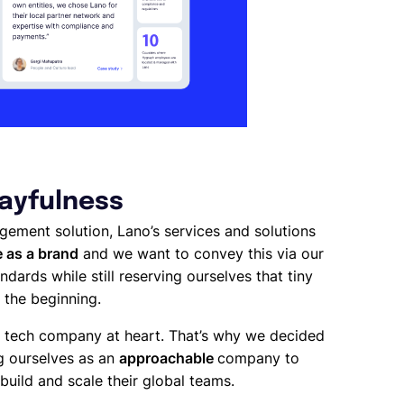
layfulness
nagement solution, Lano’s services and solutions
 as a brand
and we want to convey this via our
ndards while still reserving ourselves that tiny
 the beginning.
 a tech company at heart. That’s why we decided
ng ourselves as an
approachable
company to
build and scale their global teams.