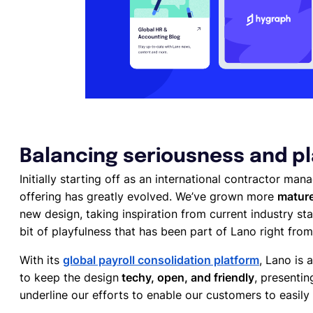
Balancing seriousness and p
Initially starting off as an international contractor ma
offering has greatly evolved. We’ve grown more
mature
new design, taking inspiration from current industry sta
bit of playfulness that has been part of Lano right from
With its
global payroll consolidation platform
, Lano is
to keep the design
techy, open, and friendly
, presenti
underline our efforts to enable our customers to easily 