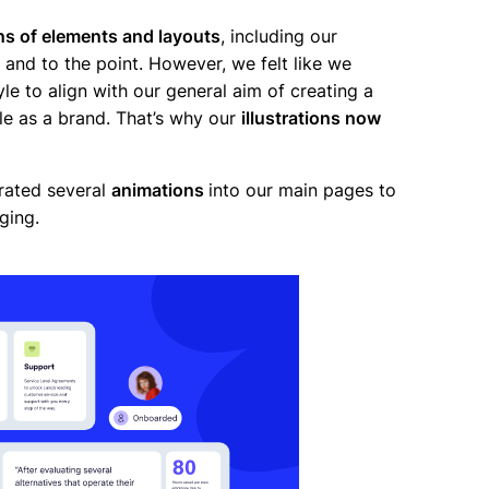
ns of elements and layouts
, including our
ple and to the point. However, we felt like we
le to align with our general aim of creating a
le as a brand. That’s why our
illustrations now
rated several
animations
into our main pages to
aging.