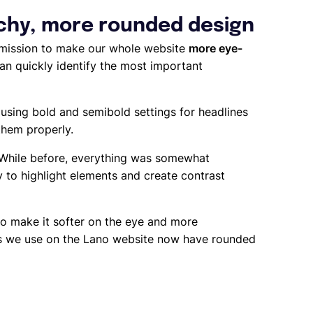
rchy, more rounded design
 mission to make our whole website
more eye-
can quickly identify the most important
 using bold and semibold settings for headlines
them properly.
 While before, everything was somewhat
y to highlight elements and create contrast
o make it softer on the eye and more
xes we use on the Lano website now have rounded