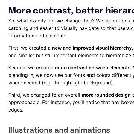
More contrast, better hiera
So, what exactly did we change then? We set out on a
catching
and easier to visually navigate so that users 
information and elements.
First, we created a
new and improved visual hierarchy
,
and smaller but still important elements to hierarchize 
Second, we created
more contrast between elements
.
blending in, we now use our fonts and colors differentl
where needed (e.g. through light background).
Third, we changed to an overall
more rounded design
t
approachable. For instance, you’ll notice that any bo
edges.
Illustrations and animations