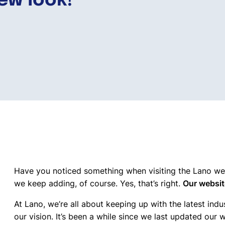
ew look!
Have you noticed something when visiting the Lano web
we keep adding, of course. Yes, that’s right.
Our websit
At Lano, we’re all about keeping up with the latest indu
our vision. It’s been a while since we last updated our 