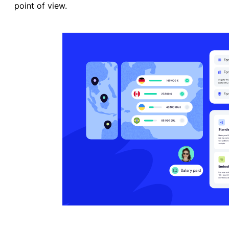
point of view.