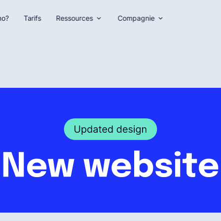
no?
Tarifs
Ressources
Compagnie