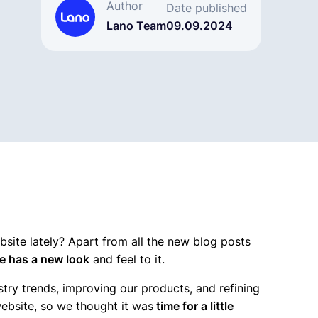
Author
Date published
Lano Team
09.09.2024
site lately? Apart from all the new blog posts
e has a new look
and feel to it.
stry trends, improving our products, and refining
website, so we thought it was
time for a little