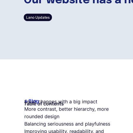
Our website has a n
Lano Updates
Blog
Small changes with a big impact
Table of contents
More contrast, better hierarchy, more
rounded design
Balancing seriousness and playfulness
Improving usability, readability, and