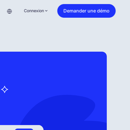
Demander une démo
Connexion