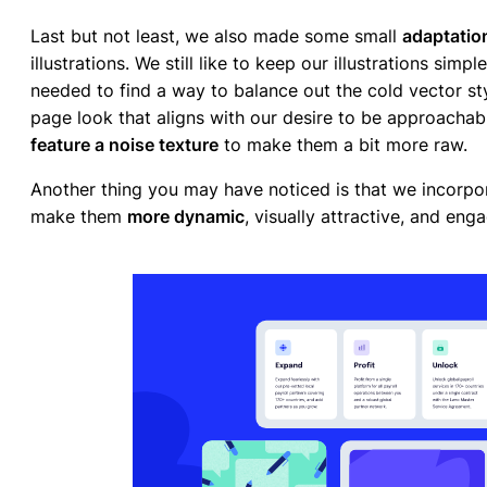
Last but not least, we also made some small
adaptatio
illustrations. We still like to keep our illustrations sim
needed to find a way to balance out the cold vector sty
page look that aligns with our desire to be approachab
feature a noise texture
to make them a bit more raw.
Another thing you may have noticed is that we incorpo
make them
more dynamic
, visually attractive, and eng