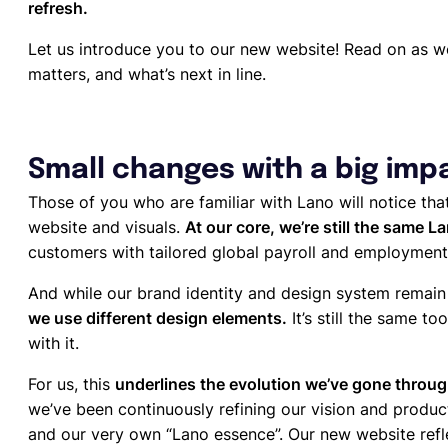
refresh.
Let us introduce you to our new website! Read on as we
matters, and what’s next in line.
Small changes with a big imp
Those of you who are familiar with Lano will notice th
website and visuals.
At our core, we’re still the same L
customers with tailored global payroll and employment
And while our brand identity and design system rema
we use different design elements.
It’s still the same t
with it.
For us, this
underlines the evolution we’ve gone throu
we’ve been continuously refining our vision and product
and our very own “Lano essence”. Our new website refle