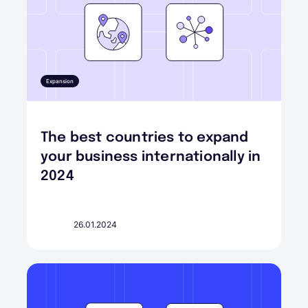
Expansion
The best countries to expand
your business internationally in
2024
26.01.2024