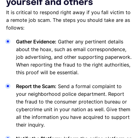
yourself and others
It is critical to respond right away if you fall victim to
a remote job scam. The steps you should take are as
follows:
Gather Evidence:
Gather any pertinent details
about the hoax, such as email correspondence,
job advertising, and other supporting paperwork.
When reporting the fraud to the right authorities,
this proof will be essential.
Report the Scam:
Send a formal complaint to
your neighborhood police department. Report
the fraud to the consumer protection bureau or
cybercrime unit in your nation as well. Give them
all the information you have acquired to support
their inquiry.