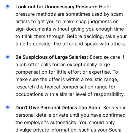
Look out for Unnecessary Pressure:
High-
pressure methods are sometimes used by scam
artists to get you to make snap judgments or
sign documents without giving you enough time
to think them through. Before deciding, take your
time to consider the offer and speak with others.
Be Suspicious of Large Salaries:
Exercise care if
a job offer calls for an exceptionally large
compensation for little effort or expertise. To
make sure the offer is within a realistic range,
research the typical compensation range for
occupations with a similar level of responsibility.
Don't Give Personal Details Too Soon:
Keep your
personal details private until you have confirmed
the employer's authenticity. You should only
divulge private information, such as your Social