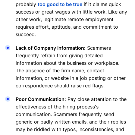
probably
too good to be true
if it claims quick
success or great wages with little work. Like any
other work, legitimate remote employment
requires effort, aptitude, and commitment to
succeed.
Lack of Company Information:
Scammers
frequently refrain from giving detailed
information about the business or workplace.
The absence of the firm name, contact
information, or website in a job posting or other
correspondence should raise red flags.
Poor Communication:
Pay close attention to the
effectiveness of the hiring process's
communication. Scammers frequently send
generic or badly written emails, and their replies
may be riddled with typos, inconsistencies, and