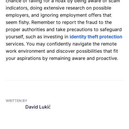
chance of falling for a hoax by being aware of scam
indicators, doing extensive research on possible
employers, and ignoring employment offers that
seem fishy. Remember to report the fraud to the
proper authorities and take precautions to safeguard
yourself, such as investing in
identity theft protection
services. You may confidently navigate the remote
work environment and discover possibilities that fit
your aspirations by remaining aware and proactive.
WRITTEN BY
David Lukić