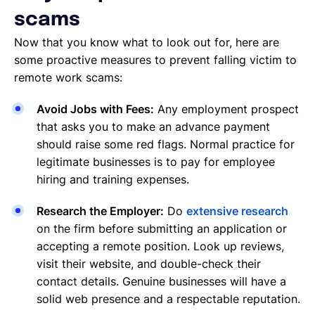
scams
Now that you know what to look out for, here are
some proactive measures to prevent falling victim to
remote work scams:
Avoid Jobs with Fees:
Any employment prospect
that asks you to make an advance payment
should raise some red flags. Normal practice for
legitimate businesses is to pay for employee
hiring and training expenses.
Research the Employer:
Do
extensive research
on the firm before submitting an application or
accepting a remote position. Look up reviews,
visit their website, and double-check their
contact details. Genuine businesses will have a
solid web presence and a respectable reputation.