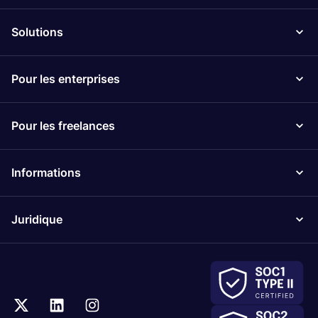
Solutions
Pour les enterprises
Pour les freelances
Informations
Juridique