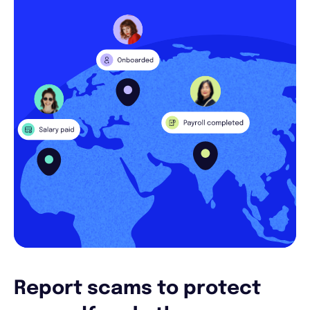
Report scams to protect