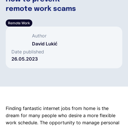
remote work scams
Français
Remote Work
Demander une démo
Author
David Lukić
EOR & Payroll
Date published
26.05.2023
Contractor Management
Finding fantastic internet jobs from home is the
dream for many people who desire a more flexible
work schedule. The opportunity to manage personal