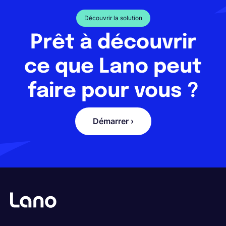
Découvrir la solution
Prêt à découvrir
ce que Lano peut
faire pour vous ?
Démarrer ›