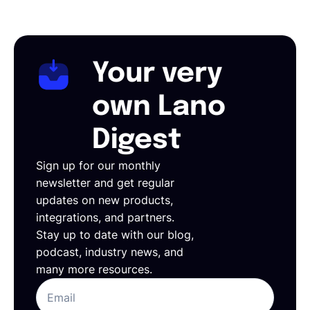
Your very
own Lano
Digest
Sign up for our monthly
newsletter and get regular
updates on new products,
integrations, and partners.
Stay up to date with our blog,
podcast, industry news, and
many more resources.