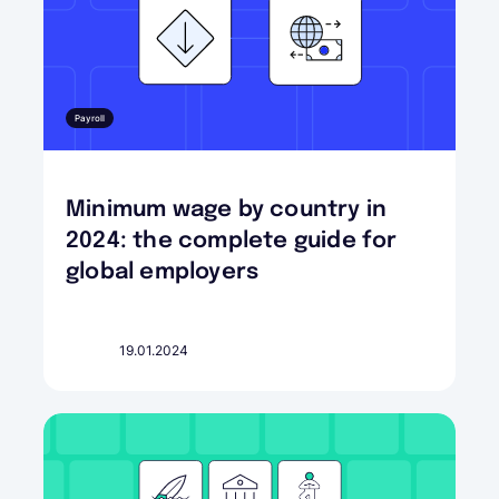
Payroll
Minimum wage by country in
2024: the complete guide for
global employers
19.01.2024