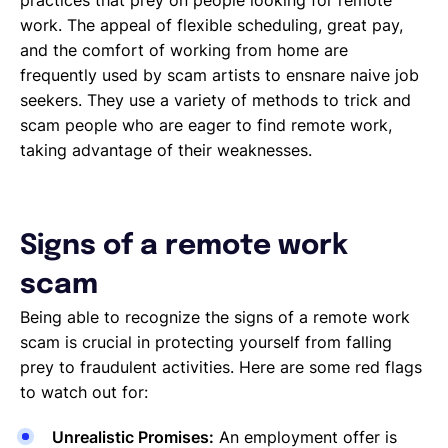
work. The appeal of flexible scheduling, great pay,
and the comfort of working from home are
frequently used by scam artists to ensnare naive job
seekers. They use a variety of methods to trick and
scam people who are eager to find remote work,
taking advantage of their weaknesses.
Signs of a remote work
scam
Being able to recognize the signs of a remote work
scam is crucial in protecting yourself from falling
prey to fraudulent activities. Here are some red flags
to watch out for:
Unrealistic Promises:
An employment offer is