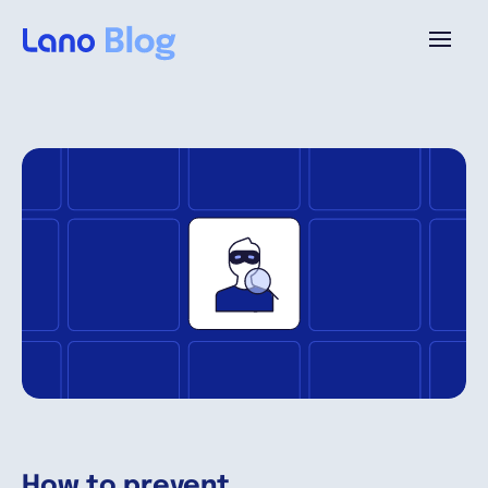
Platforme
Pourquoi Lano?
Tarifs
Ressources
Compagnie
How to prevent