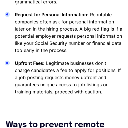
grammatical errors.
Request for Personal Information:
Reputable
companies often ask for personal information
later on in the hiring process. A big red flag is if a
potential employer requests personal information
like your Social Security number or financial data
too early in the process.
Upfront Fees:
Legitimate businesses don't
charge candidates a fee to apply for positions. If
a job posting requests money upfront and
guarantees unique access to job listings or
training materials, proceed with caution.
Ways to prevent remote