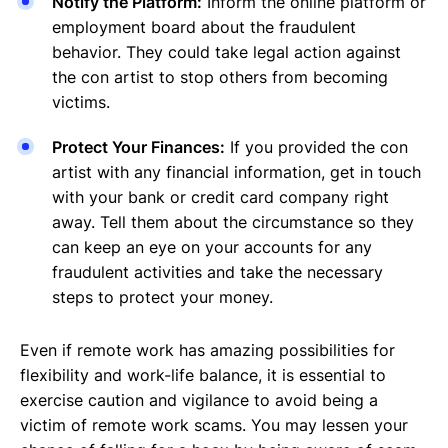
Notify the Platform:
Inform the online platform or
employment board about the fraudulent
behavior. They could take legal action against
the con artist to stop others from becoming
victims.
Protect Your Finances:
If you provided the con
artist with any financial information, get in touch
with your bank or credit card company right
away. Tell them about the circumstance so they
can keep an eye on your accounts for any
fraudulent activities and take the necessary
steps to protect your money.
Even if remote work has amazing possibilities for
flexibility and work-life balance, it is essential to
exercise caution and vigilance to avoid being a
victim of remote work scams. You may lessen your