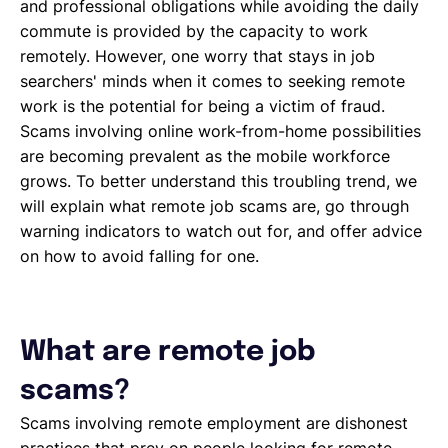
and professional obligations while avoiding the daily
commute is provided by the capacity to work
remotely. However, one worry that stays in job
searchers' minds when it comes to seeking remote
work is the potential for being a victim of fraud.
Scams involving online work-from-home possibilities
are becoming prevalent as the mobile workforce
grows. To better understand this troubling trend, we
will explain what remote job scams are, go through
warning indicators to watch out for, and offer advice
on how to avoid falling for one.
What are remote job
scams?
Scams involving remote employment are dishonest
practices that prey on people looking for remote