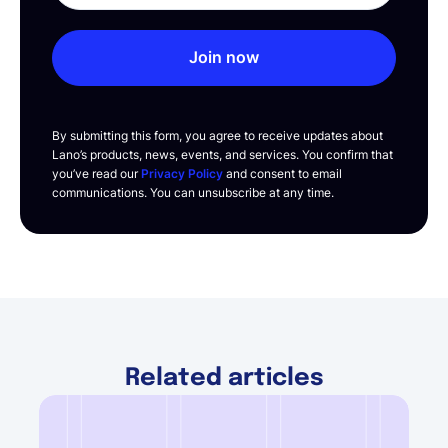
Join now
By submitting this form, you agree to receive updates about
Lano’s products, news, events, and services. You confirm that
you’ve read our
Privacy Policy
and consent to email
communications. You can unsubscribe at any time.
Related articles