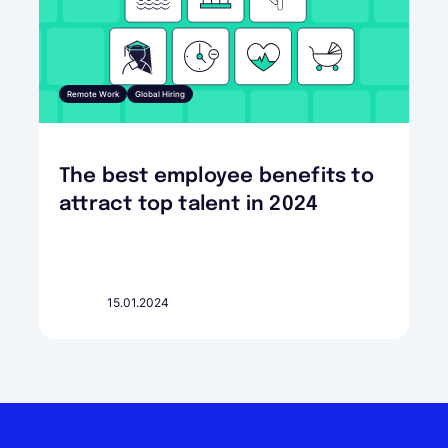
Remote Work
Global Hiring
The best employee benefits to
attract top talent in 2024
15.01.2024