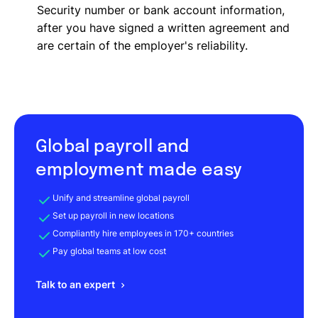
Security number or bank account information,
after you have signed a written agreement and
are certain of the employer's reliability.
Global payroll and
employment made easy
Unify and streamline global payroll
Set up payroll in new locations
Compliantly hire employees in 170+ countries
Pay global teams at low cost
Talk to an expert