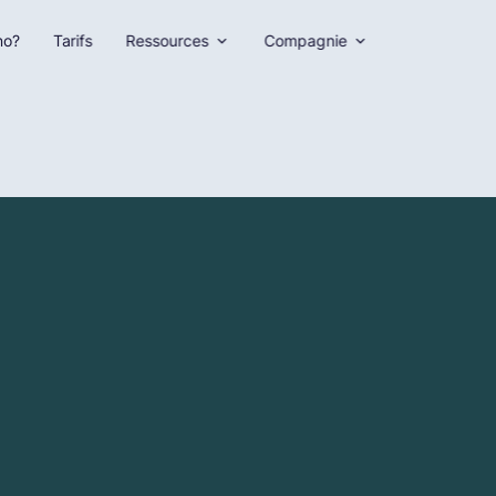
no?
Tarifs
Ressources
Compagnie