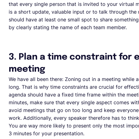
that every single person that is invited to your virtual
is a short update, valuable input or to talk through the
should have at least one small spot to share something
by clearly stating the name of each team member.
3. Plan a time constraint for
meeting
We have all been there: Zoning out in a meeting while an
long. That is why time constraints are crucial for effe
agenda should have a fixed time frame within the meeti
minutes, make sure that every single aspect comes with 
avoid meetings that go on too long and keep everyone 
work. Additionally, every speaker therefore has to thi
You are way more likely to present only the most import
3 minutes for your presentation.