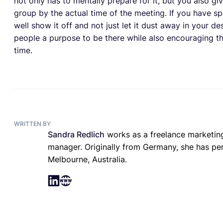
not only has to mentally prepare for it, but you also g
group by the actual time of the meeting. If you have s
well show it off and not just let it dust away in your d
people a purpose to be there while also encouraging t
time.
WRITTEN BY
Sandra Redlich
works as a freelance marketing
manager. Originally from Germany, she has perm
Melbourne, Australia.