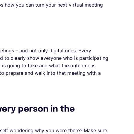
ips how you can turn your next virtual meeting
etings – and not only digital ones. Every
d to clearly show everyone who is participating
it is going to take and what the outcome is
to prepare and walk into that meeting with a
very person in the
rself wondering why you were there? Make sure