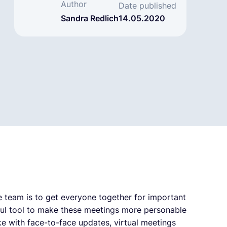
Author
Date published
Sandra Redlich
14.05.2020
 team is to get everyone together for important
ful tool to make these meetings more personable
ke with face-to-face updates, virtual meetings