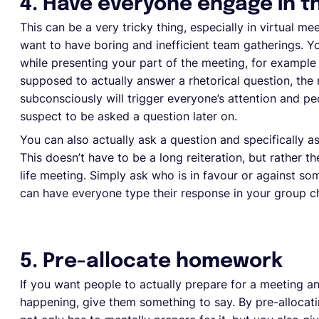
4. Have everyone engage in t
This can be a very tricky thing, especially in virtual mee
want to have boring and inefficient team gatherings. Y
while presenting your part of the meeting, for example 
supposed to actually answer a rhetorical question, the 
subconsciously will trigger everyone’s attention and peo
suspect to be asked a question later on.
You can also actually ask a question and specifically as
This doesn’t have to be a long reiteration, but rather th
life meeting. Simply ask who is in favour or against som
can have everyone type their response in your group ch
5. Pre-allocate homework
If you want people to actually prepare for a meeting a
happening, give them something to say. By pre-allocat