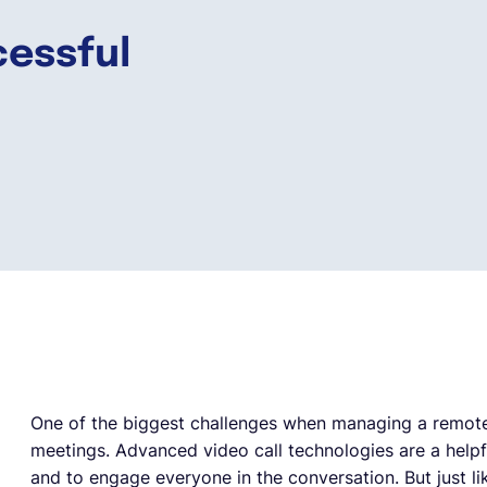
essful
One of the biggest challenges when managing a remote
meetings. Advanced video call technologies are a help
and to engage everyone in the conversation. But just li