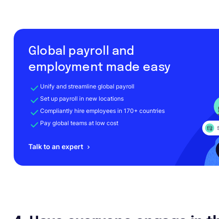
Global payroll and
employment made easy
Unify and streamline global payroll
Set up payroll in new locations
Compliantly hire employees in 170+ countries
Pay global teams at low cost
Talk to an expert