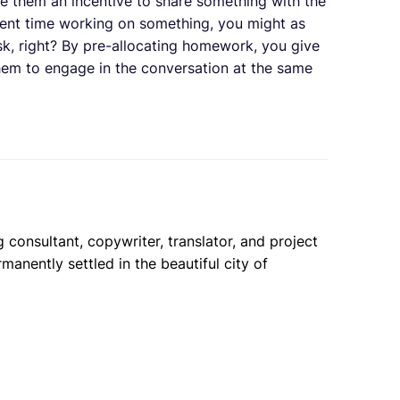
ive them an incentive to share something with the
pent time working on something, you might as
esk, right? By pre-allocating homework, you give
hem to engage in the conversation at the same
 consultant, copywriter, translator, and project
anently settled in the beautiful city of