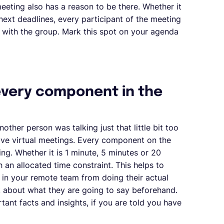
 meeting also has a reason to be there. Whether it
 next deadlines, every participant of the meeting
 with the group. Mark this spot on your agenda
 every component in the
other person was talking just that little bit too
ctive virtual meetings. Every component on the
ng. Whether it is 1 minute, 5 minutes or 20
an allocated time constraint. This helps to
in your remote team from doing their actual
nk about what they are going to say beforehand.
ant facts and insights, if you are told you have