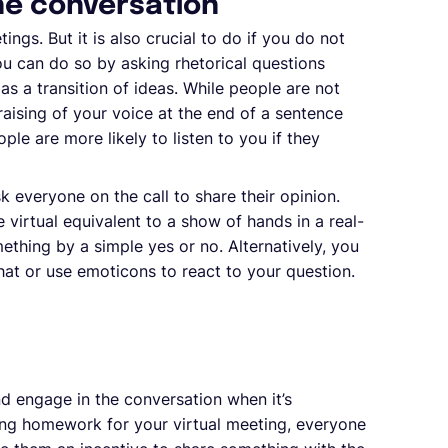
he conversation
tings. But it is also crucial to do if you do not
ou can do so by asking rhetorical questions
as a transition of ideas. While people are not
raising of your voice at the end of a sentence
ple are more likely to listen to you if they
k everyone on the call to share their opinion.
e virtual equivalent to a show of hands in a real-
ething by a simple yes or no. Alternatively, you
at or use emoticons to react to your question.
nd engage in the conversation when it’s
ing homework for your virtual meeting, everyone