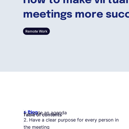
How to make virtual
meetings more succ
Remote Work
Blog
1. Create an agenda
Table of contents
2. Have a clear purpose for every person in
the meeting