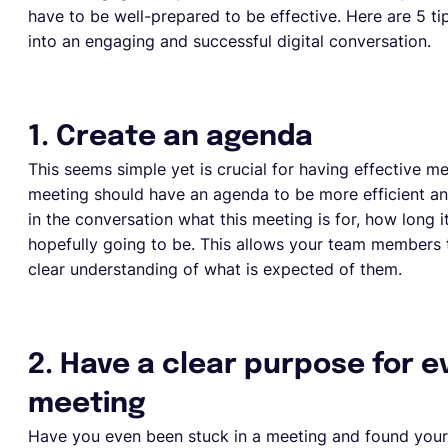
have to be well-prepared to be effective. Here are 5 t
into an engaging and successful digital conversation.
1. Create an agenda
This seems simple yet is crucial for having effective me
meeting should have an agenda to be more efficient an
in the conversation what this meeting is for, how long 
hopefully going to be. This allows your team members 
clear understanding of what is expected of them.
2. Have a clear purpose for e
meeting
Have you even been stuck in a meeting and found you