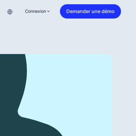
Demander une démo
Connexion