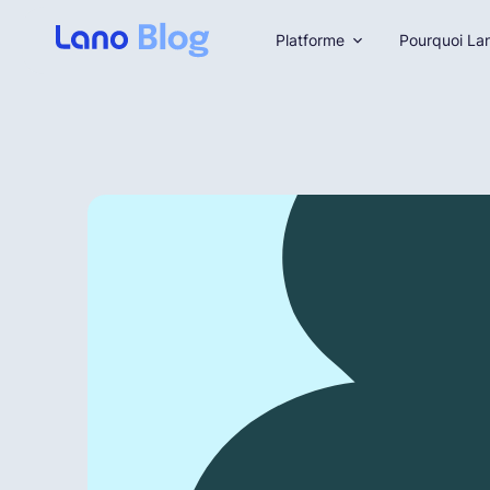
Platforme
Pourquoi La