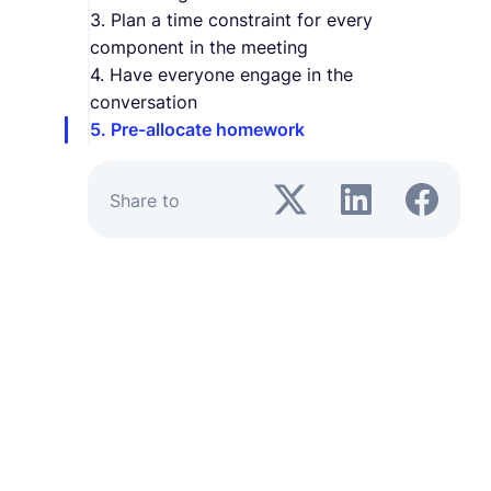
3. Plan a time constraint for every
component in the meeting
4. Have everyone engage in the
conversation
5. Pre-allocate homework
Share to