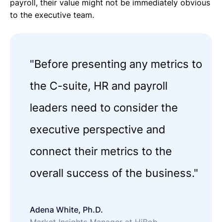
payroll, their value might not be immediately obvious
to the executive team.
"
Before presenting any metrics to
the C-suite, HR and payroll
leaders need to consider the
executive perspective and
connect their metrics to the
overall success of the business."
Adena White, Ph.D.
Market Insights Manager at HiBob