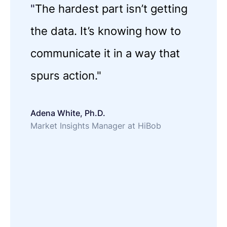
"
The hardest part isn’t getting
the data. It’s knowing how to
communicate it in a way that
spurs action."
Adena White, Ph.D.
Market Insights Manager at HiBob