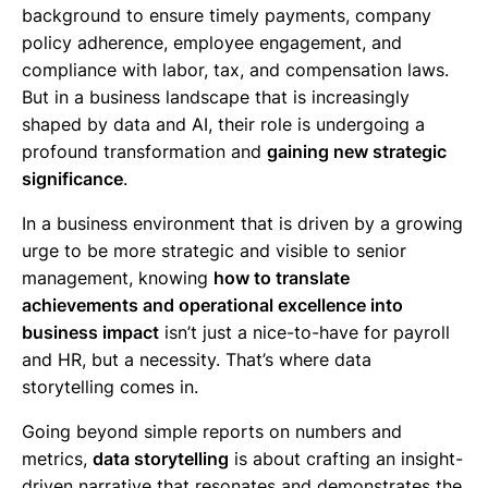
background to ensure timely payments, company
policy adherence, employee engagement, and
compliance with labor, tax, and compensation laws.
But in a business landscape that is increasingly
shaped by data and AI, their role is undergoing a
profound transformation and
gaining new strategic
significance
.
In a business environment that is driven by a growing
urge to be more strategic and visible to senior
management, knowing
how to translate
achievements and operational excellence into
business impact
isn’t just a nice-to-have for payroll
and HR, but a necessity. That’s where data
storytelling comes in.
Going beyond simple reports on numbers and
metrics,
data storytelling
is about crafting an insight-
driven narrative that resonates and demonstrates the