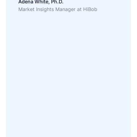
Adena White, Ph.D.
Market Insights Manager at HiBob