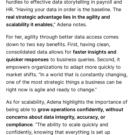
hurdles to effective data storytelling in payroll and
HR. “Having your data in order is the baseline. The
real strategic advantage lies in the agility and
scalability it enables
,” Adena notes.
For her, agility through better data access comes
down to two key benefits. First, having clean,
consolidated data allows for
faster insights and
quicker responses
to business queries. Second, it
empowers organizations to adapt more quickly to
market shifts. “In a world that is constantly changing,
one of the most strategic things a business can be
right now is agile and ready to change.”
As for scalability, Adena highlights the importance of
being able to
grow operations confidently, without
concerns about data integrity, accuracy, or
compliance
. “The ability to scale quickly and
confidently, knowing that everything is set up