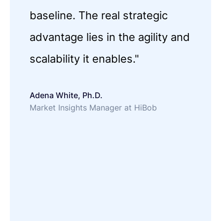
baseline. The real strategic
advantage lies in the agility and
scalability it enables."
Adena White, Ph.D.
Market Insights Manager at HiBob