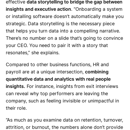
effective
data storytelling to bridge the gap between
insights and executive action
. “Onboarding a system
or installing software doesn’t automatically make you
strategic. Data storytelling is the necessary piece
that helps you turn data into a compelling narrative.
There’s no number on a slide that’s going to convince
your CEO. You need to pair it with a story that
resonates,” she explains.
Compared to other business functions, HR and
payroll are at a unique intersection,
combining
quantitative data and analytics with real people
insights.
For instance, insights from exit interviews
can reveal why top performers are leaving the
company, such as feeling invisible or unimpactful in
their role.
“As much as you examine data on retention, turnover,
attrition, or burnout, the numbers alone don’t provide