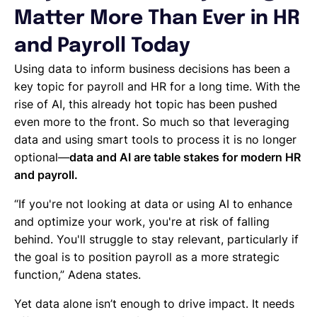
Matter More Than Ever in HR
and Payroll Today
Using data to inform business decisions has been a
key topic for payroll and HR for a long time. With the
rise of AI, this already hot topic has been pushed
even more to the front. So much so that leveraging
data and using smart tools to process it is no longer
optional—
data and AI are table stakes for modern HR
and payroll.
“If you're not looking at data or using AI to enhance
and optimize your work, you're at risk of falling
behind. You'll struggle to stay relevant, particularly if
the goal is to position payroll as a more strategic
function,” Adena states.
Yet data alone isn’t enough to drive impact. It needs