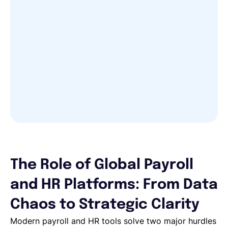
The Role of Global Payroll
and HR Platforms: From Data
Chaos to Strategic Clarity
Modern payroll and HR tools solve two major hurdles