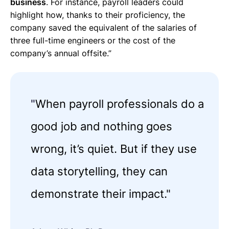
business
. For instance, payroll leaders could
highlight how, thanks to their proficiency, the
company saved the equivalent of the salaries of
three full-time engineers or the cost of the
company’s annual offsite.”
"
When payroll professionals do a
good job and nothing goes
wrong, it’s quiet. But if they use
data storytelling, they can
demonstrate their impact."