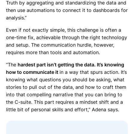
Truth by aggregating and standardizing the data and
then use automations to connect it to dashboards for
analysis.”
Even if not exactly simple, this challenge is often a
one-time fix, achievable through the right technology
and setup. The communication hurdle, however,
requires more than tools and automation.
“The
hardest part isn’t getting the data. It’s knowing
how to communicate it
in a way that spurs action. It’s
knowing what questions you should be asking, what
stories to pull out of the data, and how to craft them
into that compelling narrative that you can bring to
the C-suite. This part requires a mindset shift and a
little bit of personal skills and effort,” Adena says.