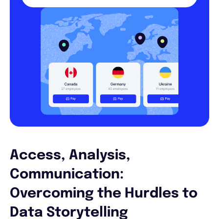
Access, Analysis,
Communication:
Overcoming the Hurdles to
Data Storytelling