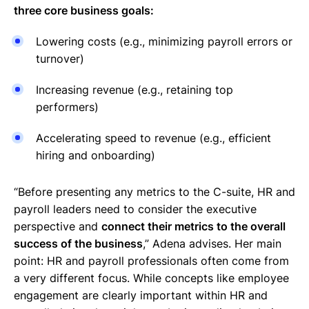
three core business goals:
Lowering costs (e.g., minimizing payroll errors or
turnover)
Increasing revenue (e.g., retaining top
performers)
Accelerating speed to revenue (e.g., efficient
hiring and onboarding)
“Before presenting any metrics to the C-suite, HR and
payroll leaders need to consider the executive
perspective and
connect their metrics to the overall
success of the business
,” Adena advises. Her main
point: HR and payroll professionals often come from
a very different focus. While concepts like employee
engagement are clearly important within HR and