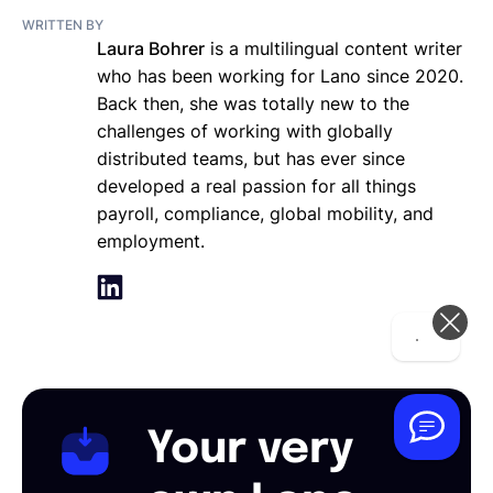
WRITTEN BY
Laura Bohrer
is a multilingual content writer
who has been working for Lano since 2020.
Back then, she was totally new to the
challenges of working with globally
distributed teams, but has ever since
developed a real passion for all things
payroll, compliance, global mobility, and
employment.
Hi! How can we help you today?
Your very