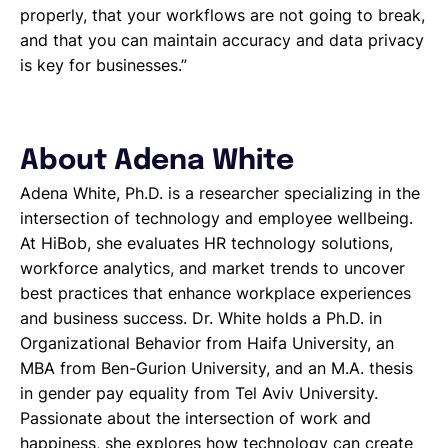
properly, that your workflows are not going to break,
and that you can maintain accuracy and data privacy
is key for businesses.”
About Adena White
Adena White, Ph.D. is a researcher specializing in the
intersection of technology and employee wellbeing.
At HiBob, she evaluates HR technology solutions,
workforce analytics, and market trends to uncover
best practices that enhance workplace experiences
and business success. Dr. White holds a Ph.D. in
Organizational Behavior from Haifa University, an
MBA from Ben-Gurion University, and an M.A. thesis
in gender pay equality from Tel Aviv University.
Passionate about the intersection of work and
happiness, she explores how technology can create