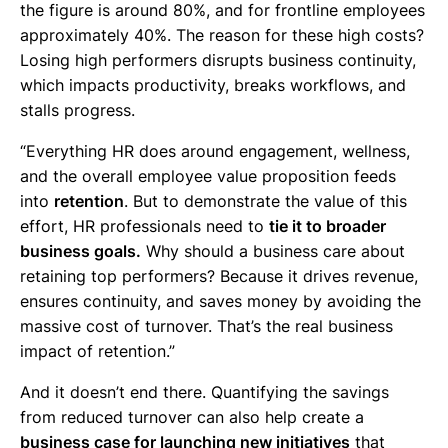
the figure is around 80%, and for frontline employees
approximately 40%. The reason for these high costs?
Losing high performers disrupts business continuity,
which impacts productivity, breaks workflows, and
stalls progress.
“Everything HR does around engagement, wellness,
and the overall employee value proposition feeds
into
retention
. But to demonstrate the value of this
effort, HR professionals need to
tie it to broader
business goals.
Why should a business care about
retaining top performers? Because it drives revenue,
ensures continuity, and saves money by avoiding the
massive cost of turnover. That’s the real business
impact of retention.”
And it doesn’t end there. Quantifying the savings
from reduced turnover can also help create a
business case for launching new initiatives
that