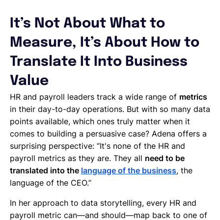
It’s Not About What to
Measure, It’s About How to
Translate It Into Business
Value
HR and payroll leaders track a wide range of
metrics
in their day-to-day operations. But with so many data
points available, which ones truly matter when it
comes to building a persuasive case? Adena offers a
surprising perspective: “It's none of the HR and
payroll metrics as they are. They all
need to be
translated into the
language of the business
, the
language of the CEO.”
In her approach to data storytelling, every HR and
payroll metric can—and should—map back to one of