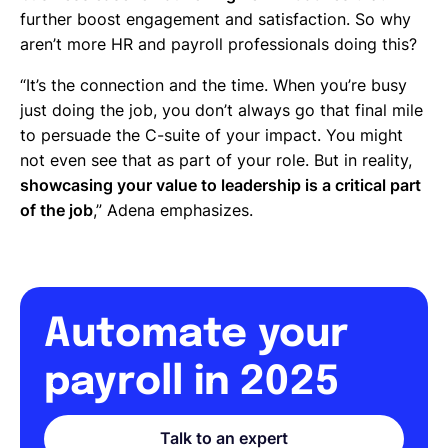
further boost engagement and satisfaction. So why
aren’t more HR and payroll professionals doing this?
“It’s the connection and the time. When you’re busy
just doing the job, you don’t always go that final mile
to persuade the C-suite of your impact. You might
not even see that as part of your role. But in reality,
showcasing your value to leadership is a critical part
of the job
,” Adena emphasizes.
Automate your
payroll in 2025
Talk to an expert