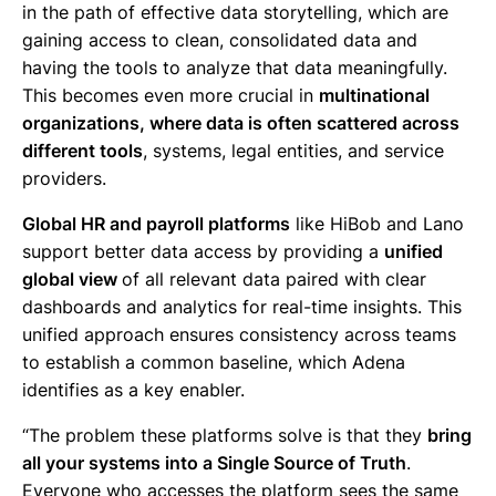
in the path of effective data storytelling, which are
gaining access to clean, consolidated data and
having the tools to analyze that data meaningfully.
This becomes even more crucial in
multinational
organizations, where data is often scattered across
different tools
, systems, legal entities, and service
providers.
Global HR and payroll platforms
like HiBob and Lano
support better data access by providing a
unified
global view
of all relevant data paired with clear
dashboards and analytics for real-time insights. This
unified approach ensures consistency across teams
to establish a common baseline, which Adena
identifies as a key enabler.
“The problem these platforms solve is that they
bring
all your systems into a Single Source of Truth
.
Everyone who accesses the platform sees the same