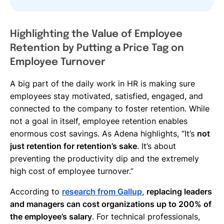
Highlighting the Value of Employee
Retention by Putting a Price Tag on
Employee Turnover
A big part of the daily work in HR is making sure
employees stay motivated, satisfied, engaged, and
connected to the company to foster retention. While
not a goal in itself, employee retention enables
enormous cost savings. As Adena highlights, “It’s
not
just retention for retention’s sake
. It’s about
preventing the productivity dip and the extremely
high cost of employee turnover.”
According to
research from Gallup
,
replacing leaders
and managers can cost organizations up to 200% of
the employee’s salary
. For technical professionals,