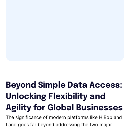
Beyond Simple Data Access:
Unlocking Flexibility and
Agility for Global Businesses
The significance of modern platforms like HiBob and
Lano goes far beyond addressing the two major