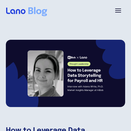
Platforme
Pourquoi Lano?
Tarifs
Ressources
Compagnie
How to Leverage Data