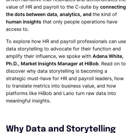
value of HR and payroll to the C-suite by
connecting
the dots between data, analytics, and
the kind of
human insights
that only people operations have
access to.
To explore how HR and payroll professionals can use
data storytelling to advocate for their function and
amplify their influence, we spoke with
Adena White,
Ph.D., Market Insights Manager at HiBob
. Read on to
discover why data storytelling is becoming a
strategic must-have for HR and payroll leaders, how
to translate metrics into business value, and how
platforms like HiBob and Lano turn raw data into
meaningful insights.
Why Data and Storytelling