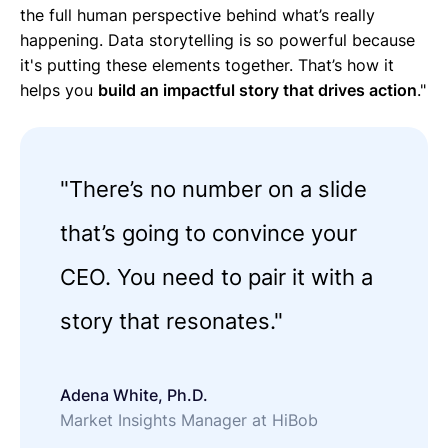
the full human perspective behind what’s really
happening. Data storytelling is so powerful because
it's putting these elements together. That’s how it
helps you
build an impactful story that drives action
."
"There’s no number on a slide
that’s going to convince your
CEO. You need to pair it with a
story that resonates."
Adena White, Ph.D.
Market Insights Manager at HiBob