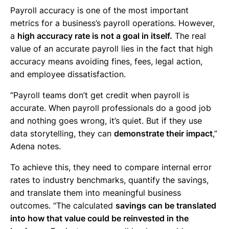
Payroll accuracy is one of the most important
metrics for a business’s payroll operations. However,
a
high accuracy rate is not a goal in itself.
The real
value of an accurate payroll lies in the fact that high
accuracy means avoiding fines, fees, legal action,
and employee dissatisfaction.
“Payroll teams don’t get credit when payroll is
accurate. When payroll professionals do a good job
and nothing goes wrong, it’s quiet. But if they use
data storytelling, they can
demonstrate their impact
,”
Adena notes.
To achieve this, they need to compare internal error
rates to industry benchmarks, quantify the savings,
and translate them into meaningful business
outcomes. “The calculated
savings can be translated
into how that value could be reinvested in the