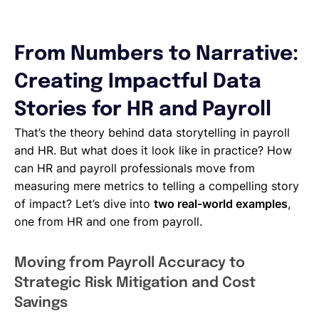
From Numbers to Narrative:
Creating Impactful Data
Stories for HR and Payroll
That’s the theory behind data storytelling in payroll
and HR. But what does it look like in practice? How
can HR and payroll professionals move from
measuring mere metrics to telling a compelling story
of impact? Let’s dive into
two real-world examples
,
one from HR and one from payroll.
Moving from Payroll Accuracy to
Strategic Risk Mitigation and Cost
Savings