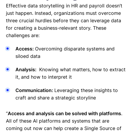
Effective data storytelling in HR and payroll doesn’t
just happen. Instead, organizations must overcome
three crucial hurdles before they can leverage data
for creating a business-relevant story. These
challenges are:
Access:
Overcoming disparate systems and
siloed data
Analysis:
Knowing what matters, how to extract
it, and how to interpret it
Communication:
Leveraging these insights to
craft and share a strategic storyline
“
Access and analysis can be solved with platforms
.
All of these AI platforms and systems that are
coming out now can help create a Single Source of