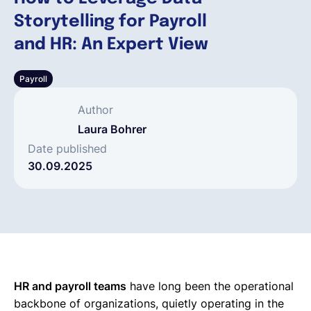
Storytelling for Payroll
Français
and HR: An Expert View
Payroll
Demander une démo
Author
EOR & Payroll
Laura Bohrer
Date published
30.09.2025
Contractor Management
HR and payroll teams
have long been the operational
backbone of organizations, quietly operating in the