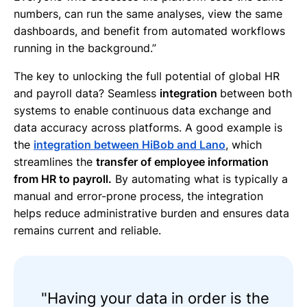
numbers, can run the same analyses, view the same
dashboards, and benefit from automated workflows
running in the background.”
The key to unlocking the full potential of global HR
and payroll data? Seamless
integration
between both
systems to enable continuous data exchange and
data accuracy across platforms. A good example is
the
integration between HiBob and Lano
, which
streamlines the
transfer of employee information
from HR to payroll.
By automating what is typically a
manual and error-prone process, the integration
helps reduce administrative burden and ensures data
remains current and reliable.
"Having your data in order is the