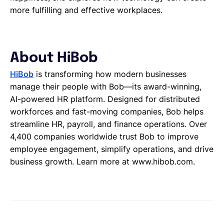
more fulfilling and effective workplaces.
About HiBob
HiBob
is transforming how modern businesses
manage their people with Bob—its award-winning,
AI-powered HR platform. Designed for distributed
workforces and fast-moving companies, Bob helps
streamline HR, payroll, and finance operations. Over
4,400 companies worldwide trust Bob to improve
employee engagement, simplify operations, and drive
business growth. Learn more at www.hibob.com.