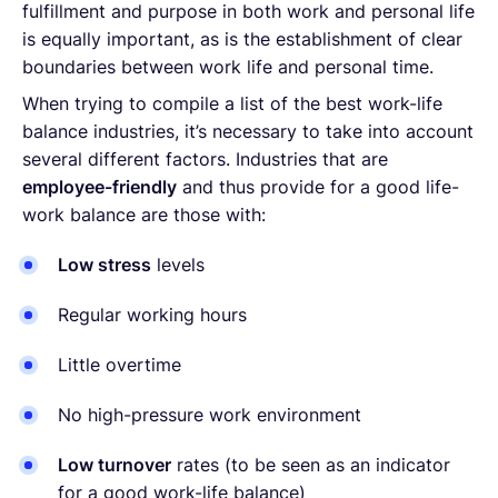
fulfillment and purpose in both work and personal life
is equally important, as is the establishment of clear
boundaries between work life and personal time.
When trying to compile a list of the best work-life
balance industries, it’s necessary to take into account
several different factors. Industries that are
employee-friendly
and thus provide for a good life-
work balance are those with:
Low stress
levels
Regular working hours
Little overtime
No high-pressure work environment
Low turnover
rates (to be seen as an indicator
for a good work-life balance)