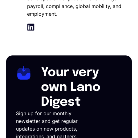
payroll, compliance, global mobility, and
employment.
Your very
own Lano
Digest
Sign up for our monthly
newsletter and get regular
updates on new products,
integrations, and partners.