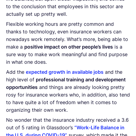
to the conclusion that employees in this sector are
actually set up pretty well.
Flexible working hours are pretty common and
thanks to technology, even insurance workers can
nowadays work remotely. What’s more, being able to
make a
positive impact on other people’s lives
is a
sure way to make work meaningful and find purpose
in what one does.
Add the
expected growth in available jobs
and the
high level of
professional training and development
opportunities
and things are already looking pretty
rosy for insurance workers who, in addition, also tend
to have quite a lot of freedom when it comes to
organizing their own work.
No wonder that the insurance industry received a 3.6
out of 5 rating in Glassdoor’s
“Work-Life Balance in
the U.S. during COVID-19”
survey, which made it the