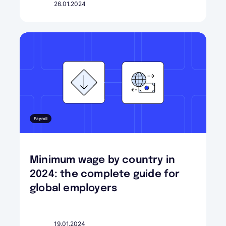
26.01.2024
Payroll
Minimum wage by country in
2024: the complete guide for
global employers
19.01.2024