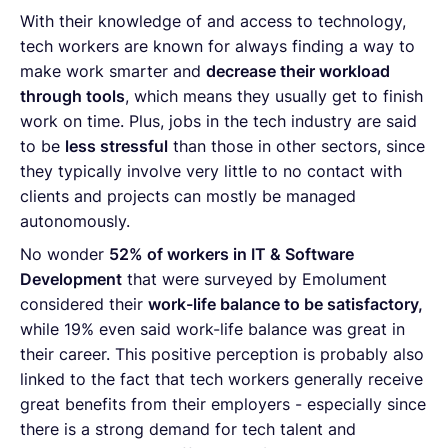
With their knowledge of and access to technology,
tech workers are known for always finding a way to
make work smarter and
decrease their workload
through tools
, which means they usually get to finish
work on time. Plus, jobs in the tech industry are said
to be
less stressful
than those in other sectors, since
they typically involve very little to no contact with
clients and projects can mostly be managed
autonomously.
No wonder
52% of workers in IT & Software
Development
that were surveyed by Emolument
considered their
work-life balance to be satisfactory,
while 19% even said work-life balance was great in
their career. This positive perception is probably also
linked to the fact that tech workers generally receive
great benefits from their employers - especially since
there is a strong demand for tech talent and