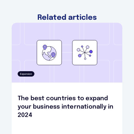
Related articles
Expansion
The best countries to expand
your business internationally in
2024