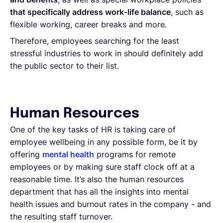
that specifically address work-life balance
, such as
flexible working, career breaks and more.
Therefore, employees searching for the least
stressful industries to work in should definitely add
the public sector to their list.
Human Resources
One of the key tasks of HR is taking care of
employee wellbeing in any possible form, be it by
offering
mental health
programs for remote
employees or by making sure staff clock off at a
reasonable time. It’s also the human resources
department that has all the insights into mental
health issues and burnout rates in the company - and
the resulting staff turnover.