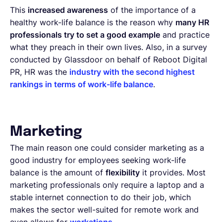
This
increased awareness
of the importance of a
healthy work-life balance is the reason why
many HR
professionals try to set a good example
and practice
what they preach in their own lives. Also, in a survey
conducted by Glassdoor on behalf of Reboot Digital
PR, HR was the
industry with the second highest
rankings in terms of work-life balance
.
Marketing
The main reason one could consider marketing as a
good industry for employees seeking work-life
balance is the amount of
flexibility
it provides. Most
marketing professionals only require a laptop and a
stable internet connection to do their job, which
makes the sector well-suited for remote work and