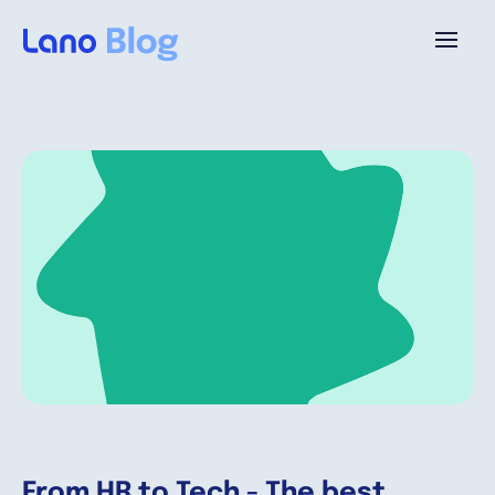
Platforme
Pourquoi Lano?
Tarifs
Ressources
Compagnie
From HR to Tech - The best