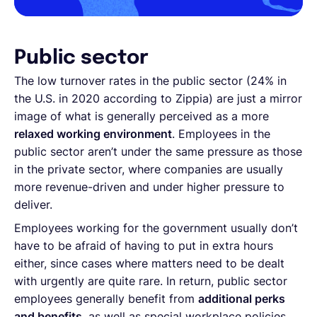
Public sector
The low turnover rates in the public sector (24% in
the U.S. in 2020 according to Zippia) are just a mirror
image of what is generally perceived as a more
relaxed working environment
. Employees in the
public sector aren’t under the same pressure as those
in the private sector, where companies are usually
more revenue-driven and under higher pressure to
deliver.
Employees working for the government usually don’t
have to be afraid of having to put in extra hours
either, since cases where matters need to be dealt
with urgently are quite rare. In return, public sector
employees generally benefit from
additional perks
and benefits
, as well as special workplace policies