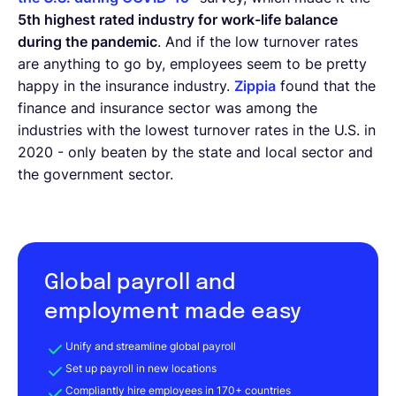
5th highest rated industry for work-life balance
during the pandemic
. And if the low turnover rates
are anything to go by, employees seem to be pretty
happy in the insurance industry.
Zippia
found that the
finance and insurance sector was among the
industries with the lowest turnover rates in the U.S. in
2020 - only beaten by the state and local sector and
the government sector.
Global payroll and
employment made easy
Unify and streamline global payroll
Set up payroll in new locations
Compliantly hire employees in 170+ countries