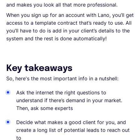
and makes you look all that more professional.
When you sign up for an account with Lano, you’ll get
access to a template contract that’s ready to use. All
you’ll have to do is add in your client’s details to the
system and the rest is done automatically!
Key takeaways
So, here's the most important info in a nutshell:
Ask the internet the right questions to
understand if there’s demand in your market.
Then, ask some experts
Decide what makes a good client for you, and
create a long list of potential leads to reach out
to