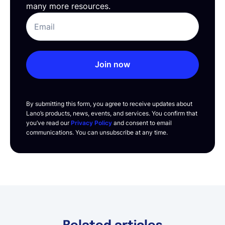
many more resources.
Join now
By submitting this form, you agree to receive updates about
Lano’s products, news, events, and services. You confirm that
you’ve read our
Privacy Policy
and consent to email
communications. You can unsubscribe at any time.