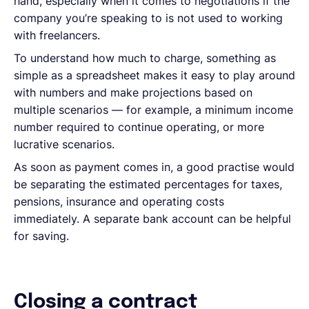
hand, especially when it comes to negotiations if the
company you’re speaking to is not used to working
with freelancers.
To understand how much to charge, something as
simple as a spreadsheet makes it easy to play around
with numbers and make projections based on
multiple scenarios — for example, a minimum income
number required to continue operating, or more
lucrative scenarios.
As soon as payment comes in, a good practise would
be separating the estimated percentages for taxes,
pensions, insurance and operating costs
immediately. A separate bank account can be helpful
for saving.
Closing a contract