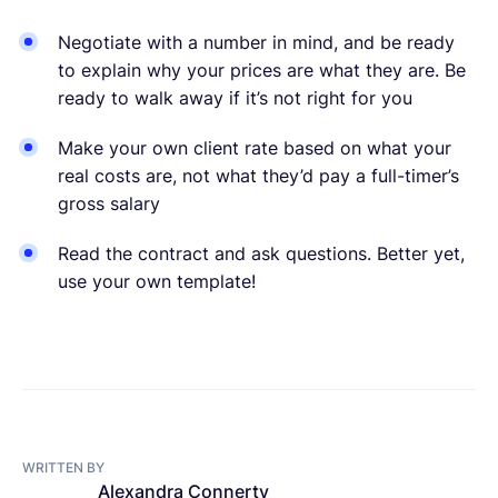
Negotiate with a number in mind, and be ready
to explain why your prices are what they are. Be
ready to walk away if it’s not right for you
Make your own client rate based on what your
real costs are, not what they’d pay a full-timer’s
gross salary
Read the contract and ask questions. Better yet,
use your own template!
WRITTEN BY
Alexandra Connerty