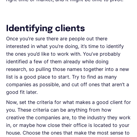
Identifying clients
Once you’re sure there are people out there
interested in what you’re doing, it’s time to identify
the ones you’d like to work with. You’ve probably
identified a few of them already while doing
research, so pulling those names together into a new
list is a good place to start. Try to find as many
companies as possible, and cut off ones that aren’t a
good fit later.
Now, set the criteria for what makes a good client for
you. These criteria can be anything from how
creative the companies are, to the industry they work
in, or maybe how close their office is located to your
house. Choose the ones that make the most sense to