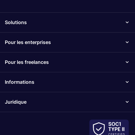
Solutions
Pour les enterprises
Pour les freelances
Informations
Juridique