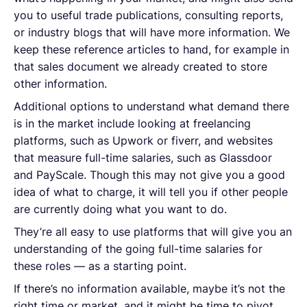
you to useful trade publications, consulting reports,
or industry blogs that will have more information. We
keep these reference articles to hand, for example in
that sales document we already created to store
other information.
Additional options to understand what demand there
is in the market include looking at freelancing
platforms, such as Upwork or fiverr, and websites
that measure full-time salaries, such as Glassdoor
and PayScale. Though this may not give you a good
idea of what to charge, it will tell you if other people
are currently doing what you want to do.
They’re all easy to use platforms that will give you an
understanding of the going full-time salaries for
these roles — as a starting point.
If there’s no information available, maybe it’s not the
right time or market, and it might be time to pivot.