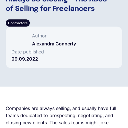
of Selling for Freelancers
Français
Contractors
Demander une démo
Author
Alexandra Connerty
EOR & Payroll
Date published
09.09.2022
Contractor Management
Companies are always selling, and usually have full
teams dedicated to prospecting, negotiating, and
closing new clients. The sales teams might joke