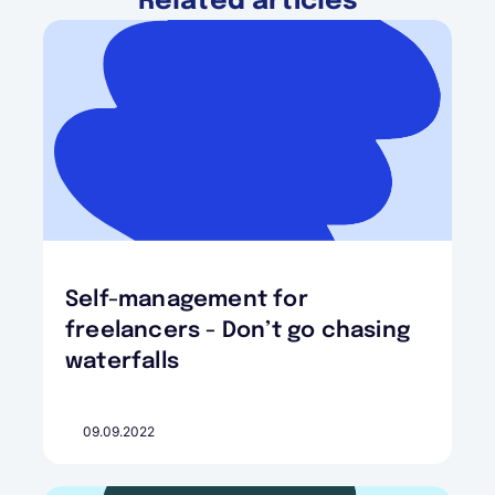
Related articles
Self-management for
freelancers - Don’t go chasing
waterfalls
09.09.2022