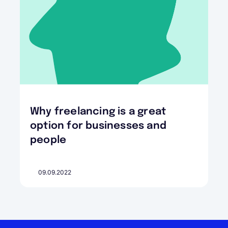
Why freelancing is a great
option for businesses and
people
09.09.2022