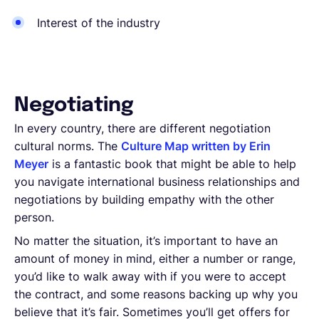
Interest of the industry
Negotiating
In every country, there are different negotiation
cultural norms. The
Culture Map written by Erin
Meyer
is a fantastic book that might be able to help
you navigate international business relationships and
negotiations by building empathy with the other
person.
No matter the situation, it’s important to have an
amount of money in mind, either a number or range,
you’d like to walk away with if you were to accept
the contract, and some reasons backing up why you
believe that it’s fair. Sometimes you’ll get offers for