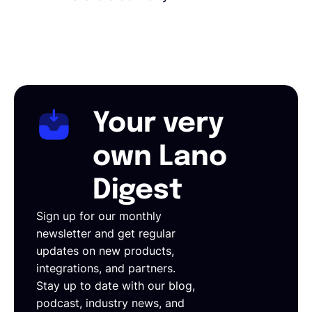
Your very
own Lano
Digest
Sign up for our monthly
newsletter and get regular
updates on new products,
integrations, and partners.
Stay up to date with our blog,
podcast, industry news, and