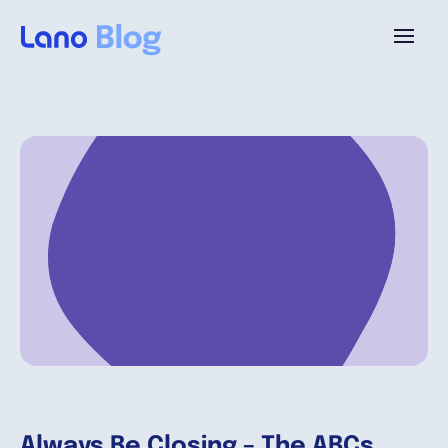
Platforme
Pourquoi Lano?
Tarifs
Ressources
Compagnie
Always Be Closing – The ABCs