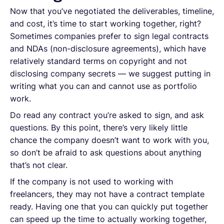
Now that you’ve negotiated the deliverables, timeline,
and cost, it’s time to start working together, right?
Sometimes companies prefer to sign legal contracts
and NDAs (non-disclosure agreements), which have
relatively standard terms on copyright and not
disclosing company secrets — we suggest putting in
writing what you can and cannot use as portfolio
work.
Do read any contract you’re asked to sign, and ask
questions. By this point, there’s very likely little
chance the company doesn’t want to work with you,
so don’t be afraid to ask questions about anything
that’s not clear.
If the company is not used to working with
freelancers, they may not have a contract template
ready. Having one that you can quickly put together
can speed up the time to actually working together,