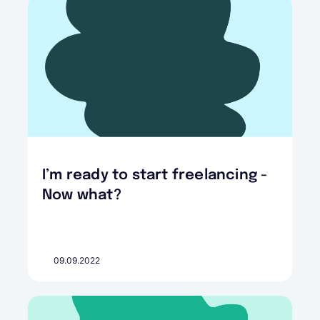
I’m ready to start freelancing -
Now what?
09.09.2022