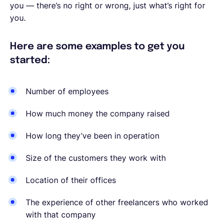
you — there’s no right or wrong, just what’s right for
you.
Here are some examples to get you
started:
Number of employees
How much money the company raised
How long they’ve been in operation
Size of the customers they work with
Location of their offices
The experience of other freelancers who worked
with that company