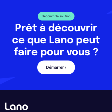
Découvrir la solution
Prêt à découvrir
ce que Lano peut
faire pour vous ?
Démarrer ›