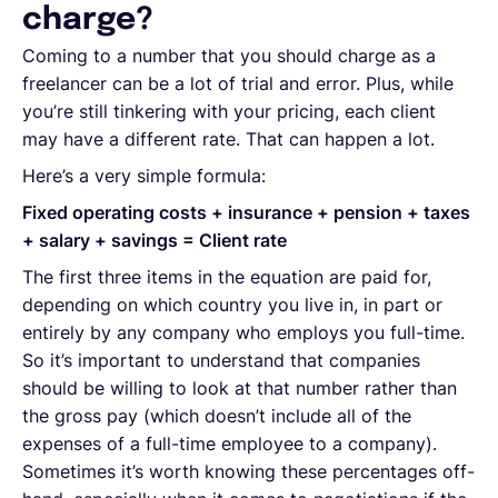
charge?
Coming to a number that you should charge as a
freelancer can be a lot of trial and error. Plus, while
you’re still tinkering with your pricing, each client
may have a different rate. That can happen a lot.
Here’s a very simple formula:
Fixed operating costs + insurance + pension + taxes
+ salary + savings = Client rate
The first three items in the equation are paid for,
depending on which country you live in, in part or
entirely by any company who employs you full-time.
So it’s important to understand that companies
should be willing to look at that number rather than
the gross pay (which doesn’t include all of the
expenses of a full-time employee to a company).
Sometimes it’s worth knowing these percentages off-