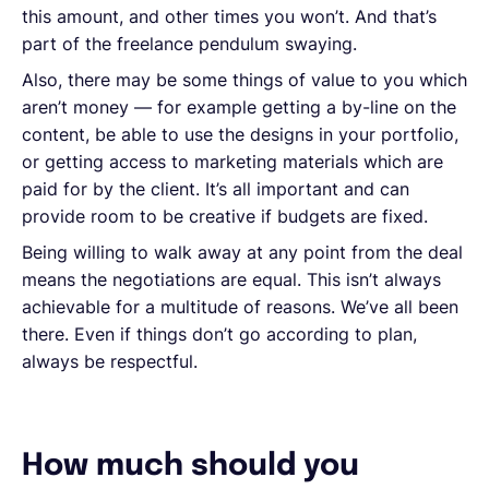
this amount, and other times you won’t. And that’s
part of the freelance pendulum swaying.
Also, there may be some things of value to you which
aren’t money — for example getting a by-line on the
content, be able to use the designs in your portfolio,
or getting access to marketing materials which are
paid for by the client. It’s all important and can
provide room to be creative if budgets are fixed.
Being willing to walk away at any point from the deal
means the negotiations are equal. This isn’t always
achievable for a multitude of reasons. We’ve all been
there. Even if things don’t go according to plan,
always be respectful.
How much should you