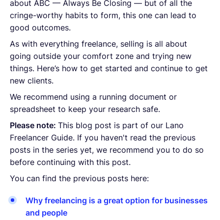
about ABC — Always Be Closing — but of all the
cringe-worthy habits to form, this one can lead to
good outcomes.
As with everything freelance, selling is all about
going outside your comfort zone and trying new
things. Here’s how to get started and continue to get
new clients.
We recommend using a running document or
spreadsheet to keep your research safe.
Please note:
This blog post is part of our Lano
Freelancer Guide. If you haven't read the previous
posts in the series yet, we recommend you to do so
before continuing with this post.
You can find the previous posts here:
Why freelancing is a great option for businesses
and people