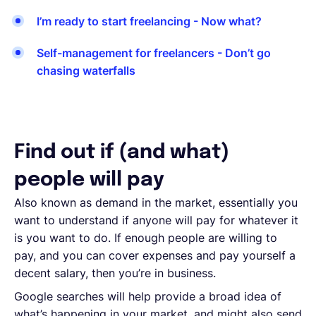
I’m ready to start freelancing - Now what?
Self-management for freelancers - Don’t go
chasing waterfalls
Find out if (and what)
people will pay
Also known as demand in the market, essentially you
want to understand if anyone will pay for whatever it
is you want to do. If enough people are willing to
pay, and you can cover expenses and pay yourself a
decent salary, then you’re in business.
Google searches will help provide a broad idea of
what’s happening in your market, and might also send