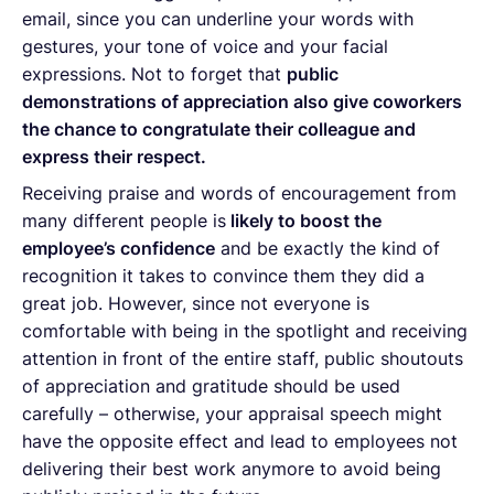
email, since you can underline your words with
gestures, your tone of voice and your facial
expressions. Not to forget that
public
demonstrations of appreciation also give coworkers
the chance to congratulate their colleague and
express their respect.
Receiving praise and words of encouragement from
many different people is
likely to boost the
employee’s confidence
and be exactly the kind of
recognition it takes to convince them they did a
great job. However, since not everyone is
comfortable with being in the spotlight and receiving
attention in front of the entire staff, public shoutouts
of appreciation and gratitude should be used
carefully – otherwise, your appraisal speech might
have the opposite effect and lead to employees not
delivering their best work anymore to avoid being