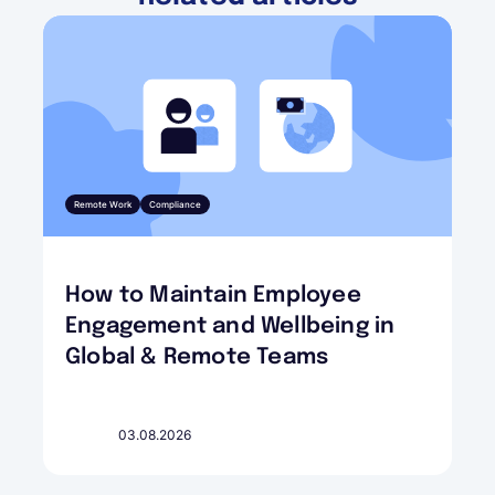
Remote Work
Compliance
How to Maintain Employee
Engagement and Wellbeing in
Global & Remote Teams
03.08.2026