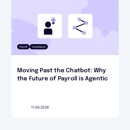
Payroll
Compliance
Moving Past the Chatbot: Why
the Future of Payroll is Agentic
11.06.2026