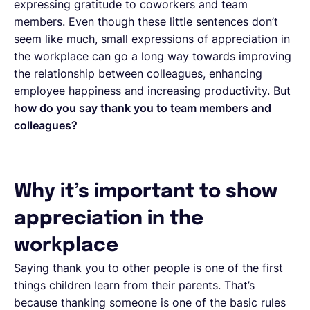
expressing gratitude to coworkers and team
members. Even though these little sentences don’t
seem like much, small expressions of appreciation in
the workplace can go a long way towards improving
the relationship between colleagues, enhancing
employee happiness and increasing productivity. But
how do you say thank you to team members and
colleagues?
Why it’s important to show
appreciation in the
workplace
Saying thank you to other people is one of the first
things children learn from their parents. That’s
because thanking someone is one of the basic rules