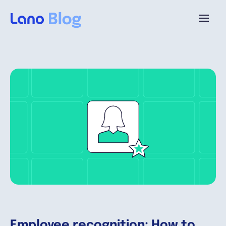
Platforme
Pourquoi Lano?
Tarifs
Ressources
Compagnie
Employee recognition: How to