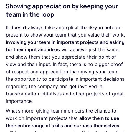
Showing appreciation by keeping your
team in the loop
It doesn’t always take an explicit thank-you note or
present to show your team that you value their work.
Involving your team in important projects and asking
for their input and ideas
will achieve just the same
and show them that you appreciate their point of
view and their input. In fact, there is no bigger proof
of respect and appreciation than giving your team
the opportunity to participate in important decisions
regarding the company and get involved in
transformation initiatives and other projects of great
importance.
What’s more, giving team members the chance to
work on important projects that
allow them to use
their entire range of skills and surpass themselves