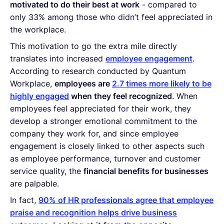
motivated to do their best at work
- compared to
only 33% among those who didn’t feel appreciated in
the workplace.
This motivation to go the extra mile directly
translates into increased
employee engagement
.
According to research conducted by Quantum
Workplace,
employees are
2.7 times more likely to be
highly engaged
when they feel recognized
. When
employees feel appreciated for their work, they
develop a stronger emotional commitment to the
company they work for, and since employee
engagement is closely linked to other aspects such
as employee performance, turnover and customer
service quality, the
financial benefits for businesses
are palpable.
In fact,
90% of HR professionals agree that employee
praise and recognition helps drive business