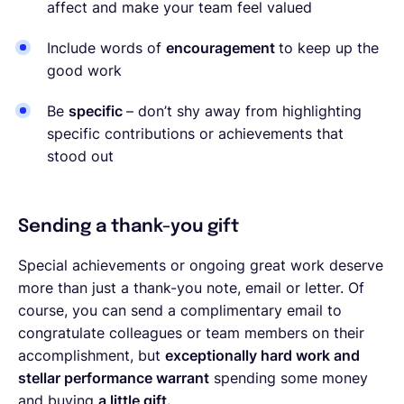
affect and make your team feel valued
Include words of
encouragement
to keep up the
good work
Be
specific
– don’t shy away from highlighting
specific contributions or achievements that
stood out
Sending a thank-you gift
Special achievements or ongoing great work deserve
more than just a thank-you note, email or letter. Of
course, you can send a complimentary email to
congratulate colleagues or team members on their
accomplishment, but
exceptionally hard work and
stellar performance warrant
spending some money
and buying
a little gift.