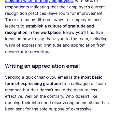
a distant wish for many employees
, with 46% of
respondents indicating that their employer’s current
recognition practices leave room for improvement.
There are many different ways for employers and
leaders to
establish a culture of gratitude and
recognition in the workplace
. Below you’ll find five
ideas on how to say thank you to the team, including
ways of expressing gratitude and appreciation from
coworker to coworker.
Writing an appreciation email
Sending a quick thank-you email is the
most basic
form of expressing gratitude
to a colleague or team
member, but that doesn’t make the gesture less
effective. Well on the contrary. Who doesn’t like
opening their inbox and discovering an email that has
been sent for the sole purpose of expressive