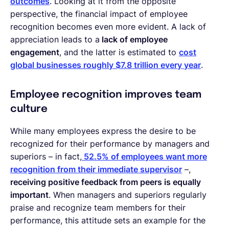
outcomes
. Looking at it from the opposite
perspective, the financial impact of employee
recognition becomes even more evident. A lack of
appreciation leads to a
lack of employee
engagement
, and the latter is estimated to
cost
global businesses roughly $7.8 trillion every year
.
Employee recognition improves team
culture
While many employees express the desire to be
recognized for their performance by managers and
superiors – in fact,
52.5% of employees want more
recognition from their immediate supervisor
–,
receiving positive feedback from peers is equally
important
. When managers and superiors regularly
praise and recognize team members for their
performance, this attitude sets an example for the