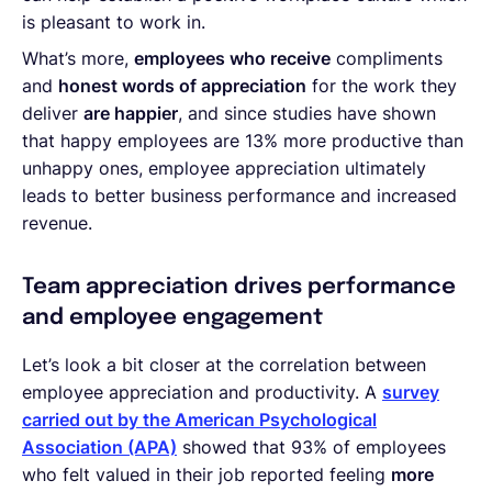
is pleasant to work in.
What’s more,
employees who receive
compliments
and
honest words of appreciation
for the work they
deliver
are happier
, and since studies have shown
that happy employees are 13% more productive than
unhappy ones, employee appreciation ultimately
leads to better business performance and increased
revenue.
Team appreciation drives performance
and employee engagement
Let’s look a bit closer at the correlation between
employee appreciation and productivity. A
survey
carried out by the American Psychological
Association (APA)
showed that 93% of employees
who felt valued in their job reported feeling
more