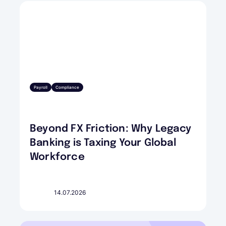
Payroll
Compliance
Beyond FX Friction: Why Legacy
Banking is Taxing Your Global
Workforce
14.07.2026