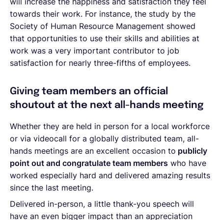
will increase the happiness and satisfaction they feel
towards their work. For instance, the study by the
Society of Human Resource Management showed
that opportunities to use their skills and abilities at
work was a very important contributor to job
satisfaction for nearly three-fifths of employees.
Giving team members an official
shoutout at the next all-hands meeting
Whether they are held in person for a local workforce
or via videocall for a globally distributed team, all-
hands meetings are an excellent occasion to
publicly
point out and congratulate team members
who have
worked especially hard and delivered amazing results
since the last meeting.
Delivered in-person, a little thank-you speech will
have an even bigger impact than an appreciation