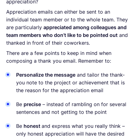
appreciation?
Appreciation emails can either be sent to an
individual team member or to the whole team. They
are particularly
appreciated among colleagues and
team members who don’t like to be pointed out
and
thanked in front of their coworkers.
There are a few points to keep in mind when
composing a thank you email. Remember to:
Personalize the message
and tailor the thank-
you note to the project or achievement that is
the reason for the appreciation email
Be
precise
– instead of rambling on for several
sentences and not getting to the point
Be
honest
and express what you really think –
only honest appreciation will have the desired