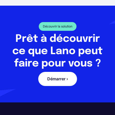
Découvrir la solution
Prêt à découvrir
ce que Lano peut
faire pour vous ?
Démarrer ›