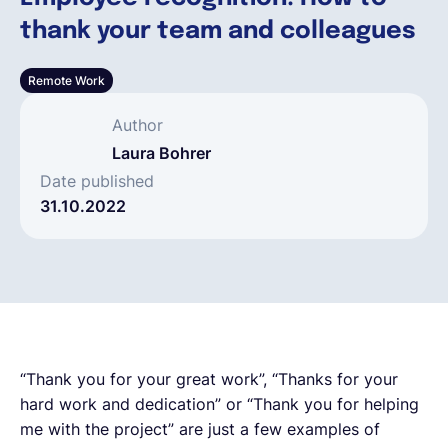
thank your team and colleagues
Français
Remote Work
Demander une démo
Author
Laura Bohrer
EOR & Payroll
Date published
31.10.2022
Contractor Management
“Thank you for your great work”, “Thanks for your
hard work and dedication” or “Thank you for helping
me with the project” are just a few examples of