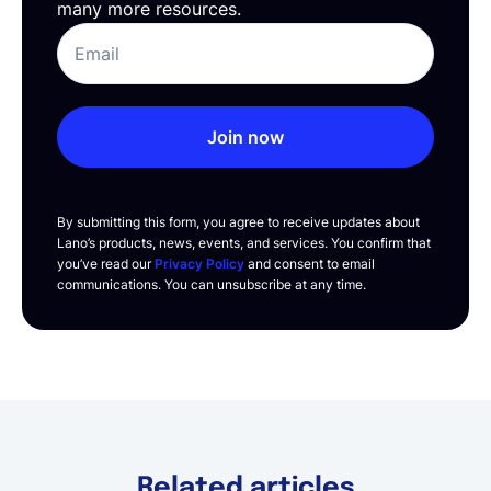
many more resources.
Join now
By submitting this form, you agree to receive updates about
Lano’s products, news, events, and services. You confirm that
you’ve read our
Privacy Policy
and consent to email
communications. You can unsubscribe at any time.
Related articles