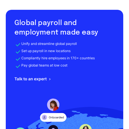
Global payroll and
employment made easy
Unify and streamline global payroll
Set up payroll in new locations
Compliantly hire employees in 170+ countries
Pay global teams at low cost
Talk to an expert