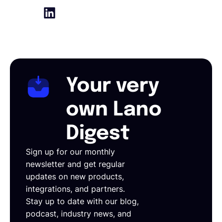
Your very
own Lano
Digest
Sign up for our monthly
newsletter and get regular
updates on new products,
integrations, and partners.
Stay up to date with our blog,
podcast, industry news, and