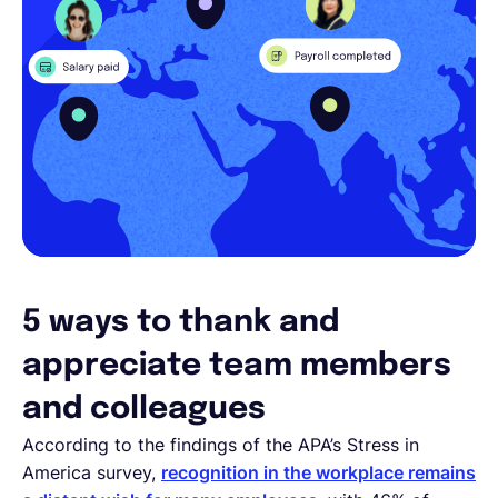
5 ways to thank and
appreciate team members
and colleagues
According to the findings of the APA’s Stress in
America survey,
recognition in the workplace remains