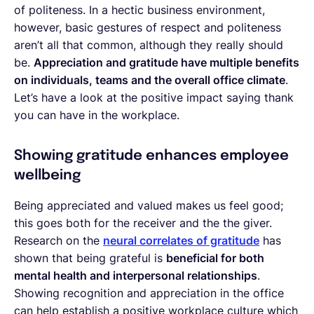
of politeness. In a hectic business environment,
however, basic gestures of respect and politeness
aren’t all that common, although they really should
be.
Appreciation and gratitude have multiple benefits
on individuals, teams and the overall office climate
.
Let’s have a look at the positive impact saying thank
you can have in the workplace.
Showing gratitude enhances employee
wellbeing
Being appreciated and valued makes us feel good;
this goes both for the receiver and the the giver.
Research on the
neural correlates of gratitude
has
shown that being grateful is
beneficial for both
mental health and interpersonal relationships
.
Showing recognition and appreciation in the office
can help establish a positive workplace culture which