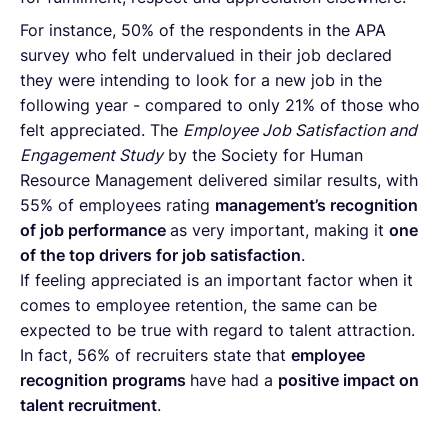
For instance, 50% of the respondents in the APA
survey who felt undervalued in their job declared
they were intending to look for a new job in the
following year - compared to only 21% of those who
felt appreciated. The
Employee Job Satisfaction and
Engagement Study
by the Society for Human
Resource Management delivered similar results, with
55% of employees rating
management’s recognition
of job performance
as very important, making it
one
of the top drivers for job satisfaction
.
If feeling appreciated is an important factor when it
comes to employee retention, the same can be
expected to be true with regard to talent attraction.
In fact, 56% of recruiters state that
employee
recognition programs
have had a
positive impact on
talent recruitment
.