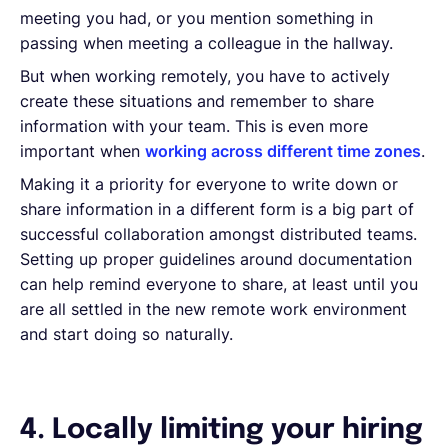
meeting you had, or you mention something in
passing when meeting a colleague in the hallway.
But when working remotely, you have to actively
create these situations and remember to share
information with your team. This is even more
important when
working across different time zones
.
Making it a priority for everyone to write down or
share information in a different form is a big part of
successful collaboration amongst distributed teams.
Setting up proper guidelines around documentation
can help remind everyone to share, at least until you
are all settled in the new remote work environment
and start doing so naturally.
4. Locally limiting your hiring