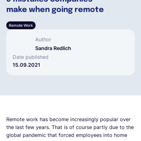
make when going remote
Français
Remote Work
Demander une démo
Author
Sandra Redlich
EOR & Payroll
Date published
15.09.2021
Contractor Management
Remote work has become increasingly popular over
the last few years. That is of course partly due to the
global pandemic that forced employees into home