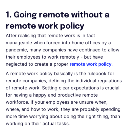
1. Going remote without a
remote work policy
After realising that remote work is in fact
manageable when forced into home offices by a
pandemic, many companies have continued to allow
their employees to work remotely - but have
neglected to create a proper
remote work policy
.
A remote work policy basically is the rulebook for
remote companies, defining the individual regulations
of remote work. Setting clear expectations is crucial
for having a happy and productive remote
workforce. If your employees are unsure when,
where, and how to work, they are probably spending
more time worrying about doing the right thing, than
working on their actual tasks.