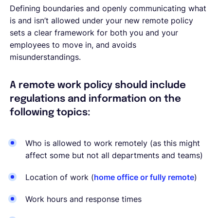
Defining boundaries and openly communicating what
is and isn’t allowed under your new remote policy
sets a clear framework for both you and your
employees to move in, and avoids
misunderstandings.
A remote work policy should include
regulations and information on the
following topics:
Who is allowed to work remotely (as this might
affect some but not all departments and teams)
Location of work (
home office or fully remote
)
Work hours and response times