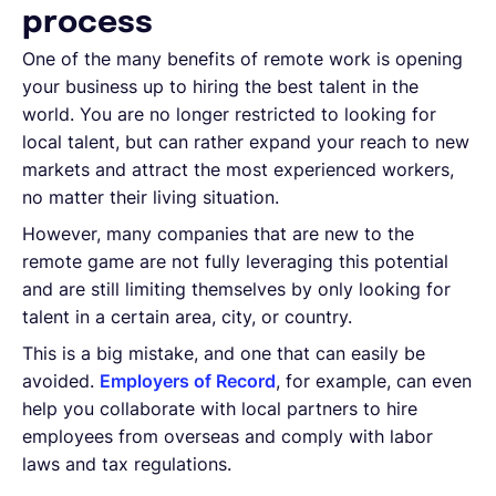
process
One of the many benefits of remote work is opening
your business up to hiring the best talent in the
world. You are no longer restricted to looking for
local talent, but can rather expand your reach to new
markets and attract the most experienced workers,
no matter their living situation.
However, many companies that are new to the
remote game are not fully leveraging this potential
and are still limiting themselves by only looking for
talent in a certain area, city, or country.
This is a big mistake, and one that can easily be
avoided.
Employers of Record
, for example, can even
help you collaborate with local partners to hire
employees from overseas and comply with labor
laws and tax regulations.