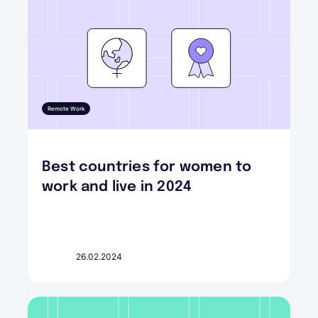
Remote Work
Best countries for women to
work and live in 2024
26.02.2024