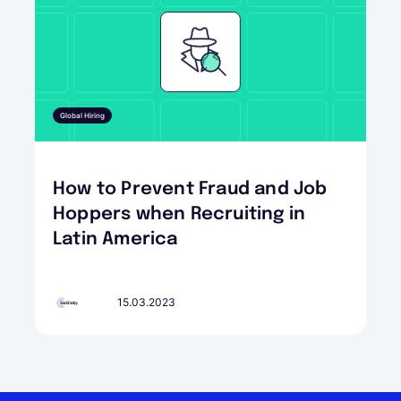
Global Hiring
How to Prevent Fraud and Job
Hoppers when Recruiting in
Latin America
15.03.2023