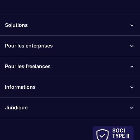
Solutions
Pour les enterprises
Pour les freelances
Informations
Juridique