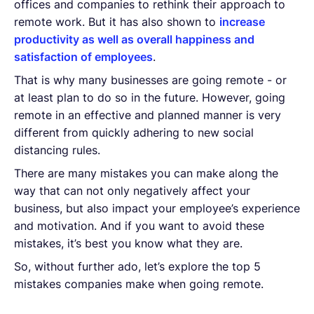
offices and companies to rethink their approach to
remote work. But it has also shown to
increase
productivity as well as overall happiness and
satisfaction of employees
.
That is why many businesses are going remote - or
at least plan to do so in the future. However, going
remote in an effective and planned manner is very
different from quickly adhering to new social
distancing rules.
There are many mistakes you can make along the
way that can not only negatively affect your
business, but also impact your employee’s experience
and motivation. And if you want to avoid these
mistakes, it’s best you know what they are.
So, without further ado, let’s explore the top 5
mistakes companies make when going remote.