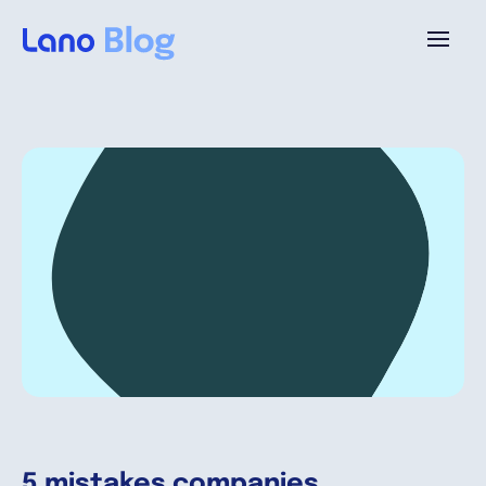
Platforme
Pourquoi Lano?
Tarifs
Ressources
Compagnie
5 mistakes companies