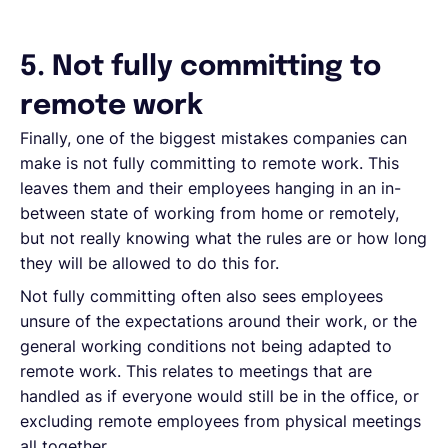
5. Not fully committing to
remote work
Finally, one of the biggest mistakes companies can
make is not fully committing to remote work. This
leaves them and their employees hanging in an in-
between state of working from home or remotely,
but not really knowing what the rules are or how long
they will be allowed to do this for.
Not fully committing often also sees employees
unsure of the expectations around their work, or the
general working conditions not being adapted to
remote work. This relates to meetings that are
handled as if everyone would still be in the office, or
excluding remote employees from physical meetings
all together.