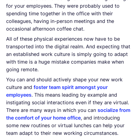
for your employees. They were probably used to
spending time together in the office with their
colleagues, having in-person meetings and the
occasional afternoon coffee chat.
All of these physical experiences now have to be
transported into the digital realm. And expecting that
an established work culture is simply going to adapt
with time is a huge mistake companies make when
going remote.
You can and should actively shape your new work
culture and
foster team spirit amongst your
employees
. This means leading by example and
instigating social interactions even if they are virtual.
There are many ways in which you can
socialize from
the comfort of your home office
, and introducing
some new routines or virtual lunches can help your
team adapt to their new working circumstances.