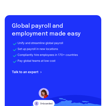
Global payroll and
employment made easy
Unify and streamline global payroll
Set up payroll in new locations
Compliantly hire employees in 170+ countries
Pay global teams at low cost
Talk to an expert