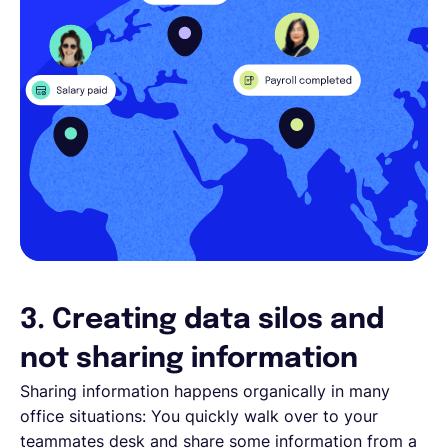
3. Creating data silos and
not sharing information
Sharing information happens organically in many
office situations: You quickly walk over to your
teammates desk and share some information from a