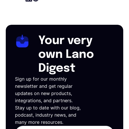
Your very
own Lano
Digest
Sign up for our monthly
newsletter and get regular
updates on new products,
integrations, and partners.
Stay up to date with our blog,
podcast, industry news, and
many more resources.