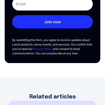
Join now
By submitting this form, you agree to receive updates about
Lano’s products, news, events, and services. You confirm that
you’ve read our
Privacy Policy
and consent to email
communications. You can unsubscribe at any time.
Related articles