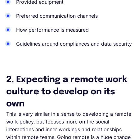
Provided equipment
Preferred communication channels
How performance is measured
Guidelines around compliances and data security
2. Expecting a remote work
culture to develop on its
own
This is very similar in a sense to developing a remote
work policy, but focuses more on the social
interactions and inner workings and relationships
within remote teams. Going remote is a huge change