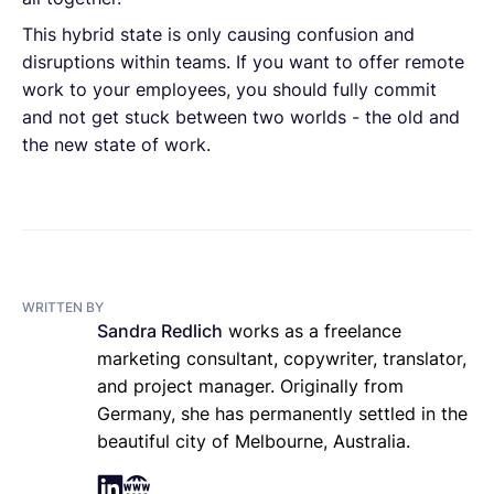
This hybrid state is only causing confusion and
disruptions within teams. If you want to offer remote
work to your employees, you should fully commit
and not get stuck between two worlds - the old and
the new state of work.
WRITTEN BY
Sandra Redlich
works as a freelance
marketing consultant, copywriter, translator,
and project manager. Originally from
Germany, she has permanently settled in the
beautiful city of Melbourne, Australia.