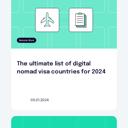
Remote Work
The ultimate list of digital
nomad visa countries for 2024
05.01.2024