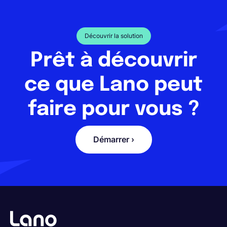
Découvrir la solution
Prêt à découvrir
ce que Lano peut
faire pour vous ?
Démarrer ›