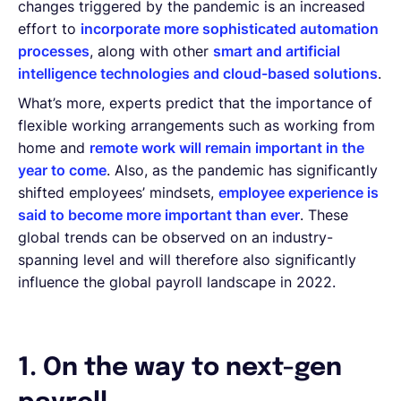
changes triggered by the pandemic is an increased
effort to
incorporate more sophisticated automation
processes
, along with other
smart and artificial
intelligence technologies and cloud-based solutions
.
What’s more, experts predict that the importance of
flexible working arrangements such as working from
home and
remote work will remain important in the
year to come
. Also, as the pandemic has significantly
shifted employees’ mindsets,
employee experience is
said to become more important than ever
. These
global trends can be observed on an industry-
spanning level and will therefore also significantly
influence the global payroll landscape in 2022.
1. On the way to next-gen