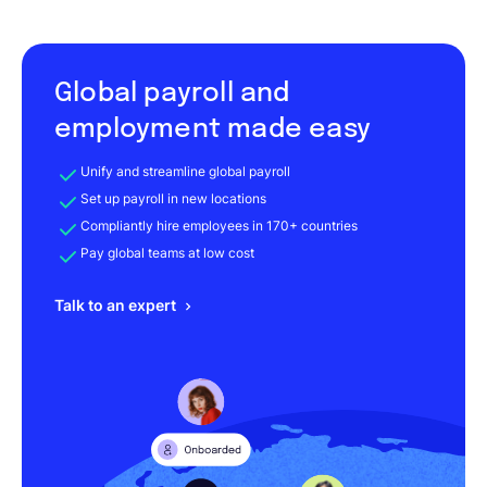
Global payroll and
employment made easy
Unify and streamline global payroll
Set up payroll in new locations
Compliantly hire employees in 170+ countries
Pay global teams at low cost
Talk to an expert