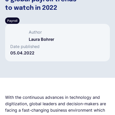
to watch in 2022
Français
Payroll
Demander une démo
Author
Laura Bohrer
EOR & Payroll
Date published
05.04.2022
Contractor Management
With the continuous advances in technology and
digitization, global leaders and decision-makers are
facing a fast-changing business environment which