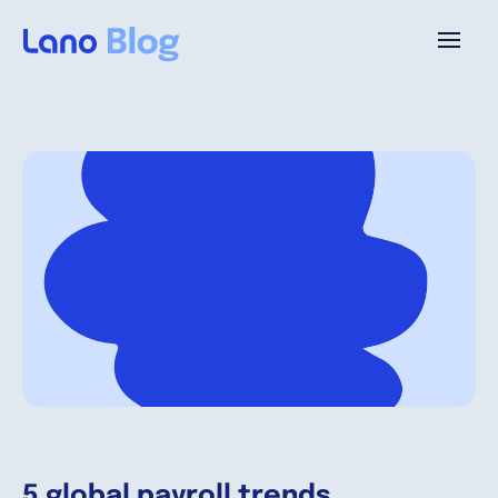
Platforme
Pourquoi Lano?
Tarifs
Ressources
Compagnie
5 global payroll trends