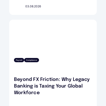
03.08.2026
Payroll
Compliance
Beyond FX Friction: Why Legacy
Banking is Taxing Your Global
Workforce