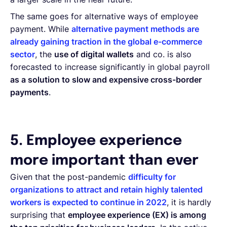
The same goes for alternative ways of employee
payment. While
alternative payment methods are
already gaining traction in the global e-commerce
sector
, the
use of digital wallets
and co. is also
forecasted to increase significantly in global payroll
as a solution to slow and expensive cross-border
payments
.
5. Employee experience
more important than ever
Given that the post-pandemic
difficulty for
organizations to attract and retain highly talented
workers is expected to continue in 2022
, it is hardly
surprising that
employee experience (EX) is among