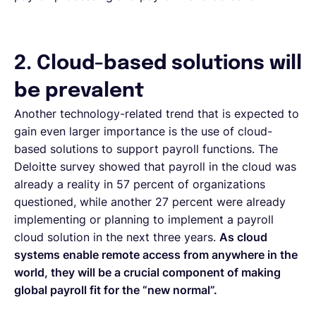
2. Cloud-based solutions will
be prevalent
Another technology-related trend that is expected to
gain even larger importance is the use of cloud-
based solutions to support payroll functions. The
Deloitte survey showed that payroll in the cloud was
already a reality in 57 percent of organizations
questioned, while another 27 percent were already
implementing or planning to implement a payroll
cloud solution in the next three years.
As cloud
systems enable remote access from anywhere in the
world, they will be a crucial component of making
global payroll fit for the “new normal”.