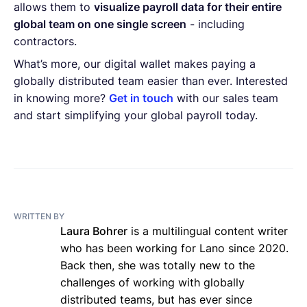
allows them to
visualize payroll data for their entire
global team on one single screen
- including
contractors.
What’s more, our digital wallet makes paying a
globally distributed team easier than ever. Interested
in knowing more?
Get in touch
with our sales team
and start simplifying your global payroll today.
WRITTEN BY
Laura Bohrer
is a multilingual content writer
who has been working for Lano since 2020.
Back then, she was totally new to the
challenges of working with globally
distributed teams, but has ever since