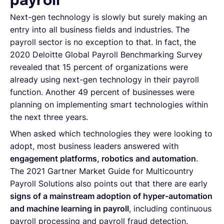
payroll
Next-gen technology is slowly but surely making an
entry into all business fields and industries. The
payroll sector is no exception to that. In fact, the
2020 Deloitte Global Payroll Benchmarking Survey
revealed that 15 percent of organizations were
already using next-gen technology in their payroll
function. Another 49 percent of businesses were
planning on implementing smart technologies within
the next three years.
When asked which technologies they were looking to
adopt, most business leaders answered with
engagement platforms, robotics and automation
.
The 2021 Gartner Market Guide for Multicountry
Payroll Solutions also points out that there are early
signs of a mainstream adoption of hyper-automation
and machine learning in payroll
, including continuous
payroll processing and payroll fraud detection.