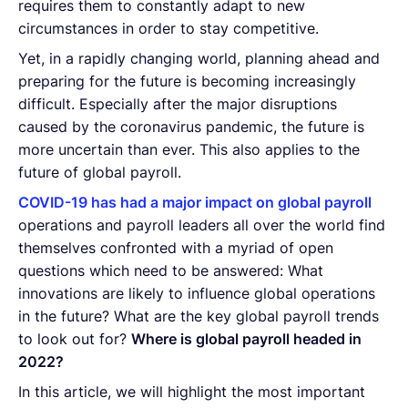
requires them to constantly adapt to new
circumstances in order to stay competitive.
Yet, in a rapidly changing world, planning ahead and
preparing for the future is becoming increasingly
difficult. Especially after the major disruptions
caused by the coronavirus pandemic, the future is
more uncertain than ever. This also applies to the
future of global payroll.
COVID-19 has had a major impact on global payroll
operations and payroll leaders all over the world find
themselves confronted with a myriad of open
questions which need to be answered: What
innovations are likely to influence global operations
in the future? What are the key global payroll trends
to look out for?
Where is global payroll headed in
2022?
In this article, we will highlight the most important