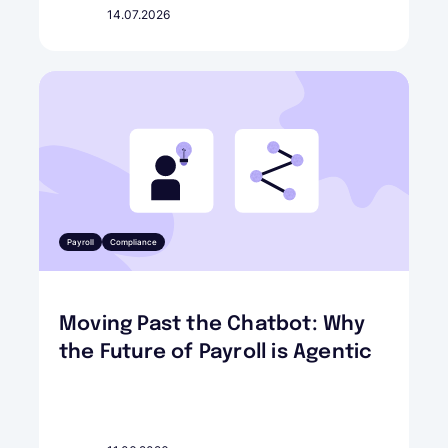
14.07.2026
Payroll
Compliance
Moving Past the Chatbot: Why
the Future of Payroll is Agentic