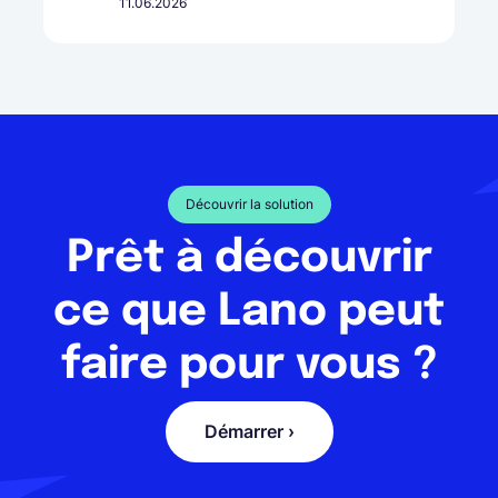
11.06.2026
Découvrir la solution
Prêt à découvrir
ce que Lano peut
faire pour vous ?
Démarrer ›