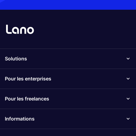
Solutions
Pour les enterprises
Pour les freelances
Informations