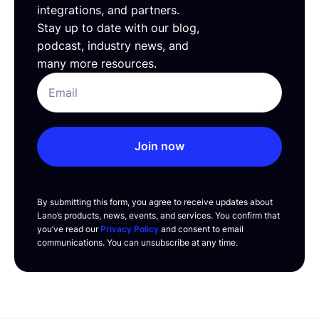
integrations, and partners.
Stay up to date with our blog,
podcast, industry news, and
many more resources.
Join now
By submitting this form, you agree to receive updates about
Lano’s products, news, events, and services. You confirm that
you’ve read our
Privacy Policy
and consent to email
communications. You can unsubscribe at any time.