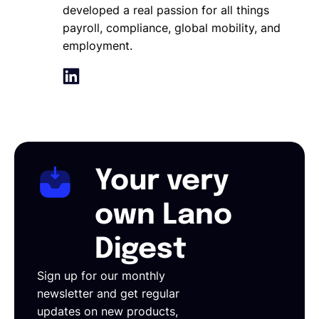
developed a real passion for all things
payroll, compliance, global mobility, and
employment.
Your very
own Lano
Digest
Sign up for our monthly
newsletter and get regular
updates on new products,