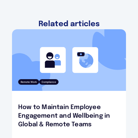
Related articles
Remote Work
Compliance
How to Maintain Employee
Engagement and Wellbeing in
Global & Remote Teams