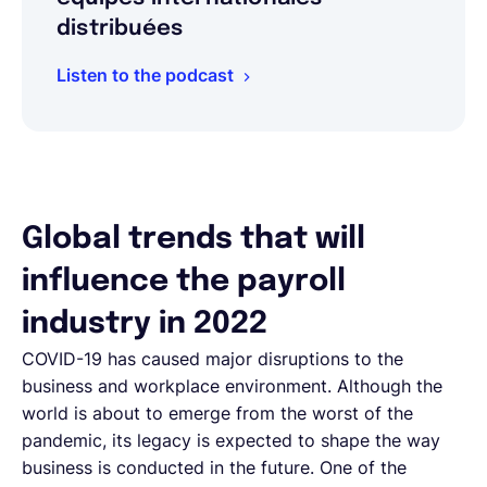
distribuées
Listen to the podcast
Global trends that will
influence the payroll
industry in 2022
COVID-19 has caused major disruptions to the
business and workplace environment. Although the
world is about to emerge from the worst of the
pandemic, its legacy is expected to shape the way
business is conducted in the future. One of the