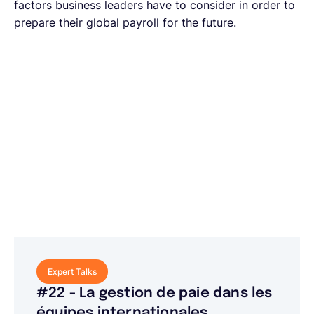
factors business leaders have to consider in order to
prepare their global payroll for the future.
Expert Talks
#22 - La gestion de paie dans les
équipes internationales