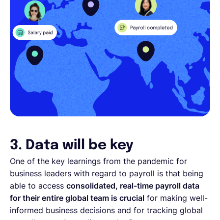
3. Data will be key
One of the key learnings from the pandemic for
business leaders with regard to payroll is that being
able to access
consolidated, real-time payroll data
for their entire global team is crucial
for making well-
informed business decisions and for tracking global