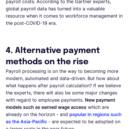
payroll costs. According to the Gartner experts,
global payroll data has turned into a valuable
resource when it comes to workforce management in
the post-COVID-19 era.
4. Alternative payment
methods on the rise
Payroll processing is on the way to becoming more
modern, automated and data-driven. But how about
what happens after payroll calculation? If we believe
the experts, there will also be some major changes
with regard to employee payments.
New payment
models such as earned wage access
which are
already on the horizon - and
popular in regions such
as the Asia-Pacific
- are expected to be adopted on
a larger scale in the near future.