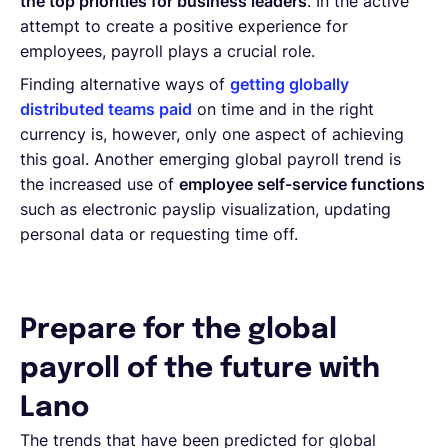
the top priorities for business leaders
. In the active
attempt to create a positive experience for
employees, payroll plays a crucial role.
Finding alternative ways of
getting globally
distributed teams paid
on time and in the right
currency is, however, only one aspect of achieving
this goal. Another emerging global payroll trend is
the increased use of
employee self-service functions
such as electronic payslip visualization, updating
personal data or requesting time off.
Prepare for the global
payroll of the future with
Lano
The trends that have been predicted for global