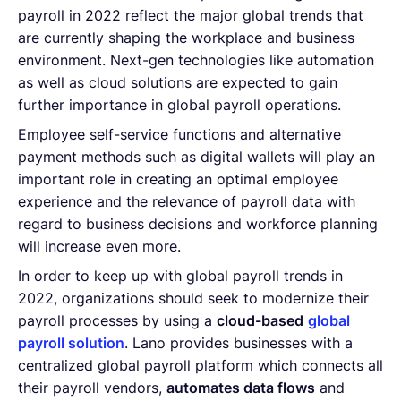
payroll in 2022 reflect the major global trends that
are currently shaping the workplace and business
environment. Next-gen technologies like automation
as well as cloud solutions are expected to gain
further importance in global payroll operations.
Employee self-service functions and alternative
payment methods such as digital wallets will play an
important role in creating an optimal employee
experience and the relevance of payroll data with
regard to business decisions and workforce planning
will increase even more.
In order to keep up with global payroll trends in
2022, organizations should seek to modernize their
payroll processes by using a
cloud-based
global
payroll solution
. Lano provides businesses with a
centralized global payroll platform which connects all
their payroll vendors,
automates data flows
and